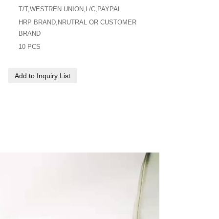
T/T,WESTREN UNION,L/C,PAYPAL
HRP BRAND,NRUTRAL OR CUSTOMER
BRAND
10 PCS
Add to Inquiry List