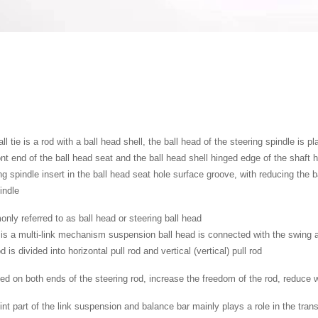
ll tie is a rod with a ball head shell, the ball head of the steering spindle is p
ont end of the ball head seat and the ball head shell hinged edge of the shaft
ng spindle insert in the ball head seat hole surface groove, with reducing the b
indle
ly referred to as ball head or steering ball head
is a multi-link mechanism suspension ball head is connected with the swing a
od is divided into horizontal pull rod and vertical (vertical) pull rod
d on both ends of the steering rod, increase the freedom of the rod, reduce 
int part of the link suspension and balance bar mainly plays a role in the tra