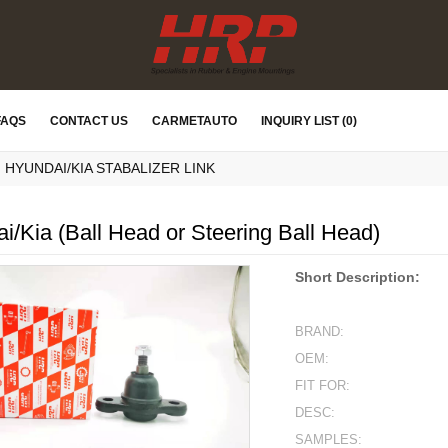
FAQS
CONTACT US
CARMETAUTO
INQUIRY LIST (0)
HYUNDAI/KIA STABALIZER LINK
i/Kia (Ball Head or Steering Ball Head)
Short Description:
BRAND:
OEM:
FIT FOR:
DESC:
SAMPLES: