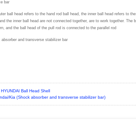
ce bar
ter ball head refers to the hand rod ball head, the inner ball head refers to th
nd the inner ball head are not connected together, are to work together. The b
rn, and the ball head of the pull rod is connected to the parallel rod
absorber and transverse stabilizer bar
HYUNDAI Ball Head Shell
dai/Kia (Shock absorber and transverse stabilizer bar)