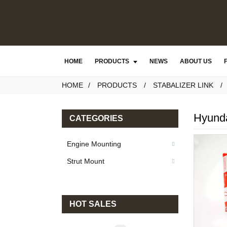
HOME
PRODUCTS
NEWS
ABOUT US
HOME
PRODUCTS
STABALIZER LINK
Hyunda
CATEGORIES
Engine Mounting
Strut Mount
HOT SALES