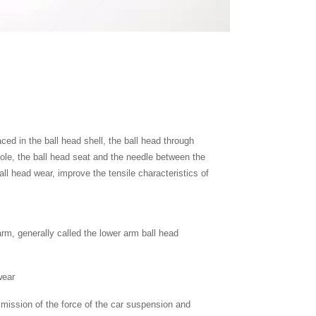
laced in the ball head shell, the ball head through
 hole, the ball head seat and the needle between the
all head wear, improve the tensile characteristics of
rm, generally called the lower arm ball head
wear
nsmission of the force of the car suspension and