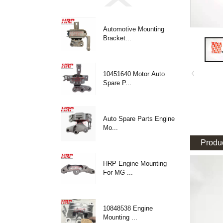
Automotive Mounting
Bracket...
10451640 Motor Auto
Spare P...
Auto Spare Parts Engine
Mo...
Produc
HRP Engine Mounting
For MG ...
10848538 Engine
Mounting ...