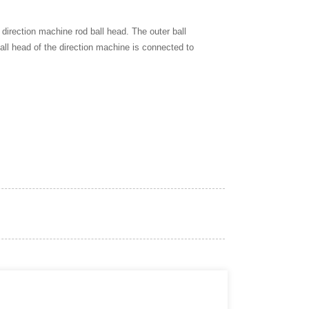
e direction machine rod ball head. The outer ball
all head of the direction machine is connected to