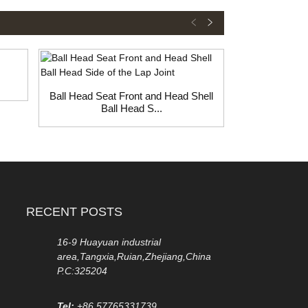
Ball Head Seat Front and Head Shell
Rod Ball Hea
Ball Head S...
H
RECENT POSTS
16-9 Huayuan industrial
area,Tangxia,Ruian,Zhejiang,China
P.C:325204
Tel:
+86 57765331739