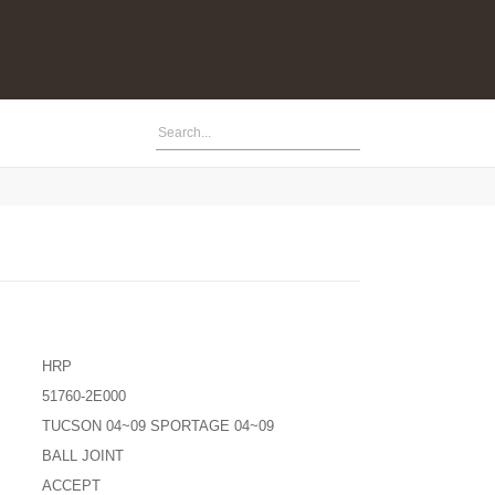
HRP
51760-2E000
TUCSON 04~09 SPORTAGE 04~09
BALL JOINT
ACCEPT