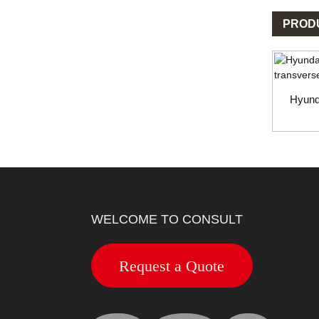
PROD
Hyund
WELCOME TO CONSULT
Request a Quote