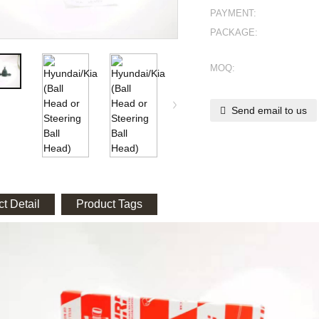
PAYMENT:
PACKAGE:
MOQ:
Send email to us
t Detail
Product Tags