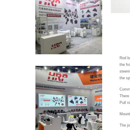
Rod ba
the fr
steeri
the sp
Common
There 
Pull r
Mounte
The jo