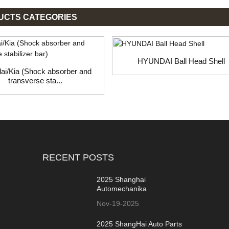
UCTS CATEGORIES
HYUNDAI Ball Head Shell
ai/Kia (Shock absorber and
transverse sta...
RECENT POSTS
2025 Shanghai
Automechanika
Nov-19-2025
2025 ShangHai Auto Parts