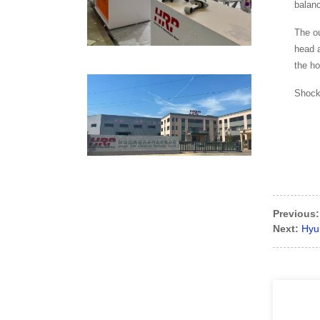
balan
The ou
head a
the ho
Shock 
Previous:
Next:
Hyun