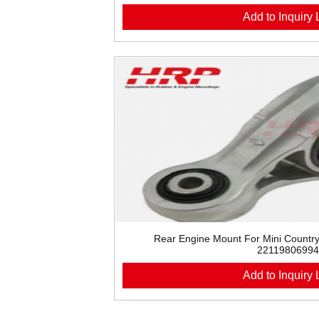
Add to Inquiry L
Rear Engine Mount For Mini Count
22119806994
Add to Inquiry L