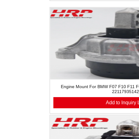
Engine Mount For BMW F07 F10 F11 
22117935142
Add to Inquiry L