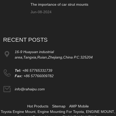
The importance of car strut mounts
Jun-08-2024
RECENT POSTS
16-9 Huayuan industrial
area,Tangxia,Ruian,Zhejiang,China P.C:325204
Tel:
+86 57765331739
Fax:
+86 57766009782
info@rahaipu.com
Hot Products
Sitemap
AMP Mobile
Toyota Engine Mount
,
Engine Mounting For Toyota
,
ENGINE MOUNT
,