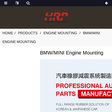
HOME
PRODUCTS
ENGINE MOUNTING
BMW/MINI
ENGINE MOUNTING
BMW/MINI Engine Mounting