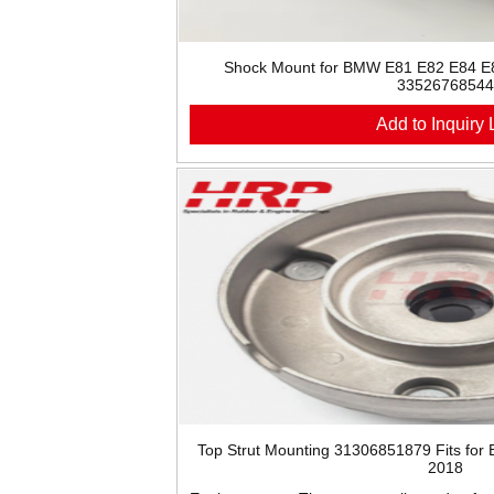
Shock Mount for BMW E81 E82 E84 E
33526768544
Add to Inquiry L
Top Strut Mounting 31306851879 Fits for
2018