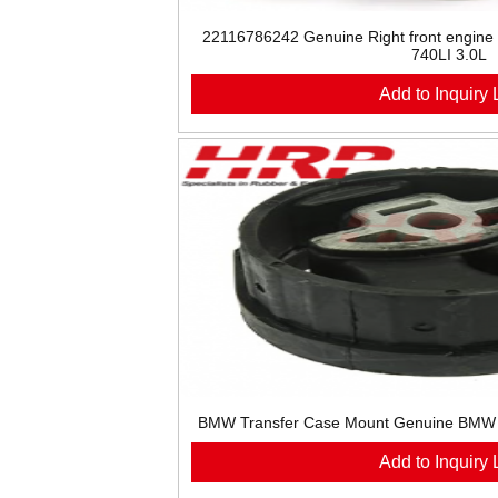
22116786242 Genuine Right front engine
740LI 3.0L
Add to Inquiry L
BMW Transfer Case Mount Genuine BMW
Add to Inquiry L