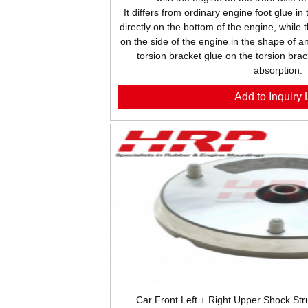
It differs from ordinary engine foot glue in
directly on the bottom of the engine, while 
on the side of the engine in the shape of an
torsion bracket glue on the torsion brac
absorption.
Add to Inquiry L
Car Front Left + Right Upper Shock S