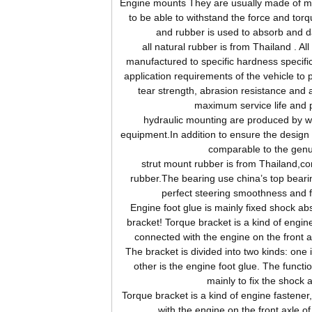
Engine
mounts They are usually made of me
to be able to withstand the force and tor
and rubber is used to absorb and d
all natural rubber is from Thailand . Al
manufactured to specific hardness specifi
application requirements of the vehicle to 
tear strength, abrasion resistance and 
maximum service life and 
hydraulic mounting are produced by wor
equipment.In addition to ensure the design s
comparable to the genu
strut mount rubber is from Thailand,c
rubber.The bearing use china’s top beari
perfect steering smoothness and 
Engine foot glue is mainly fixed shock abs
bracket! Torque bracket is a kind of engine
connected with the engine on the front 
The bracket is divided into two kinds: one 
other is the engine foot glue. The functio
mainly to fix the shock 
Torque bracket is a kind of engine fastener
with the engine on the front axle o