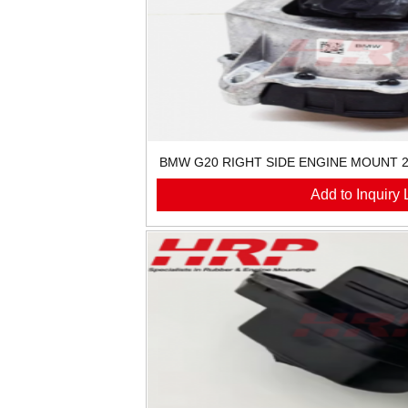
BMW G20 RIGHT SIDE ENGINE MOUNT 2
Add to Inquiry L