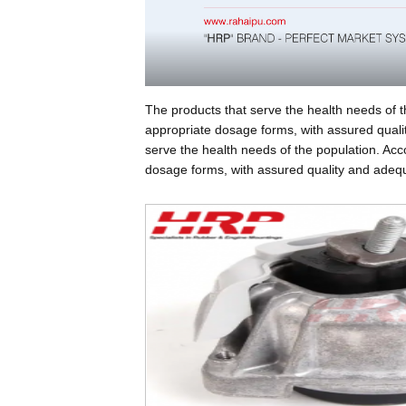
The products that serve the health needs of t
appropriate dosage forms, with assured qualit
serve the health needs of the population. Acc
dosage forms, with assured quality and adequa