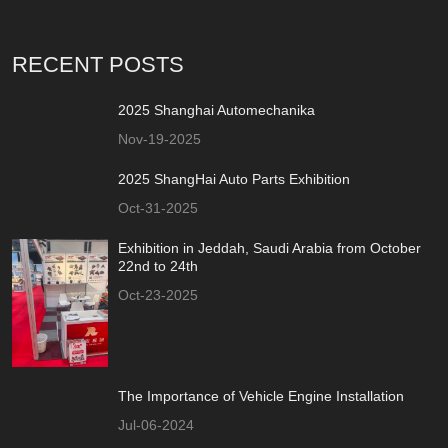
RECENT POSTS
2025 Shanghai Automechanika
Nov-19-2025
2025 ShangHai Auto Parts Exhibition
Oct-31-2025
Exhibition in Jeddah, Saudi Arabia from October
22nd to 24th
Oct-23-2025
The Importance of Vehicle Engine Installation
Jul-06-2024