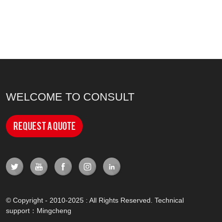
WELCOME TO CONSULT
Request a Quote
© Copyright - 2010-2025 : All Rights Reserved. Technical
support：
Mingcheng