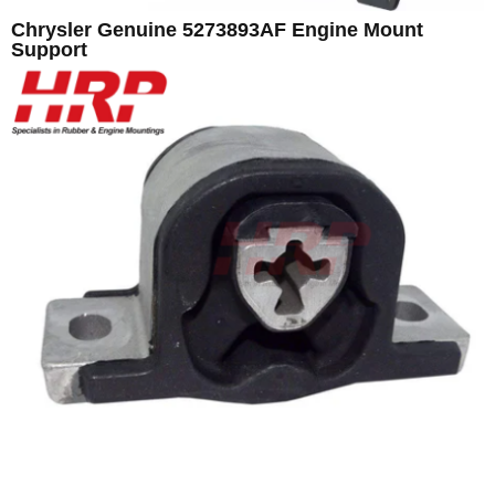
Chrysler Genuine 5273893AF Engine Mount
Support