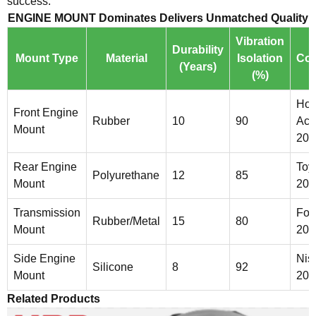
success.
ENGINE MOUNT Dominates Delivers Unmatched Quality
Vibration
Durability
Mount Type
Material
Isolation
Com
(Years)
(%)
Ho
Front Engine
Rubber
10
90
Acc
Mount
202
Rear Engine
Toy
Polyurethane
12
85
Mount
201
Transmission
For
Rubber/Metal
15
80
Mount
201
Side Engine
Nis
Silicone
8
92
Mount
201
Related Products