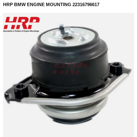
HRP BMW ENGINE MOUNTING 22316796617