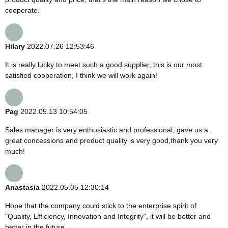
cooperate.
Hilary
2022.07.26 12:53:46
It is really lucky to meet such a good supplier, this is our most
satisfied cooperation, I think we will work again!
Pag
2022.05.13 10:54:05
Sales manager is very enthusiastic and professional, gave us a
great concessions and product quality is very good,thank you very
much!
Anastasia
2022.05.05 12:30:14
Hope that the company could stick to the enterprise spirit of
"Quality, Efficiency, Innovation and Integrity", it will be better and
better in the future.