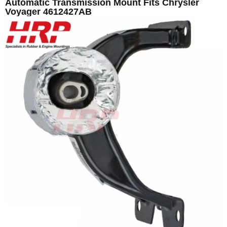
Automatic Transmission Mount Fits Chrysler
Voyager 4612427AB