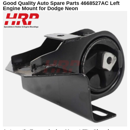
Good Quality Auto Spare Parts 4668527AC Left
Engine Mount for Dodge Neon