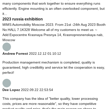
many components that work together to ensure everything runs
efficiently. Engine mounting is an often overlooked component, but
it...
2023 russia exhibition
MIMS Automobility Moscow 2023. From 21st -24th Aug 2023 Booth
No:HALL 7.1K328 Welcome all of my customers to meet us ～
Add:Expocentre Krasnaya Presnya 14, Krasnopresnenskaya nab,
Moscow
Andrew Forrest
2022.12.12 01:10:12
Production management mechanism is completed, quality is
guaranteed, high credibility and service let the cooperation is easy,
perfect!
Dee Lopez
2022.09.22 22:53:54
This company has the idea of "better quality, lower processing
costs, prices are more reasonable", so they have competitive
product quality and price, that's the main reason we chose to