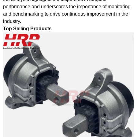
performance and underscores the importance of monitoring
and benchmarking to drive continuous improvement in the
industry.
Top Selling Products