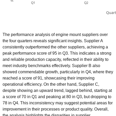
Q1
Q2
Quart
The performance analysis of engine mount suppliers over
the four quarters reveals significant insights. Supplier A
consistently outperformed the other suppliers, achieving a
peak performance score of 95 in Q3. This indicates a strong
and reliable production capacity, reflected in their ability to
meet industry benchmarks effectively. Supplier B also
showed commendable growth, particularly in Q4, where they
reached a score of 91, showcasing their improving
operational efficiency. On the other hand, Supplier C,
despite showing an upward trend, lagged behind, starting at
a score of 70 in Q1 and peaking at 80 in Q3, but dropping to
78 in Q4. This inconsistency may suggest potential areas for
improvement in their processes or product quality. Overall,
the analysis highlights the disparities in supplier