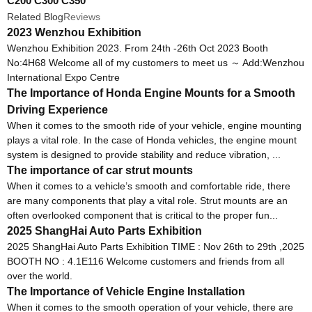
C200 C300 C350
Related Blog
Reviews
2023 Wenzhou Exhibition
Wenzhou Exhibition 2023. From 24th -26th Oct 2023 Booth
No:4H68 Welcome all of my customers to meet us ～ Add:Wenzhou
International Expo Centre
The Importance of Honda Engine Mounts for a Smooth
Driving Experience
When it comes to the smooth ride of your vehicle, engine mounting
plays a vital role. In the case of Honda vehicles, the engine mount
system is designed to provide stability and reduce vibration, ...
The importance of car strut mounts
When it comes to a vehicle’s smooth and comfortable ride, there
are many components that play a vital role. Strut mounts are an
often overlooked component that is critical to the proper fun...
2025 ShangHai Auto Parts Exhibition
2025 ShangHai Auto Parts Exhibition TIME : Nov 26th to 29th ,2025
BOOTH NO : 4.1E116 Welcome customers and friends from all
over the world.
The Importance of Vehicle Engine Installation
When it comes to the smooth operation of your vehicle, there are