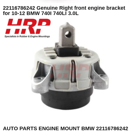
22116786242 Genuine Right front engine bracket
for 10-12 BMW 740I 740LI 3.0L
AUTO PARTS ENGINE MOUNT BMW 22116786242