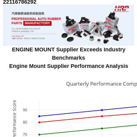
22116786292
ENGINE MOUNT Supplier Exceeds Industry
Benchmarks
Engine Mount Supplier Performance Analysis
Quarterly Performance Compa
Performance Score
90
80
70