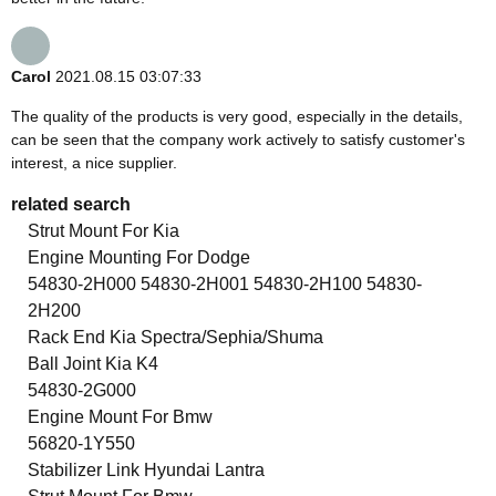
Carol
2021.08.15 03:07:33
The quality of the products is very good, especially in the details,
can be seen that the company work actively to satisfy customer's
interest, a nice supplier.
related search
Strut Mount For Kia
Engine Mounting For Dodge
54830-2H000 54830-2H001 54830-2H100 54830-
2H200
Rack End Kia Spectra/Sephia/Shuma
Ball Joint Kia K4
54830-2G000
Engine Mount For Bmw
56820-1Y550
Stabilizer Link Hyundai Lantra