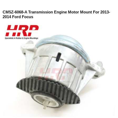
CM5Z-6068-A Transmission Engine Motor Mount For 2013-
2014 Ford Focus