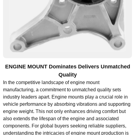
ENGINE MOUNT Dominates Delivers Unmatched
Quality
In the competitive landscape of engine mount
manufacturing, a commitment to unmatched quality sets
industry leaders apart. Engine mounts play a crucial role in
vehicle performance by absorbing vibrations and supporting
engine weight. This not only enhances driving comfort but
also extends the lifespan of the engine and associated
components. For global buyers seeking reliable suppliers,
understanding the intricacies of engine mount production is