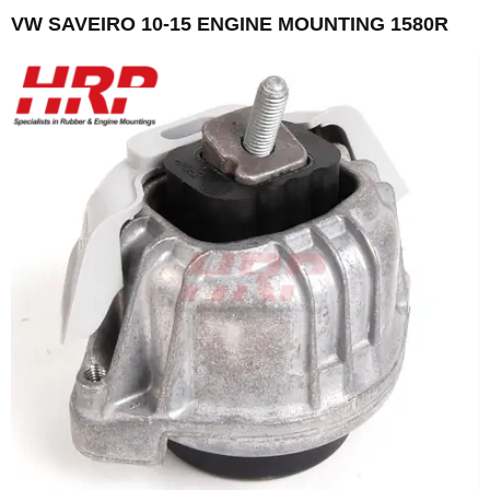
VW SAVEIRO 10-15 ENGINE MOUNTING 1580R