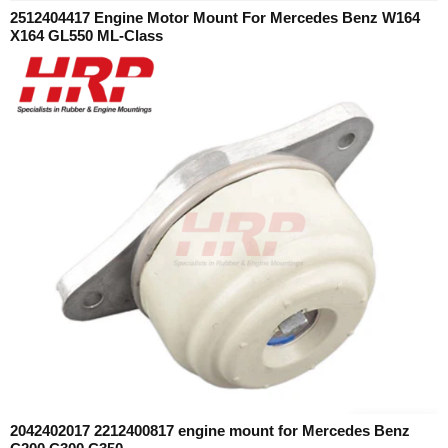
2512404417 Engine Motor Mount For Mercedes Benz W164
X164 GL550 ML-Class
2042402017 2212400817 engine mount for Mercedes Benz