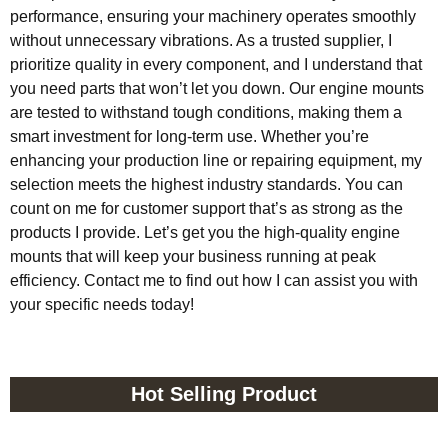
performance, ensuring your machinery operates smoothly
without unnecessary vibrations. As a trusted supplier, I
prioritize quality in every component, and I understand that
you need parts that won’t let you down. Our engine mounts
are tested to withstand tough conditions, making them a
smart investment for long-term use. Whether you’re
enhancing your production line or repairing equipment, my
selection meets the highest industry standards. You can
count on me for customer support that’s as strong as the
products I provide. Let’s get you the high-quality engine
mounts that will keep your business running at peak
efficiency. Contact me to find out how I can assist you with
your specific needs today!
Hot Selling Product