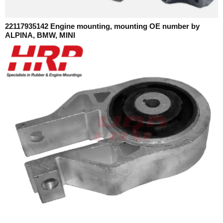
22117935142 Engine mounting, mounting OE number by
ALPINA, BMW, MINI