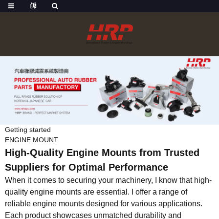
Getting started
ENGINE MOUNT
High-Quality Engine Mounts from Trusted
Suppliers for Optimal Performance
When it comes to securing your machinery, I know that high-
quality engine mounts are essential. I offer a range of
reliable engine mounts designed for various applications.
Each product showcases unmatched durability and