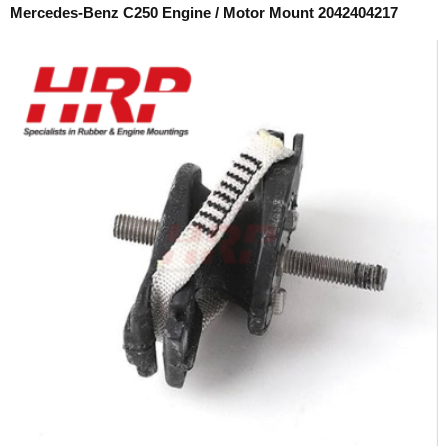
Mercedes-Benz C250 Engine / Motor Mount 2042404217