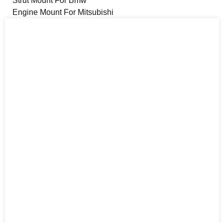
Strut Mount For Bmw
Engine Mount For Mitsubishi