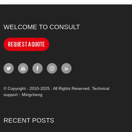
WELCOME TO CONSULT
Request a Quote
© Copyright - 2010-2025 : All Rights Reserved. Technical
support：
Mingcheng
RECENT POSTS