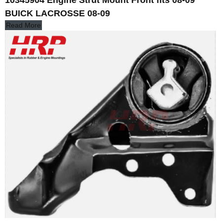
10345904 Engine Strut Mount Front fits 08-09
BUICK LACROSSE 08-09
Read More