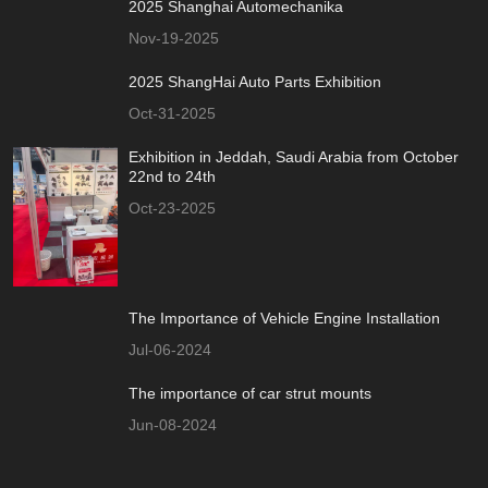
2025 Shanghai Automechanika
Nov-19-2025
2025 ShangHai Auto Parts Exhibition
Oct-31-2025
Exhibition in Jeddah, Saudi Arabia from October
22nd to 24th
Oct-23-2025
The Importance of Vehicle Engine Installation
Jul-06-2024
The importance of car strut mounts
Jun-08-2024