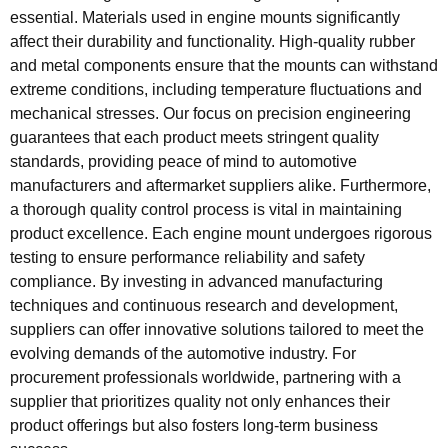
essential. Materials used in engine mounts significantly
affect their durability and functionality. High-quality rubber
and metal components ensure that the mounts can withstand
extreme conditions, including temperature fluctuations and
mechanical stresses. Our focus on precision engineering
guarantees that each product meets stringent quality
standards, providing peace of mind to automotive
manufacturers and aftermarket suppliers alike. Furthermore,
a thorough quality control process is vital in maintaining
product excellence. Each engine mount undergoes rigorous
testing to ensure performance reliability and safety
compliance. By investing in advanced manufacturing
techniques and continuous research and development,
suppliers can offer innovative solutions tailored to meet the
evolving demands of the automotive industry. For
procurement professionals worldwide, partnering with a
supplier that prioritizes quality not only enhances their
product offerings but also fosters long-term business