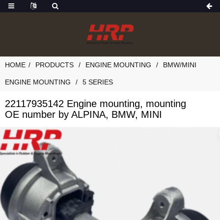
HOME
PRODUCTS
ENGINE MOUNTING
BMW/MINI
ENGINE MOUNTING
5 SERIES
22117935142 Engine mounting, mounting
OE number by ALPINA, BMW, MINI