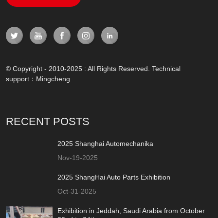
© Copyright - 2010-2025 : All Rights Reserved. Technical
support：
Mingcheng
RECENT POSTS
2025 Shanghai Automechanika
Nov-19-2025
2025 ShangHai Auto Parts Exhibition
Oct-31-2025
Exhibition in Jeddah, Saudi Arabia from October