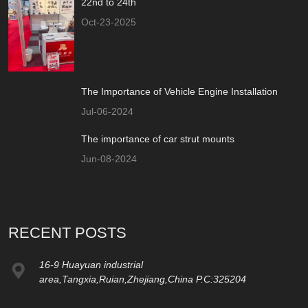
22nd to 24th
Oct-23-2025
The Importance of Vehicle Engine Installation
Jul-06-2024
The importance of car strut mounts
Jun-08-2024
RECENT POSTS
16-9 Huayuan industrial
area,Tangxia,Ruian,Zhejiang,China P.C:325204