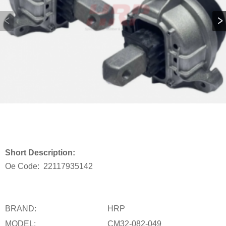
Short Description:
Oe Code:
22117935142
BRAND:
HRP
MODEL:
CM32-082-049