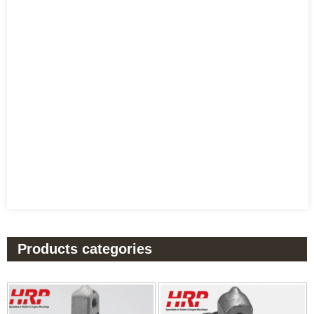
Products categories