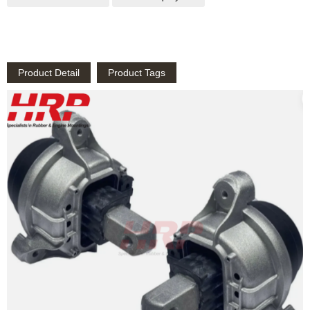
Product Detail
Product Tags