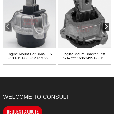
Engine Mount For BMW F07
ngine Mount Bracket Left
F10 F11 F06 F12 F13 22...
Side 22116860495 For B...
WELCOME TO CONSULT
Request a Quote