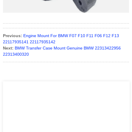
Previous:
Engine Mount For BMW F07 F10 F11 F06 F12 F13
22117935141 22117935142
Next:
BMW Transfer Case Mount Genuine BMW 22313422956
22313400320