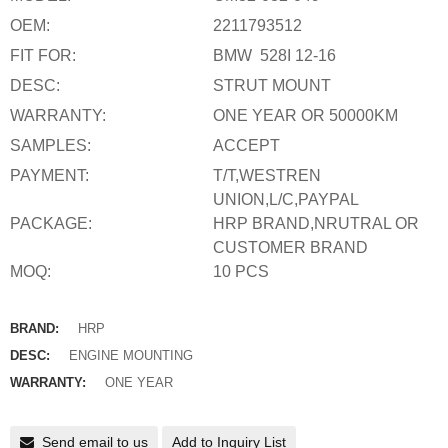
OEM:
2211793512
FIT FOR:
BMW 528I 12-16
DESC:
STRUT MOUNT
WARRANTY:
ONE YEAR OR 50000KM
SAMPLES:
ACCEPT
PAYMENT:
T/T,WESTREN
UNION,L/C,PAYPAL
PACKAGE:
HRP BRAND,NRUTRAL OR
CUSTOMER BRAND
MOQ:
10 PCS
BRAND:
HRP
DESC:
ENGINE MOUNTING
WARRANTY:
ONE YEAR
Send email to us
Add to Inquiry List