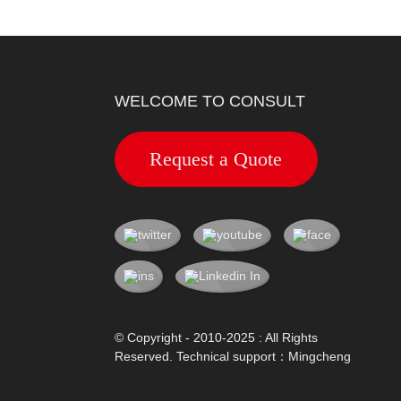
WELCOME TO CONSULT
Request a Quote
© Copyright - 2010-2025 : All Rights
Reserved. Technical support：
Mingcheng