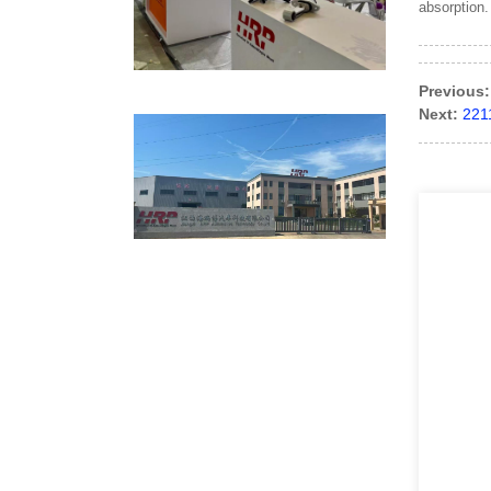
absorption.
Previous:
Next:
221