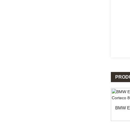
PROD
BMW En