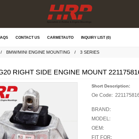
FAQS
CONTACT US
CARMETAUTO
INQUIRY LIST (0)
BMW/MINI ENGINE MOUNTING
3 SERIES
20 RIGHT SIDE ENGINE MOUNT 22117581
Short Description:
Oe Code:
22117581
BRAND:
MODEL:
OEM:
FIT FOR: