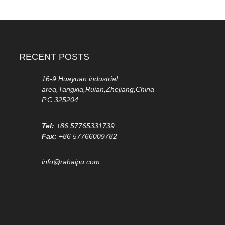
RECENT POSTS
16-9 Huayuan industrial
area,Tangxia,Ruian,Zhejiang,China
P.C:325204
Tel:
+86 57765331739
Fax:
+86 57766009782
info@rahaipu.com