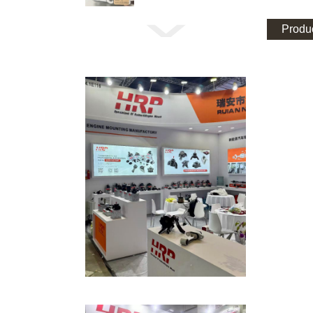
Produc