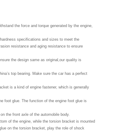
thstand the force and torque generated by the engine,
c hardness specifications and sizes to meet the
brasion resistance and aging resistance to ensure
nsure the design same as original,our quality is
hina’s top bearing. Make sure the car has a perfect
cket is a kind of engine fastener, which is generally
ne foot glue. The function of the engine foot glue is
 on the front axle of the automobile body.
bottom of the engine, while the torsion bracket is mounted
glue on the torsion bracket, play the role of shock