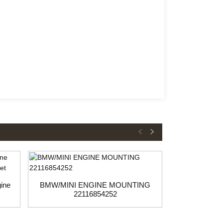
ine
BMW/MINI ENGINE MOUNTING
BMW Engine 
22116854252