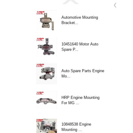
Automotive Mounting
Bracket...
10451640 Motor Auto
Spare P...
Auto Spare Parts Engine
Mo...
HRP Engine Mounting
For MG ...
10848538 Engine
Mounting ...