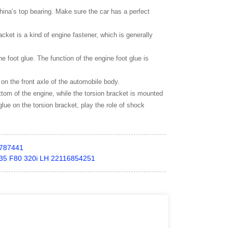
hina’s top bearing. Make sure the car has a perfect
cket is a kind of engine fastener, which is generally
ne foot glue. The function of the engine foot glue is
 on the front axle of the automobile body.
bottom of the engine, while the torsion bracket is mounted
glue on the torsion bracket, play the role of shock
787441
F35 F80 320i LH 22116854251