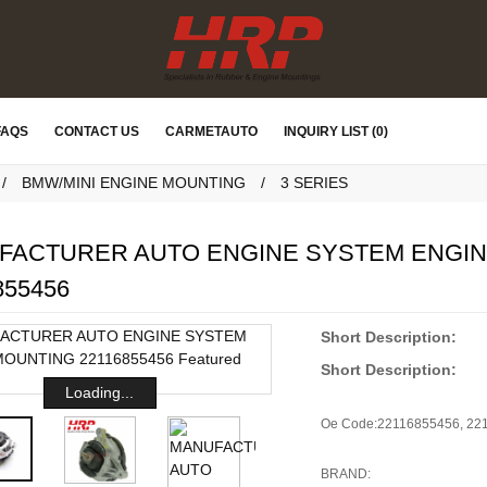
FAQS
CONTACT US
CARMETAUTO
INQUIRY LIST (0)
BMW/MINI ENGINE MOUNTING
3 SERIES
FACTURER AUTO ENGINE SYSTEM ENGI
855456
Short Description:
Short Description:
Loading...
Oe Code:
22116855456, 22
BRAND: