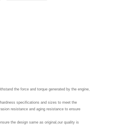
thstand the force and torque generated by the engine,
c hardness specifications and sizes to meet the
brasion resistance and aging resistance to ensure
nsure the design same as original,our quality is