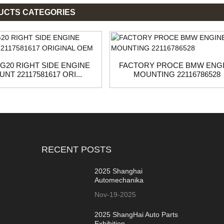
UCTS CATEGORIES
G20 RIGHT SIDE ENGINE
FACTORY PROCE BMW ENG
NT 22117581617 ORI...
MOUNTING 22116786528
RECENT POSTS
2025 Shanghai
Automechanika
Nov-19-2025
2025 ShangHai Auto Parts
Exhibition