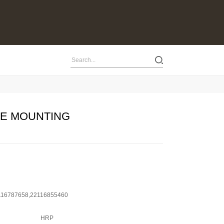
NE MOUNTING
116787658,22116855460
HRP