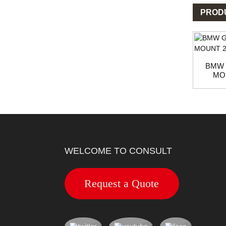
PROD
BMW 
MOU
WELCOME TO CONSULT
Request a Quote