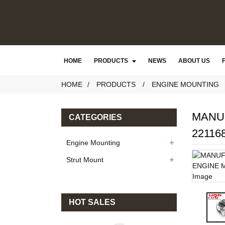
HOME
PRODUCTS
NEWS
ABOUT US
HOME
PRODUCTS
ENGINE MOUNTING
MANU
CATEGORIES
22116
Engine Mounting
Strut Mount
HOT SALES