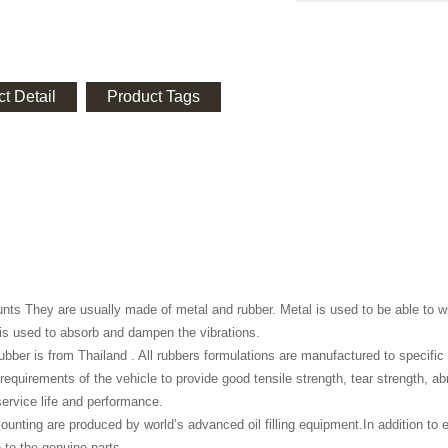
t Detail
Product Tags
ts They are usually made of metal and rubber. Metal is used to be able to wi
is used to absorb and dampen the vibrations.
 rubber is from Thailand . All rubbers formulations are manufactured to specifi
 requirements of the vehicle to provide good tensile strength, tear strength, a
rvice life and performance.
ounting are produced by world’s advanced oil filling equipment.In addition to e
to the genuine parts.