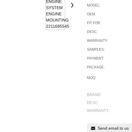
MODEL:
OEM:
FIT FOR:
DESC:
WARRANTY:
SAMPLES:
PAYMENT:
PACKAGE:
MOQ:
BRAND:
DESC:
WARRANTY:
Send email to us