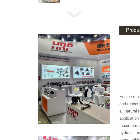
Produc
Engine moun
and rubber 
all natural
application
maximum se
hydraulic m
comparable 