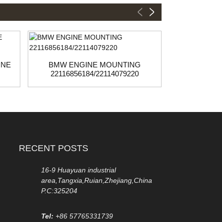
INE
BMW ENGINE MOUNTING
BMW/MINI
22116856184/22114079220
22
RECENT POSTS
16-9 Huayuan industrial
area,Tangxia,Ruian,Zhejiang,China
P.C:325204
Tel:
+86 57765331739