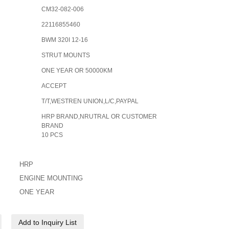
CM32-082-006
22116855460
BWM 320I 12-16
STRUT MOUNTS
ONE YEAR OR 50000KM
ACCEPT
T/T,WESTREN UNION,L/C,PAYPAL
HRP BRAND,NRUTRAL OR CUSTOMER
BRAND
10 PCS
HRP
ENGINE MOUNTING
ONE YEAR
Add to Inquiry List