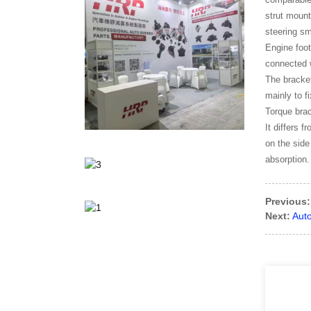
strut mount
steering s
Engine foot
connected w
The bracket
mainly to f
Torque brac
It differs 
on the side
absorption.
Previous:
Next:
Aut