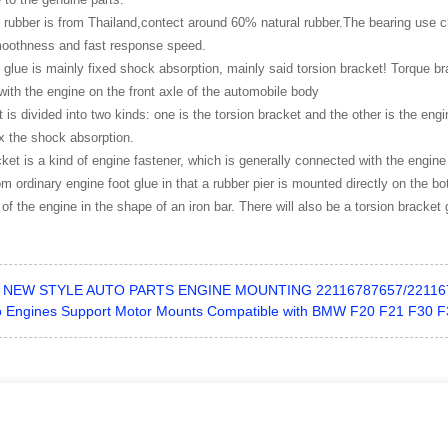
 rubber is from Thailand,contect around 60% natural rubber.The bearing use c
moothness and fast response speed.
 glue is mainly fixed shock absorption, mainly said torsion bracket! Torque bra
ith the engine on the front axle of the automobile body
 is divided into two kinds: one is the torsion bracket and the other is the engi
ix the shock absorption.
ket is a kind of engine fastener, which is generally connected with the engine
from ordinary engine foot glue in that a rubber pier is mounted directly on the 
 of the engine in the shape of an iron bar. There will also be a torsion bracket 
NEW STYLE AUTO PARTS ENGINE MOUNTING 22116787657/22116
o Engines Support Motor Mounts Compatible with BMW F20 F21 F30 