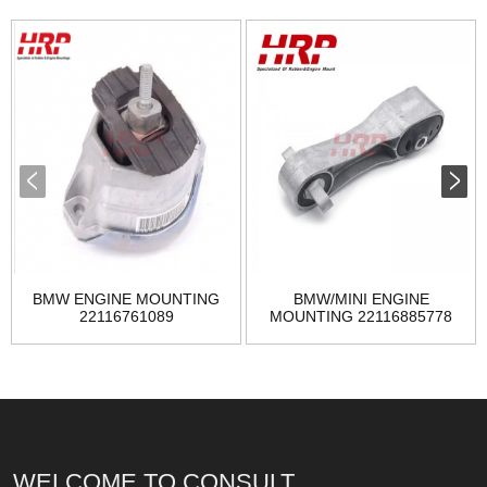
BMW ENGINE MOUNTING
BMW/MINI ENGINE
22116761089
MOUNTING 22116885778
WELCOME TO CONSULT