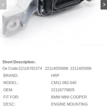
Short Description:
Oe Code:
22116782374
22114050886
2211405086
BRAND:
HRP
MODEL:
CM11-082-040
OEM:
22116779805
FIT FOR:
BMW MINI COOPER
DESC:
ENGINE MOUNTING