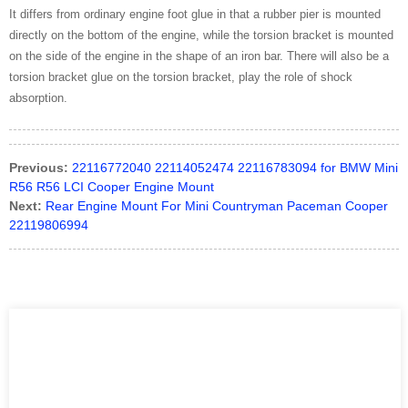
It differs from ordinary engine foot glue in that a rubber pier is mounted
directly on the bottom of the engine, while the torsion bracket is mounted
on the side of the engine in the shape of an iron bar. There will also be a
torsion bracket glue on the torsion bracket, play the role of shock
absorption.
Previous:
22116772040 22114052474 22116783094 for BMW Mini
R56 R56 LCI Cooper Engine Mount
Next:
Rear Engine Mount For Mini Countryman Paceman Cooper
22119806994