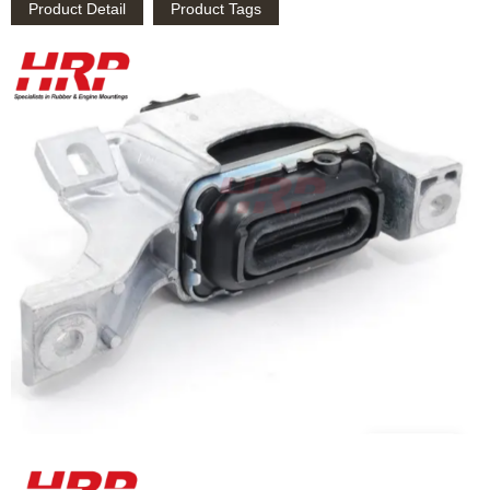
Product Detail
Product Tags