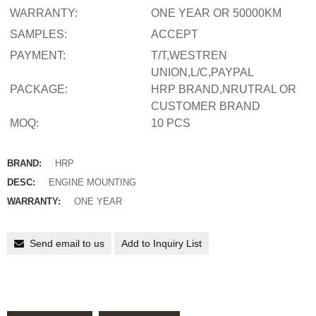
WARRANTY:
ONE YEAR OR 50000KM
SAMPLES:
ACCEPT
PAYMENT:
T/T,WESTREN
UNION,L/C,PAYPAL
PACKAGE:
HRP BRAND,NRUTRAL OR
CUSTOMER BRAND
MOQ:
10 PCS
BRAND:
HRP
DESC:
ENGINE MOUNTING
WARRANTY:
ONE YEAR
Send email to us
Add to Inquiry List