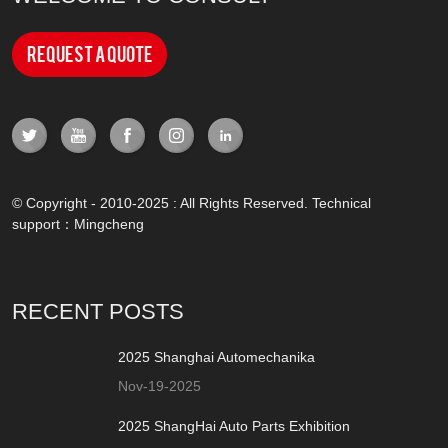
Request a Quote
© Copyright - 2010-2025 : All Rights Reserved. Technical
support：
Mingcheng
RECENT POSTS
2025 Shanghai Automechanika
Nov-19-2025
2025 ShangHai Auto Parts Exhibition