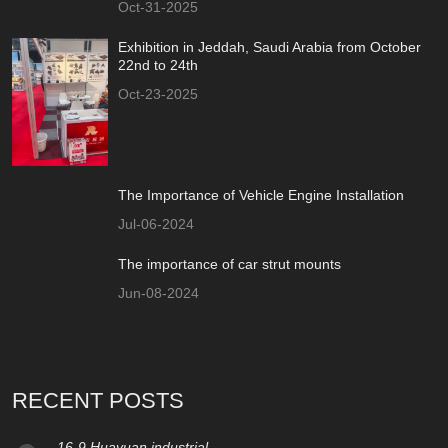
Oct-31-2025
Exhibition in Jeddah, Saudi Arabia from October
22nd to 24th
Oct-23-2025
The Importance of Vehicle Engine Installation
Jul-06-2024
The importance of car strut mounts
Jun-08-2024
RECENT POSTS
16-9 Huayuan industrial