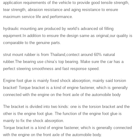
application requirements of the vehicle to provide good tensile strength,
tear strength, abrasion resistance and aging resistance to ensure
maximum service life and performance.
hydraulic mounting are produced by world’s advanced oil filling
equipment.In addition to ensure the design same as original,our quality is
comparable to the genuine parts.
strut mount rubber is from Thailand,contect around 60% natural
rubber.The bearing use china’s top bearing. Make sure the car has a
perfect steering smoothness and fast response speed.
Engine foot glue is mainly fixed shock absorption, mainly said torsion
bracket! Torque bracket is a kind of engine fastener, which is generally
connected with the engine on the front axle of the automobile body
The bracket is divided into two kinds: one is the torsion bracket and the
other is the engine foot glue. The function of the engine foot glue is
mainly to fix the shock absorption.
Torque bracket is a kind of engine fastener, which is generally connected
with the engine on the front axle of the automobile body.