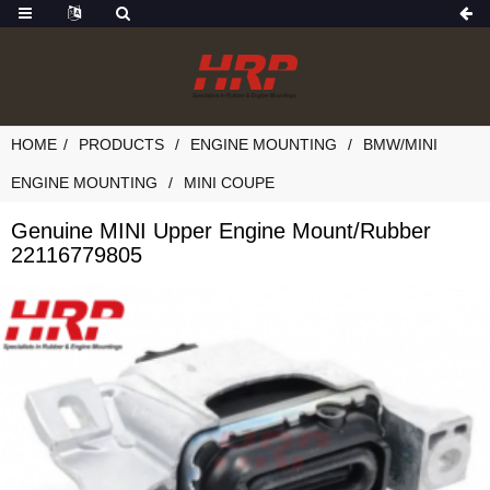
HOME
PRODUCTS
ENGINE MOUNTING
BMW/MINI
ENGINE MOUNTING
MINI COUPE
Genuine MINI Upper Engine Mount/Rubber
22116779805