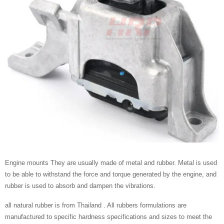
Engine mounts They are usually made of metal and rubber. Metal is used
to be able to withstand the force and torque generated by the engine, and
rubber is used to absorb and dampen the vibrations.
all natural rubber is from Thailand . All rubbers formulations are
manufactured to specific hardness specifications and sizes to meet the