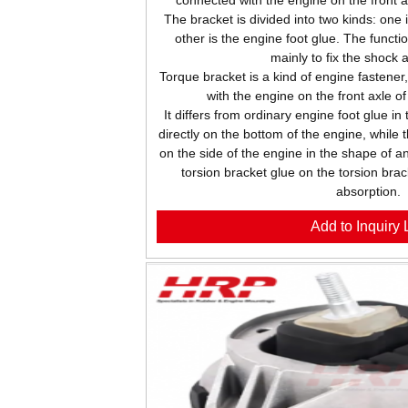
The bracket is divided into two kinds: one 
other is the engine foot glue. The functio
mainly to fix the shock 
Torque bracket is a kind of engine fastener
with the engine on the front axle o
It differs from ordinary engine foot glue in
directly on the bottom of the engine, while 
on the side of the engine in the shape of an
torsion bracket glue on the torsion brac
absorption.
Add to Inquiry L