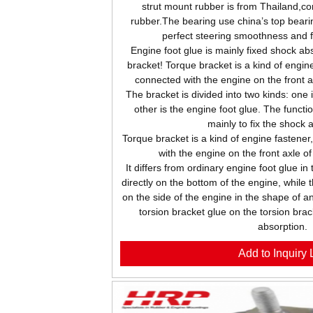
strut mount rubber is from Thailand,c
rubber.The bearing use china’s top beari
perfect steering smoothness and 
Engine foot glue is mainly fixed shock abs
bracket! Torque bracket is a kind of engine
connected with the engine on the front 
The bracket is divided into two kinds: one 
other is the engine foot glue. The functio
mainly to fix the shock 
Torque bracket is a kind of engine fastener
with the engine on the front axle o
It differs from ordinary engine foot glue in
directly on the bottom of the engine, while 
on the side of the engine in the shape of an
torsion bracket glue on the torsion brac
absorption.
Add to Inquiry L