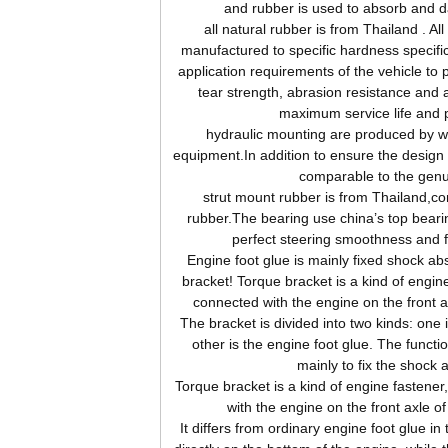
and rubber is used to absorb and d
all natural rubber is from Thailand . Al
manufactured to specific hardness specifi
application requirements of the vehicle to 
tear strength, abrasion resistance and 
maximum service life and 
hydraulic mounting are produced by wor
equipment.In addition to ensure the design s
comparable to the genu
strut mount rubber is from Thailand,c
rubber.The bearing use china’s top beari
perfect steering smoothness and 
Engine foot glue is mainly fixed shock abs
bracket! Torque bracket is a kind of engine
connected with the engine on the front 
The bracket is divided into two kinds: one 
other is the engine foot glue. The functio
mainly to fix the shock 
Torque bracket is a kind of engine fastener
with the engine on the front axle o
It differs from ordinary engine foot glue in