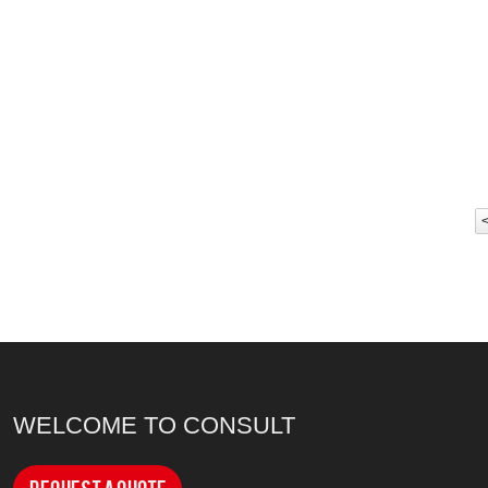
WELCOME TO CONSULT