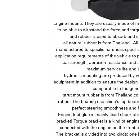
Engine
mounts They are usually made of me
to be able to withstand the force and tor
and rubber is used to absorb and d
all natural rubber is from Thailand . Al
manufactured to specific hardness specifi
application requirements of the vehicle to 
tear strength, abrasion resistance and 
maximum service life and 
hydraulic mounting are produced by wor
equipment.In addition to ensure the design s
comparable to the genu
strut mount rubber is from Thailand,c
rubber.The bearing use china’s top beari
perfect steering smoothness and 
Engine
foot glue is mainly fixed shock abs
bracket! Torque bracket is a kind of engine
connected with the engine on the front 
The bracket is divided into two kinds: one 