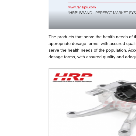
The products that serve the health needs of t
appropriate dosage forms, with assured qualit
serve the health needs of the population. Acc
dosage forms, with assured quality and adequa