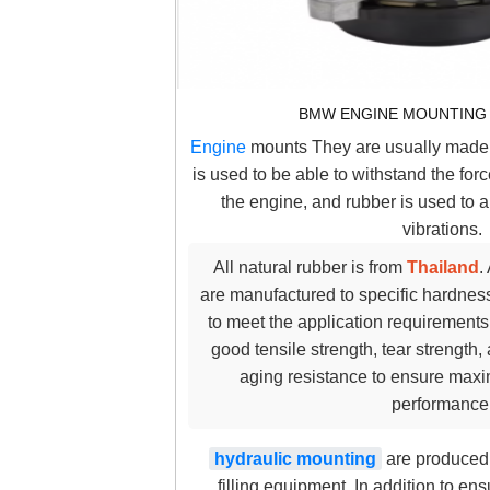
BMW ENGINE MOUNTING 
Engine
mounts They are usually made 
is used to be able to withstand the fo
the engine, and rubber is used to
vibrations.
All natural rubber is from
Thailand
.
are manufactured to specific hardness
to meet the application requirements 
good tensile strength, tear strength
aging resistance to ensure maxi
performance
hydraulic mounting
are produced 
filling equipment. In addition to e