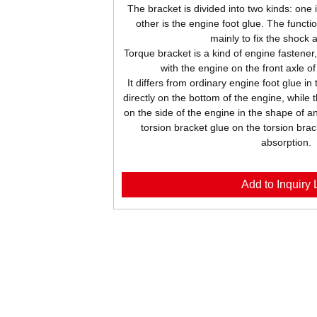
The bracket is divided into two kinds: one 
other is the engine foot glue. The functio
mainly to fix the shock 
Torque bracket is a kind of engine fastener
with the engine on the front axle o
It differs from ordinary engine foot glue in
directly on the bottom of the engine, while 
on the side of the engine in the shape of an
torsion bracket glue on the torsion brac
absorption.
Add to Inquiry L