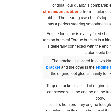
original, our quality is comparabl
strut mount rubber
is from Thailand, 
rubber. The bearing use china’s top b
has a perfect steering smoothness a
Engine foot glue is mainly fixed shoc
torsion bracket! Torque bracket is a ki
is generally connected with the engin
automobile bo
The bracket is divided into two ki
bracket
and the other is the
engine f
the engine foot glue is mainly to fi
Torque bracket is a kind of engine fa
connected with the engine on the fro
body.
It differs from ordinary engine foot gl
mounted directly on the bottom of the