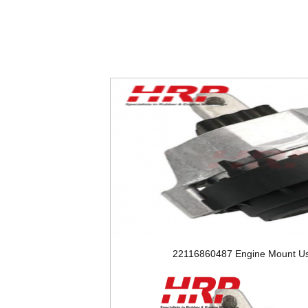
22116860487 Engine Mount Us