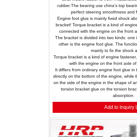
rubber.The bearing use china’s top beari
perfect steering smoothness and 
Engine foot glue is mainly fixed shock abs
bracket! Torque bracket is a kind of engine
connected with the engine on the front 
The bracket is divided into two kinds: one 
other is the engine foot glue. The functio
mainly to fix the shock 
Torque bracket is a kind of engine fastener
with the engine on the front axle o
It differs from ordinary engine foot glue in
directly on the bottom of the engine, while 
on the side of the engine in the shape of an
torsion bracket glue on the torsion brac
absorption.
Add to Inquiry L