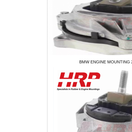
BMW ENGINE MOUNTING 2