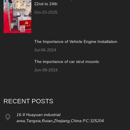
22nd to 24th
Oct-23-2025
The Importance of Vehicle Engine Installation
Jul-06-2024
The importance of car strut mounts
Jun-08-2024
RECENT POSTS
16-9 Huayuan industrial
area,Tangxia,Ruian,Zhejiang,China P.C:325204