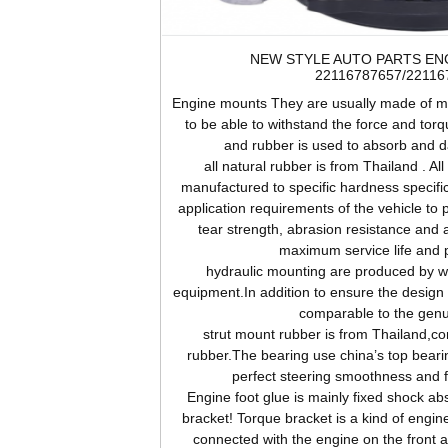
NEW STYLE AUTO PARTS EN
22116787657/22116
Engine
mounts They are usually made of me
to be able to withstand the force and tor
and rubber is used to absorb and d
all natural rubber is from Thailand . Al
manufactured to specific hardness specifi
application requirements of the vehicle to 
tear strength, abrasion resistance and 
maximum service life and 
hydraulic mounting are produced by wor
equipment.In addition to ensure the design s
comparable to the genu
strut mount rubber is from Thailand,c
rubber.The bearing use china’s top beari
perfect steering smoothness and 
Engine
foot glue is mainly fixed shock abs
bracket! Torque bracket is a kind of engine
connected with the engine on the front 