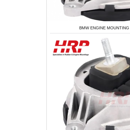
BMW ENGINE MOUNTING 