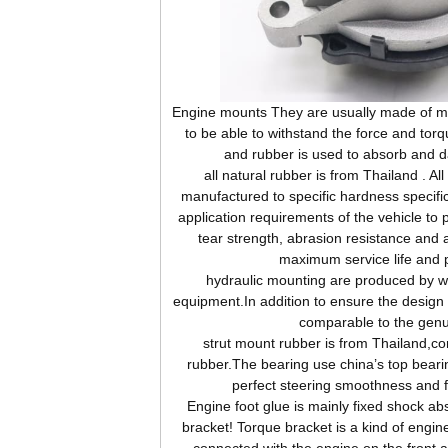
Engine
mounts They are usually made of me
to be able to withstand the force and tor
and rubber is used to absorb and d
all natural rubber is from Thailand . Al
manufactured to specific hardness specifi
application requirements of the vehicle to 
tear strength, abrasion resistance and 
maximum service life and 
hydraulic mounting are produced by wor
equipment.In addition to ensure the design s
comparable to the genu
strut mount rubber is from Thailand,c
rubber.The bearing use china’s top beari
perfect steering smoothness and 
Engine foot glue is mainly fixed shock abs
bracket! Torque bracket is a kind of engine
connected with the engine on the front 