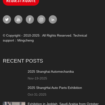
Request a Quote
© Copyright - 2010-2025 : All Rights Reserved. Technical
support：
Mingcheng
RECENT POSTS
2025 Shanghai Automechanika
Nov-19-2025
2025 ShangHai Auto Parts Exhibition
Oct-31-2025
Exhibition in Jeddah, Saudi Arabia from October