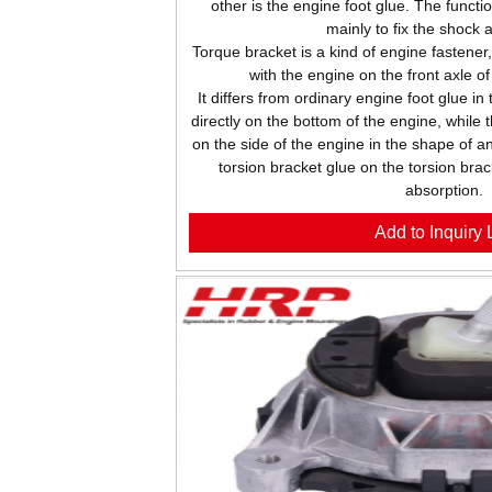
other is the engine foot glue. The functio
mainly to fix the shock 
Torque bracket is a kind of engine fastener
with the engine on the front axle o
It differs from ordinary engine foot glue in
directly on the bottom of the engine, while 
on the side of the engine in the shape of an
torsion bracket glue on the torsion brac
absorption.
Add to Inquiry L