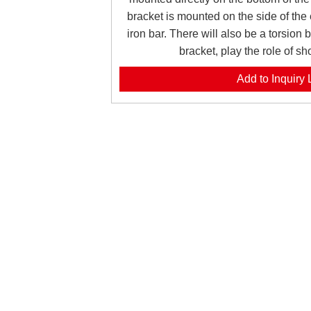
bracket is mounted on the side of the
iron bar. There will also be a torsion 
bracket, play the role of s
Add to Inquiry L