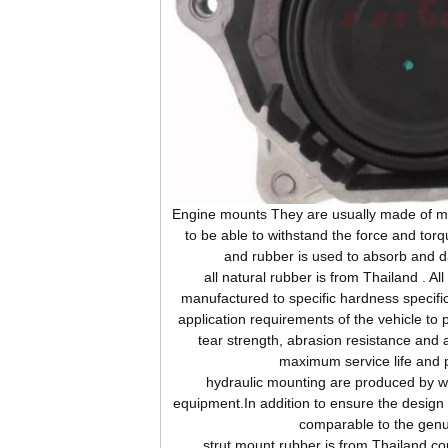
Engine
mounts They are usually made of me
to be able to withstand the force and tor
and rubber is used to absorb and d
all natural rubber is from Thailand . Al
manufactured to specific hardness specifi
application requirements of the vehicle to 
tear strength, abrasion resistance and 
maximum service life and 
hydraulic mounting are produced by wor
equipment.In addition to ensure the design s
comparable to the genu
strut mount rubber is from Thailand,c