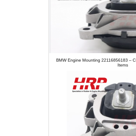
BMW Engine Mounting 22116856183 – Co
Items