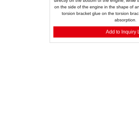
directly on the bottom of the engine, while 
on the side of the engine in the shape of an
torsion bracket glue on the torsion brac
absorption.
Add to Inquiry L