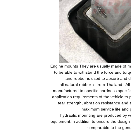
Engine mounts They are usually made of me
to be able to withstand the force and tor
and rubber is used to absorb and d
all natural rubber is from Thailand . Al
manufactured to specific hardness specifi
application requirements of the vehicle to 
tear strength, abrasion resistance and 
maximum service life and 
hydraulic mounting are produced by wor
equipment.In addition to ensure the design s
comparable to the genu