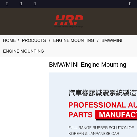
HOME
PRODUCTS
ENGINE MOUNTING
BMW/MINI
ENGINE MOUNTING
BMW/MINI Engine Mounting