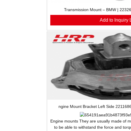
Transmission Mount – BMW | 223
Add to Inquiry L
ngine Mount Bracket Left Side 22116
Engine
mounts They are usually made of me
to be able to withstand the force and tor