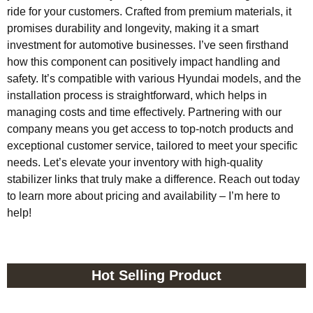
ride for your customers. Crafted from premium materials, it
promises durability and longevity, making it a smart
investment for automotive businesses. I’ve seen firsthand
how this component can positively impact handling and
safety. It’s compatible with various Hyundai models, and the
installation process is straightforward, which helps in
managing costs and time effectively. Partnering with our
company means you get access to top-notch products and
exceptional customer service, tailored to meet your specific
needs. Let’s elevate your inventory with high-quality
stabilizer links that truly make a difference. Reach out today
to learn more about pricing and availability – I’m here to
help!
Hot Selling Product