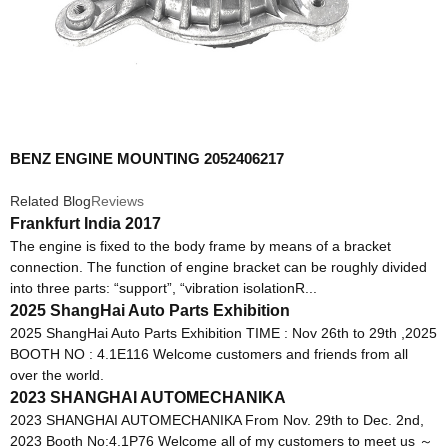
BENZ ENGINE MOUNTING 2052406217
Related Blog
Reviews
Frankfurt India 2017
The engine is fixed to the body frame by means of a bracket
connection. The function of engine bracket can be roughly divided
into three parts: “support”, “vibration isolationR...
2025 ShangHai Auto Parts Exhibition
2025 ShangHai Auto Parts Exhibition TIME : Nov 26th to 29th ,2025
BOOTH NO : 4.1E116 Welcome customers and friends from all
over the world.
2023 SHANGHAI AUTOMECHANIKA
2023 SHANGHAI AUTOMECHANIKA From Nov. 29th to Dec. 2nd,
2023 Booth No:4.1P76 Welcome all of my customers to meet us ～