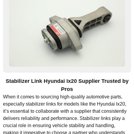
Stabilizer Link Hyundai Ix20 Supplier Trusted by
Pros
When it comes to sourcing high-quality automotive parts,
especially stabilizer links for models like the Hyundai Ix20,
it’s essential to collaborate with a supplier that consistently
delivers reliability and performance. Stabilizer links play a
crucial role in ensuring vehicle stability and handling,
making it imperative to choose a partner who understands