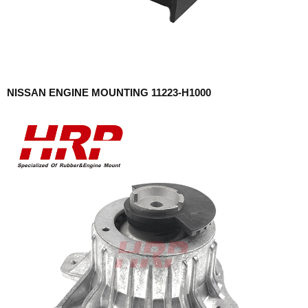
NISSAN ENGINE MOUNTING 11223-H1000