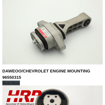
DAWEOO/CHEVROLET ENGINE MOUNTING
96550315
Read More