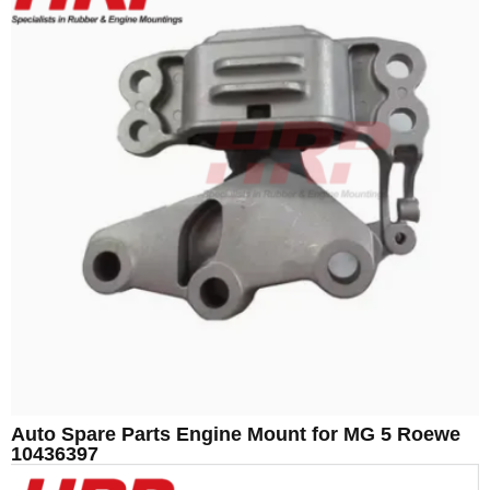
Auto Spare Parts Engine Mount for MG 5 Roewe
10436397