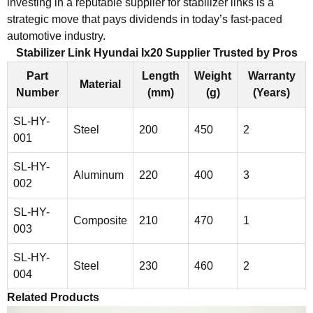
investing in a reputable supplier for stabilizer links is a
strategic move that pays dividends in today’s fast-paced
automotive industry.
Stabilizer Link Hyundai Ix20 Supplier Trusted by Pros
Part
Length
Weight
Warranty
Material
Number
(mm)
(g)
(Years)
SL-HY-
Steel
200
450
2
001
SL-HY-
Aluminum
220
400
3
002
SL-HY-
Composite
210
470
1
003
SL-HY-
Steel
230
460
2
004
Related Products