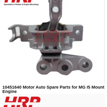
10451640 Motor Auto Spare Parts for MG I5 Mount
Engine