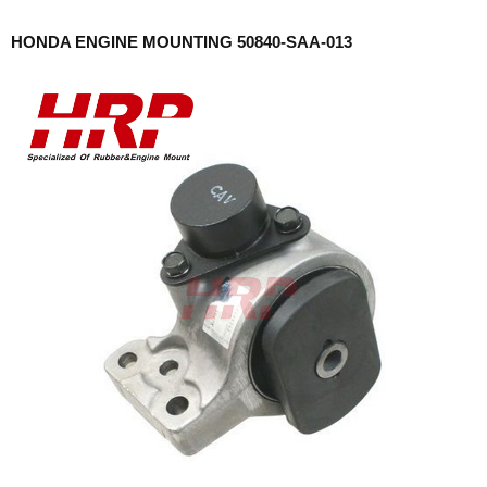
HONDA ENGINE MOUNTING 50840-SAA-013