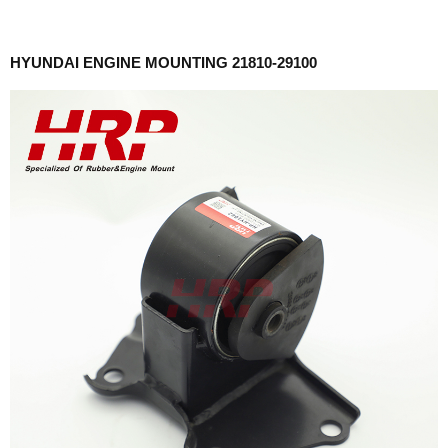
HYUNDAI ENGINE MOUNTING 21810-29100