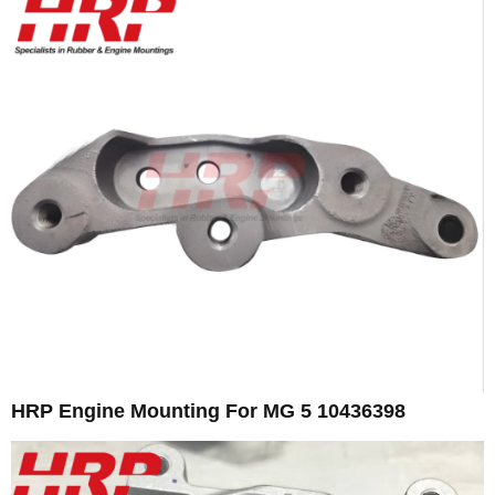
HRP Engine Mounting For MG 5 10436398