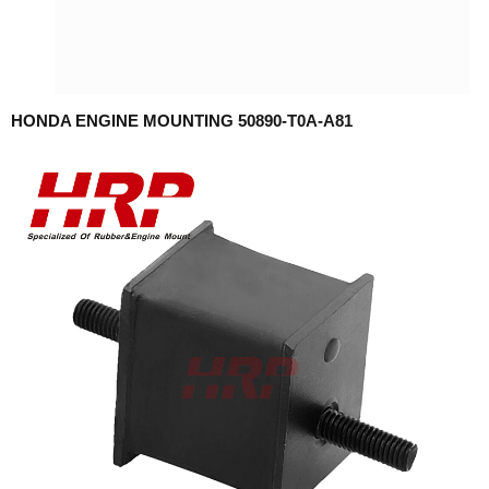
HONDA ENGINE MOUNTING 50890-T0A-A81