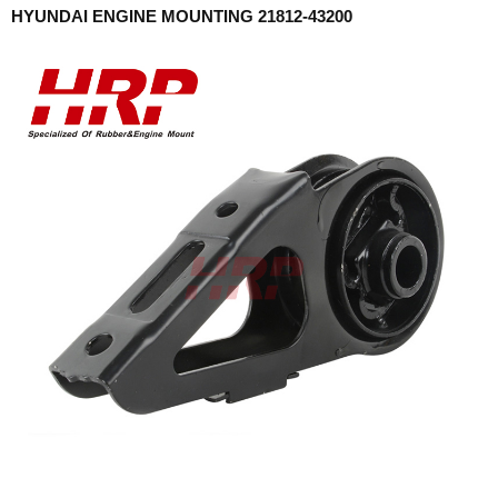
HYUNDAI ENGINE MOUNTING 21812-43200