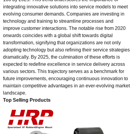
integrating innovative solutions into service models to meet
evolving consumer demands. Companies are investing in
technology and training to streamline processes and
improve customer interactions. The notable rise from 2020
onwards coincides with a global shift towards digital
transformation, signifying that organizations are not only
adopting technology but also refining their service strategies
dramatically. By 2025, the culmination of these efforts is
expected to redefine excellence in service delivery across
various sectors. This trajectory serves as a benchmark for
future improvements, encouraging continuous innovation to
maintain competitive advantages in an ever-evolving market
landscape.
Top Selling Products