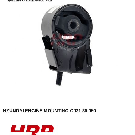
HYUNDAI ENGINE MOUNTING GJ21-39-050