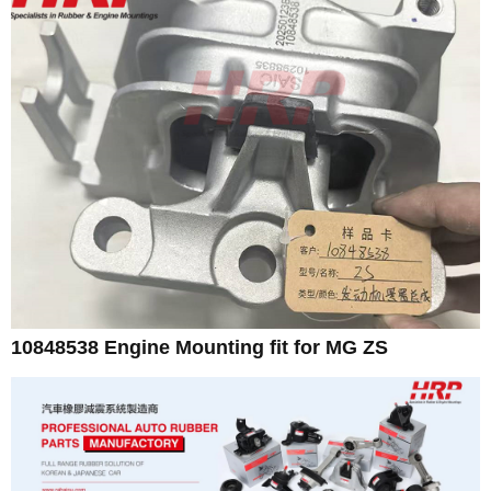
10848538 Engine Mounting fit for MG ZS