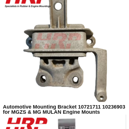
Automotive Mounting Bracket 10721711 10236903
for MGZS & MG MULAN Engine Mounts