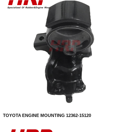
TOYOTA ENGINE MOUNTING 12362-15120