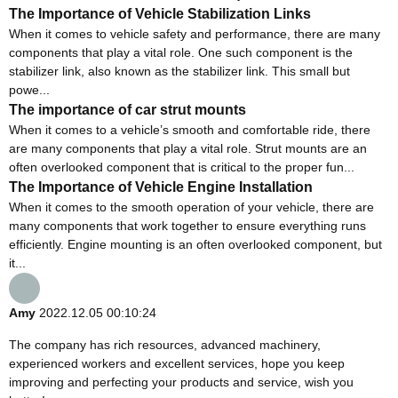
The Importance of Vehicle Stabilization Links
When it comes to vehicle safety and performance, there are many
components that play a vital role. One such component is the
stabilizer link, also known as the stabilizer link. This small but
powe...
The importance of car strut mounts
When it comes to a vehicle’s smooth and comfortable ride, there
are many components that play a vital role. Strut mounts are an
often overlooked component that is critical to the proper fun...
The Importance of Vehicle Engine Installation
When it comes to the smooth operation of your vehicle, there are
many components that work together to ensure everything runs
efficiently. Engine mounting is an often overlooked component, but
it...
Amy
2022.12.05 00:10:24
The company has rich resources, advanced machinery,
experienced workers and excellent services, hope you keep
improving and perfecting your products and service, wish you