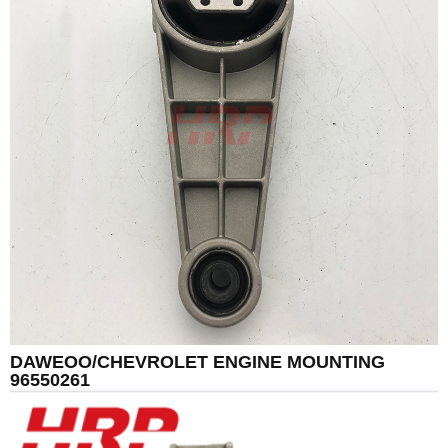
DAWEOO/CHEVROLET ENGINE MOUNTING
96550261