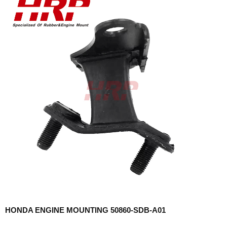
HONDA ENGINE MOUNTING 50860-SDB-A01