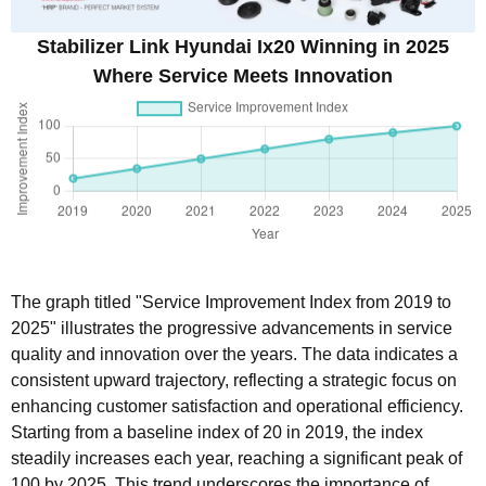
Stabilizer Link Hyundai Ix20 Winning in 2025
Where Service Meets Innovation
The graph titled "Service Improvement Index from 2019 to
2025" illustrates the progressive advancements in service
quality and innovation over the years. The data indicates a
consistent upward trajectory, reflecting a strategic focus on
enhancing customer satisfaction and operational efficiency.
Starting from a baseline index of 20 in 2019, the index
steadily increases each year, reaching a significant peak of
100 by 2025. This trend underscores the importance of