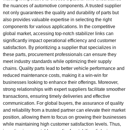
the nuances of automotive components. A trusted supplier
not only guarantees the quality and durability of parts but
also provides valuable expertise in selecting the right
components for various applications. In the competitive
global market, accessing top-notch stabilizer links can
significantly impact operational efficiency and customer
satisfaction. By prioritizing a supplier that specializes in
these parts, procurement professionals can ensure they
meet industry standards while optimizing their supply
chains. Quality parts lead to better vehicle performance and
reduced maintenance costs, making it a win-win for
businesses looking to enhance their offerings. Moreover,
strong relationships with expert suppliers facilitate smoother
transactions, ensuring timely deliveries and effective
communication. For global buyers, the assurance of quality
and reliability from a trusted partner can elevate their market
position, allowing them to focus on growing their businesses
while maintaining high customer satisfaction levels. Thus,