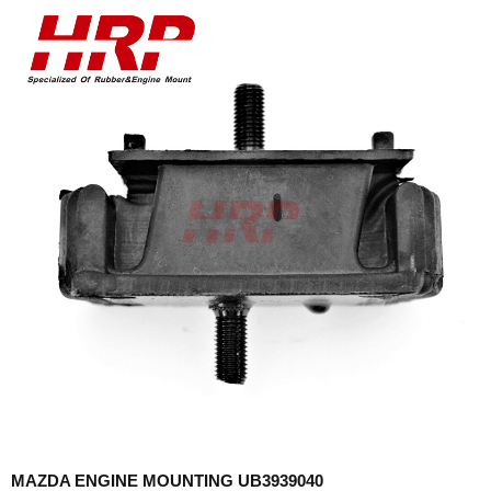
MAZDA ENGINE MOUNTING UB3939040