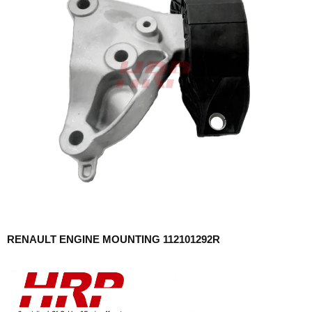
RENAULT ENGINE MOUNTING 112101292R