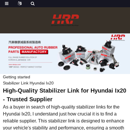
Getting started
Stabilizer Link Hyundai Ix20
High-Quality Stabilizer Link for Hyundai Ix20
- Trusted Supplier
As a buyer in search of high-quality stabilizer links for the
Hyundai Ix20, I understand just how crucial it is to find a
reliable supplier. This stabilizer link is designed to enhance
your vehicle's stability and performance, ensuring a smooth