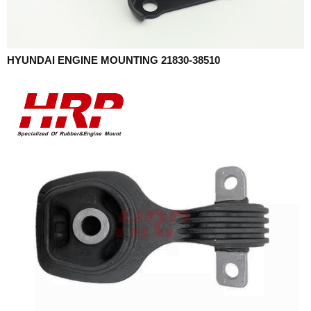
HYUNDAI ENGINE MOUNTING 21830-38510