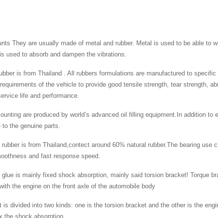
ts They are usually made of metal and rubber. Metal is used to be able to wi
is used to absorb and dampen the vibrations.
 rubber is from Thailand . All rubbers formulations are manufactured to specifi
 requirements of the vehicle to provide good tensile strength, tear strength, a
rvice life and performance.
ounting are produced by world’s advanced oil filling equipment.In addition to e
to the genuine parts.
 rubber is from Thailand,contect around 60% natural rubber.The bearing use c
moothness and fast response speed.
 glue is mainly fixed shock absorption, mainly said torsion bracket! Torque bra
ith the engine on the front axle of the automobile body
 is divided into two kinds: one is the torsion bracket and the other is the engi
ix the shock absorption.