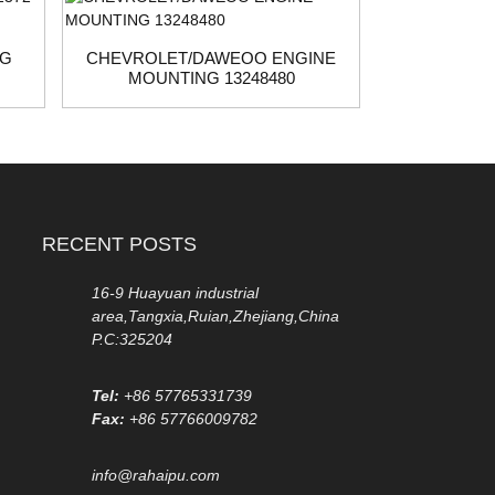
NG
CHEVROLET/DAWEOO ENGINE
NISSAN 
MOUNTING 13248480
1
RECENT POSTS
16-9 Huayuan industrial
area,Tangxia,Ruian,Zhejiang,China
P.C:325204
Tel:
+86 57765331739
Fax:
+86 57766009782
info@rahaipu.com