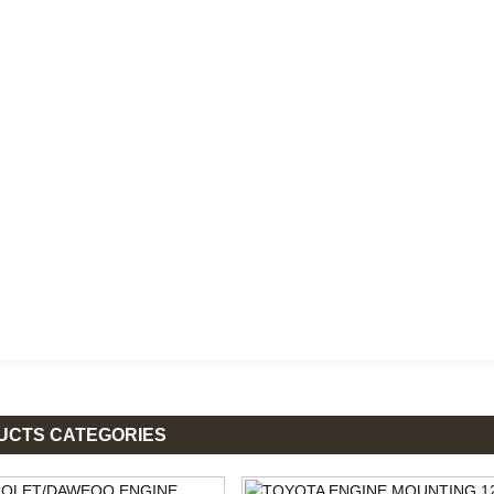
UCTS CATEGORIES