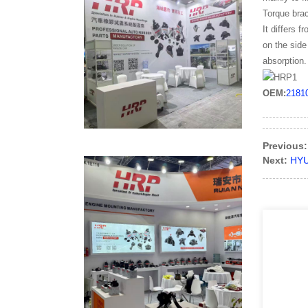
Torque brac
It differs 
on the side
absorption.
OEM:
2181
Previous:
Next:
HYU