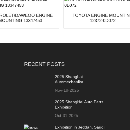
ROLET/DAWEOO ENGINE
TOYOTA ENGINE MOUNTI
MOUNTING 13347453
12372-0D072
RECENT POSTS
2025 Shanghai
Automechanika
Nov-19-2025
2025 ShangHai Auto Parts
Exhibition
Oct-31-2025
Exhibition in Jeddah, Saudi