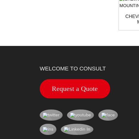
CHEV
WELCOME TO CONSULT
Request a Quote