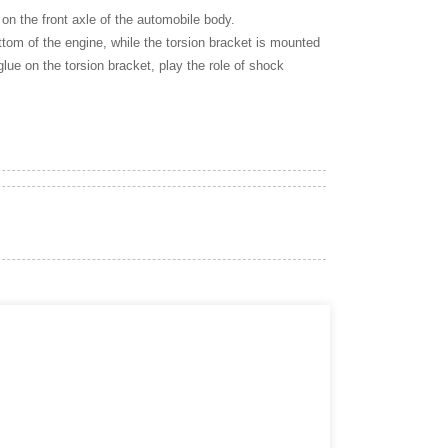
 on the front axle of the automobile body.
bottom of the engine, while the torsion bracket is mounted
glue on the torsion bracket, play the role of shock