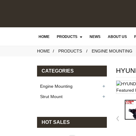
HOME
PRODUCTS
NEWS
ABOUT US
HOME
PRODUCTS
ENGINE MOUNTING
HYUND
CATEGORIES
Engine Mounting
Strut Mount
HOT SALES