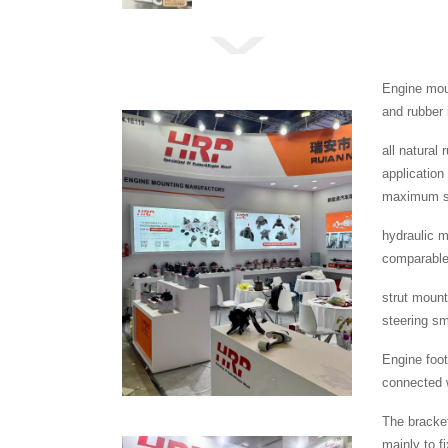
Engine moun
and rubber 
all natural
application
maximum se
hydraulic m
comparable 
strut mount
steering s
Engine foot
connected w
The bracket
mainly to f