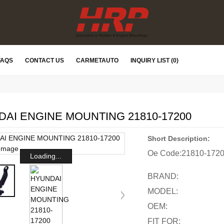
FAQS
CONTACT US
CARMETAUTO
INQUIRY LIST (0)
AI ENGINE MOUNTING 21810-17200
Short Description:
Oe Code:
21810-172
Loading...
BRAND:
MODEL:
OEM:
FIT FOR: