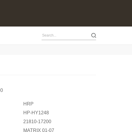
00
HRP
HP-HY1248
21810-17200
MATRIX 01-07