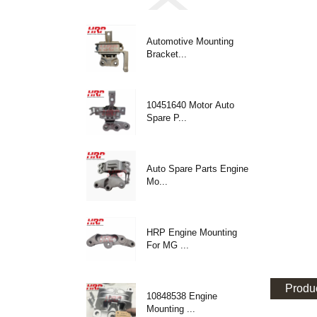
Automotive Mounting
Bracket...
10451640 Motor Auto
Spare P...
Auto Spare Parts Engine
Mo...
HRP Engine Mounting
For MG ...
Produc
10848538 Engine
Mounting ...