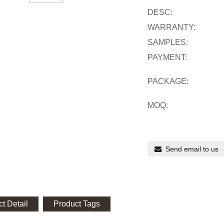
DESC:
WARRANTY:
SAMPLES:
PAYMENT:
PACKAGE:
MOQ:
Send email to us
t Detail
Product Tags