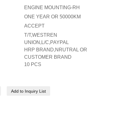
ENGINE MOUNTING-RH
ONE YEAR OR 50000KM
ACCEPT
T/T,WESTREN
UNION,L/C,PAYPAL
HRP BRAND,NRUTRAL OR
CUSTOMER BRAND
10 PCS
Add to Inquiry List