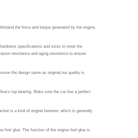
thstand the force and torque generated by the engine,
c hardness specifications and sizes to meet the
brasion resistance and aging resistance to ensure
nsure the design same as original,our quality is
hina’s top bearing. Make sure the car has a perfect
cket is a kind of engine fastener, which is generally
ne foot glue. The function of the engine foot glue is