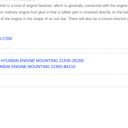
ket is a kind of engine fastener, which is generally connected with the engine
from ordinary engine foot glue in that a rubber pier is mounted directly on the 
 of the engine in the shape of an iron bar. There will also be a torsion bracket 
0-17200
HYUNDAI ENGINE MOUNTING 21830-2E200
NDAI ENGINE MOUNTING 21950-B4210