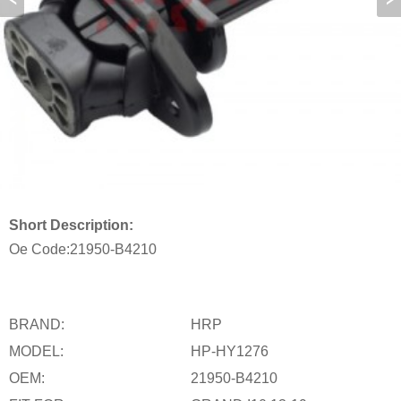
Short Description:
Oe Code:
21950-B4210
BRAND:
HRP
MODEL:
HP-HY1276
OEM:
21950-B4210