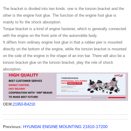
The bracket is divided into two kinds: one is the torsion bracket and the
other is the engine foot glue. The function of the engine foot glue is
mainly to fix the shock absorption.
Torque bracket is a kind of engine fastener, which is generally connected
with the engine on the front axle of the automobile body.
It differs from ordinary engine foot glue in that a rubber pier is mounted
directly on the bottom of the engine, while the torsion bracket is mounted
on the side of the engine in the shape of an iron bar. There will also be a
torsion bracket glue on the torsion bracket, play the role of shock
absorption.
OEM:
21950-B4210
Previous:
HYUNDAI ENGINE MOUNTING 21810-17200