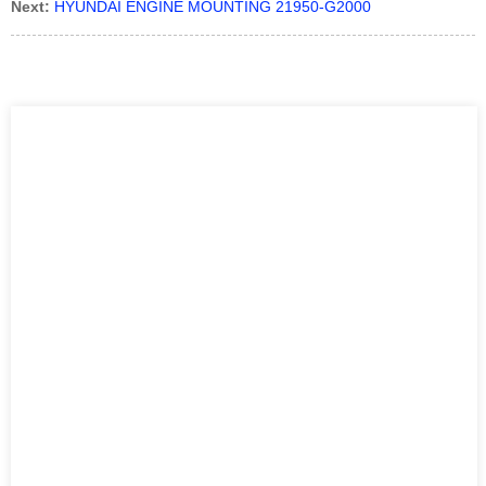
Next:
HYUNDAI ENGINE MOUNTING 21950-G2000