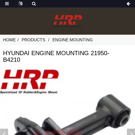
HOME
PRODUCTS
ENGINE MOUNTING
HYUNDAI ENGINE MOUNTING 21950-
B4210