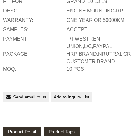
FIT FOR:
GRAND I10 13-19
DESC:
ENGINE MOUNTING-RR
WARRANTY:
ONE YEAR OR 50000KM
SAMPLES:
ACCEPT
PAYMENT:
T/T,WESTREN
UNION,L/C,PAYPAL
PACKAGE:
HRP BRAND,NRUTRAL OR
CUSTOMER BRAND
MOQ:
10 PCS
Send email to us
Add to Inquiry List
Product Detail
Product Tags