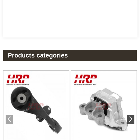
Products categories