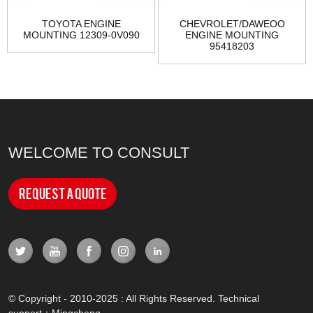
TOYOTA ENGINE
CHEVROLET/DAWEOO
MOUNTING 12309-0V090
ENGINE MOUNTING
95418203
WELCOME TO CONSULT
Request a Quote
© Copyright - 2010-2025 : All Rights Reserved. Technical
support：
Mingcheng