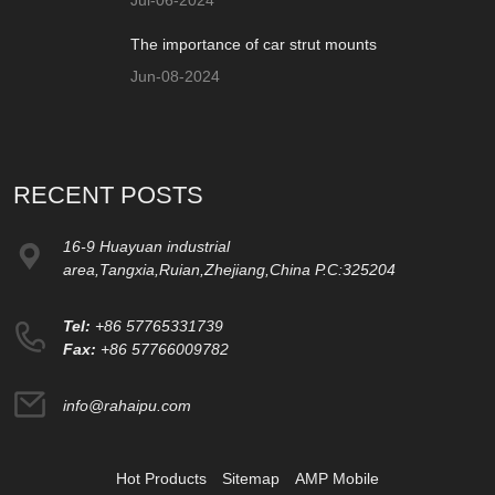
The importance of car strut mounts
Jun-08-2024
RECENT POSTS
16-9 Huayuan industrial
area,Tangxia,Ruian,Zhejiang,China P.C:325204
Tel:
+86 57765331739
Fax:
+86 57766009782
info@rahaipu.com
Hot Products
Sitemap
AMP Mobile