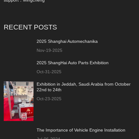
RECENT POSTS
2025 Shanghai Automechanika
Nov-19-2025
2025 ShangHai Auto Parts Exhibition
Oct-31-2025
Exhibition in Jeddah, Saudi Arabia from October
22nd to 24th
Oct-23-2025
The Importance of Vehicle Engine Installation
Jul-06-2024