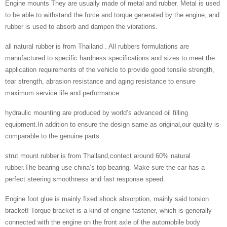
Engine mounts They are usually made of metal and rubber. Metal is used
to be able to withstand the force and torque generated by the engine, and
rubber is used to absorb and dampen the vibrations.
all natural rubber is from Thailand . All rubbers formulations are
manufactured to specific hardness specifications and sizes to meet the
application requirements of the vehicle to provide good tensile strength,
tear strength, abrasion resistance and aging resistance to ensure
maximum service life and performance.
hydraulic mounting are produced by world’s advanced oil filling
equipment.In addition to ensure the design same as original,our quality is
comparable to the genuine parts.
strut mount rubber is from Thailand,contect around 60% natural
rubber.The bearing use china’s top bearing. Make sure the car has a
perfect steering smoothness and fast response speed.
Engine foot glue is mainly fixed shock absorption, mainly said torsion
bracket! Torque bracket is a kind of engine fastener, which is generally
connected with the engine on the front axle of the automobile body