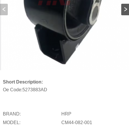
Short Description:
Oe Code:
5273883AD
BRAND:
HRP
MODEL:
CM44-082-001