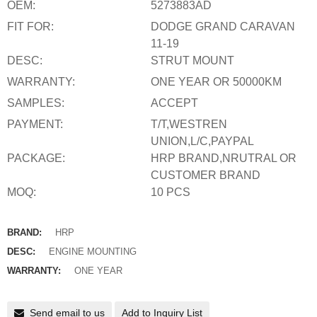
OEM:
5273883AD
FIT FOR:
DODGE GRAND CARAVAN
11-19
DESC:
STRUT MOUNT
WARRANTY:
ONE YEAR OR 50000KM
SAMPLES:
ACCEPT
PAYMENT:
T/T,WESTREN
UNION,L/C,PAYPAL
PACKAGE:
HRP BRAND,NRUTRAL OR
CUSTOMER BRAND
MOQ:
10 PCS
BRAND:
HRP
DESC:
ENGINE MOUNTING
WARRANTY:
ONE YEAR
Send email to us
Add to Inquiry List