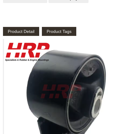
Product Detail
Product Tags