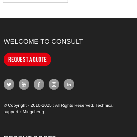
WELCOME TO CONSULT
Request a Quote
© Copyright - 2010-2025 : All Rights Reserved. Technical
support：
Mingcheng