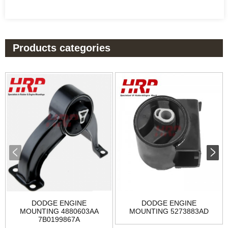
Products categories
DODGE ENGINE
DODGE ENGINE
MOUNTING 4880603AA
MOUNTING 5273883AD
7B0199867A