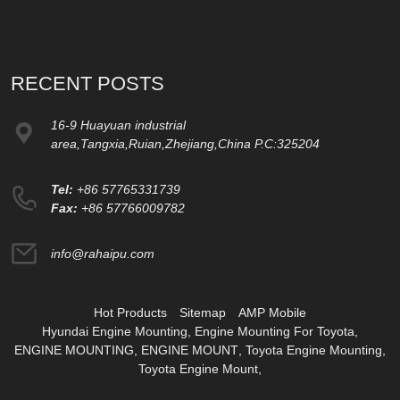
RECENT POSTS
16-9 Huayuan industrial
area,Tangxia,Ruian,Zhejiang,China P.C:325204
Tel:
+86 57765331739
Fax:
+86 57766009782
info@rahaipu.com
Hot Products
Sitemap
AMP Mobile
Hyundai Engine Mounting
,
Engine Mounting For Toyota
,
ENGINE MOUNTING
,
ENGINE MOUNT
,
Toyota Engine Mounting
,
Toyota Engine Mount
,