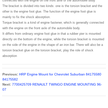
connected with the engine on the front axle of the automobile body
The bracket is divided into two kinds: one is the torsion bracket and the
other is the engine foot glue. The function of the engine foot glue is
mainly to fix the shock absorption.
Torque bracket is a kind of engine fastener, which is generally connected
with the engine on the front axle of the automobile body.
It differs from ordinary engine foot glue in that a rubber pier is mounted
directly on the bottom of the engine, while the torsion bracket is mounted
on the side of the engine in the shape of an iron bar. There will also be a
torsion bracket glue on the torsion bracket, play the role of shock
absorption
Previous:
HRP Engine Mount for Chevrolet Suburban 84175580
84175582
Next:
7700425709 RENAULT TWINGO ENGINE MOUNTING 96-
07