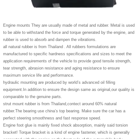
Engine mounts They are usually made of metal and rubber. Metal is used
to be able to withstand the force and torque generated by the engine, and
rubber is used to absorb and dampen the vibrations.
all natural rubber is from Thailand . All rubbers formulations are
manufactured to specific hardness specifications and sizes to meet the
application requirements of the vehicle to provide good tensile strength,
tear strength, abrasion resistance and aging resistance to ensure
maximum service life and performance.
hydraulic mounting are produced by world’s advanced oil filling
equipment.In addition to ensure the design same as original,our quality is
comparable to the genuine parts.
strut mount rubber is from Thailand,contect around 60% natural
rubber.The bearing use china’s top bearing. Make sure the car has a
perfect steering smoothness and fast response speed.
Engine foot glue is mainly fixed shock absorption, mainly said torsion
bracket! Torque bracket is a kind of engine fastener, which is generally