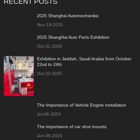
RECENT POSTS
2025 Shanghai Automechanika
Nov-19-2025
2025 ShangHai Auto Parts Exhibition
Oct-31-2025
Exhibition in Jeddah, Saudi Arabia from October
22nd to 24th
Oct-23-2025
The Importance of Vehicle Engine Installation
Jul-06-2024
The importance of car strut mounts
Jun-08-2024