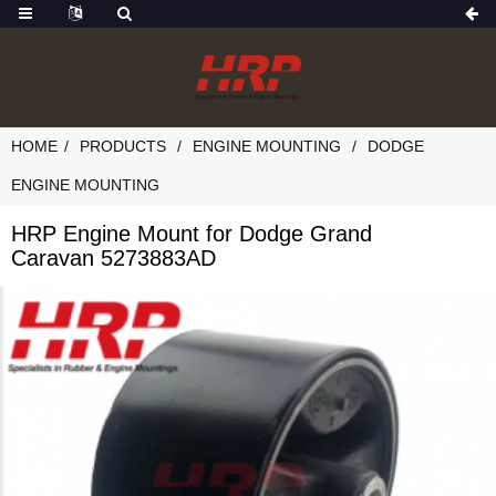
HOME
PRODUCTS
ENGINE MOUNTING
DODGE
ENGINE MOUNTING
HRP Engine Mount for Dodge Grand
Caravan 5273883AD