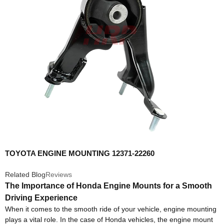
TOYOTA ENGINE MOUNTING 12371-22260
Related Blog
Reviews
The Importance of Honda Engine Mounts for a Smooth
Driving Experience
When it comes to the smooth ride of your vehicle, engine mounting
plays a vital role. In the case of Honda vehicles, the engine mount