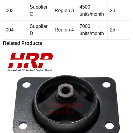
Supplier
4500
003
Region 3
20
C
units/month
Supplier
7000
004
Region 4
25
D
units/month
Related Products