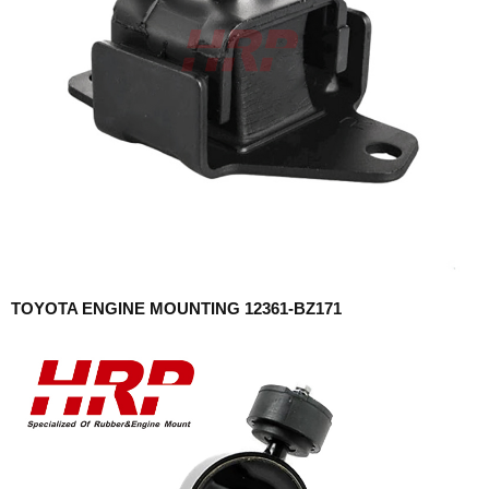
TOYOTA ENGINE MOUNTING 12361-BZ171