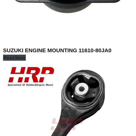
SUZUKI ENGINE MOUNTING 11610-80JA0
Read More