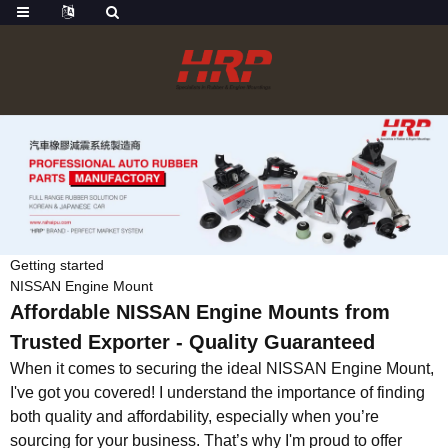
Getting started
NISSAN Engine Mount
Affordable NISSAN Engine Mounts from
Trusted Exporter - Quality Guaranteed
When it comes to securing the ideal NISSAN Engine Mount,
I've got you covered! I understand the importance of finding
both quality and affordability, especially when you’re
sourcing for your business. That’s why I'm proud to offer