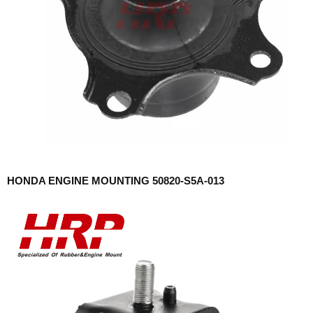
HONDA ENGINE MOUNTING 50820-S5A-013