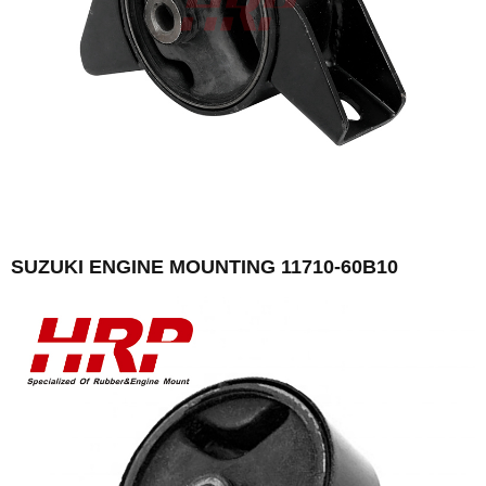
SUZUKI ENGINE MOUNTING 11710-60B10