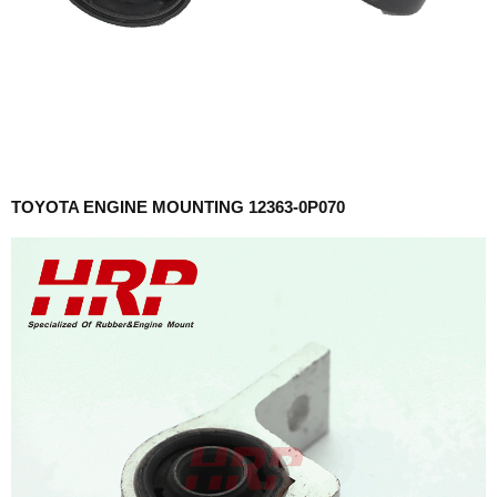
TOYOTA ENGINE MOUNTING 12363-0P070