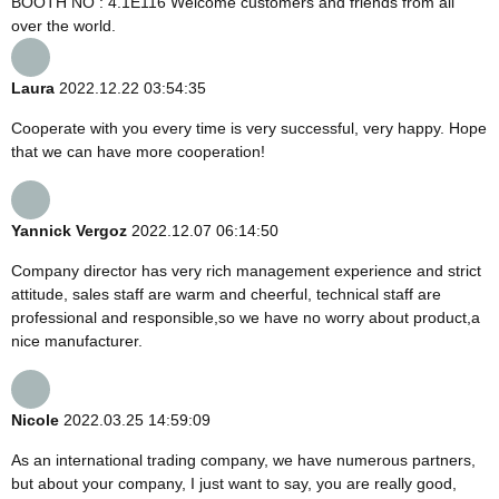
BOOTH NO : 4.1E116 Welcome customers and friends from all
over the world.
Laura
2022.12.22 03:54:35
Cooperate with you every time is very successful, very happy. Hope
that we can have more cooperation!
Yannick Vergoz
2022.12.07 06:14:50
Company director has very rich management experience and strict
attitude, sales staff are warm and cheerful, technical staff are
professional and responsible,so we have no worry about product,a
nice manufacturer.
Nicole
2022.03.25 14:59:09
As an international trading company, we have numerous partners,
but about your company, I just want to say, you are really good,