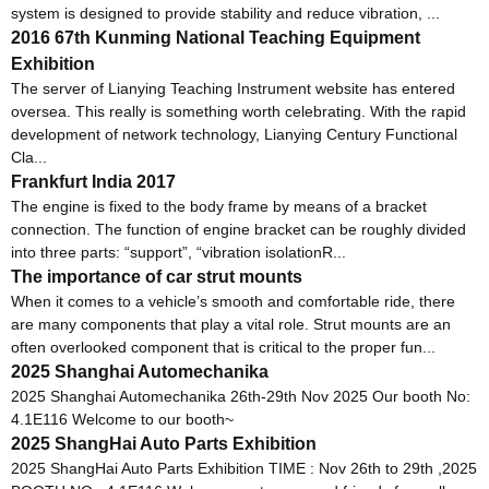
system is designed to provide stability and reduce vibration, ...
2016 67th Kunming National Teaching Equipment
Exhibition
The server of Lianying Teaching Instrument website has entered
oversea. This really is something worth celebrating. With the rapid
development of network technology, Lianying Century Functional
Cla...
Frankfurt India 2017
The engine is fixed to the body frame by means of a bracket
connection. The function of engine bracket can be roughly divided
into three parts: “support”, “vibration isolationR...
The importance of car strut mounts
When it comes to a vehicle’s smooth and comfortable ride, there
are many components that play a vital role. Strut mounts are an
often overlooked component that is critical to the proper fun...
2025 Shanghai Automechanika
2025 Shanghai Automechanika 26th-29th Nov 2025 Our booth No:
4.1E116 Welcome to our booth~
2025 ShangHai Auto Parts Exhibition
2025 ShangHai Auto Parts Exhibition TIME : Nov 26th to 29th ,2025