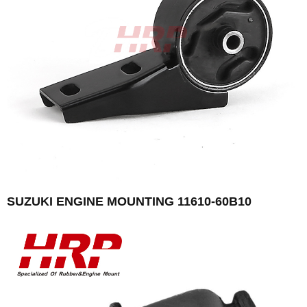
SUZUKI ENGINE MOUNTING 11610-60B10