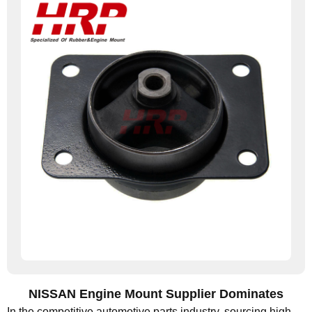
NISSAN Engine Mount Supplier Dominates
In the competitive automotive parts industry, sourcing high-