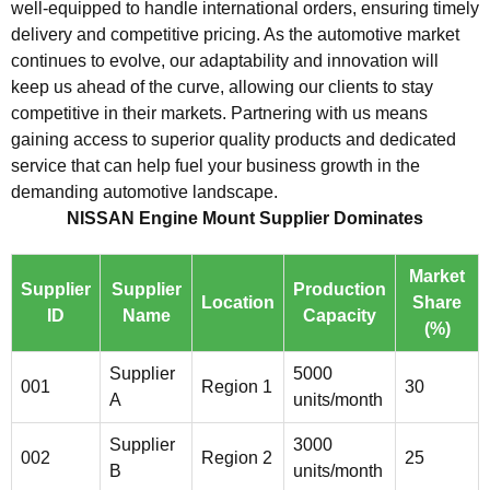
well-equipped to handle international orders, ensuring timely
delivery and competitive pricing. As the automotive market
continues to evolve, our adaptability and innovation will
keep us ahead of the curve, allowing our clients to stay
competitive in their markets. Partnering with us means
gaining access to superior quality products and dedicated
service that can help fuel your business growth in the
demanding automotive landscape.
NISSAN Engine Mount Supplier Dominates
Market
Supplier
Supplier
Production
Location
Share
ID
Name
Capacity
(%)
Supplier
5000
001
Region 1
30
A
units/month
Supplier
3000
002
Region 2
25
B
units/month