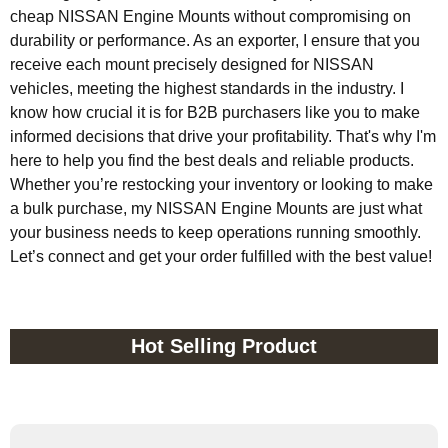
cheap NISSAN Engine Mounts without compromising on
durability or performance. As an exporter, I ensure that you
receive each mount precisely designed for NISSAN
vehicles, meeting the highest standards in the industry. I
know how crucial it is for B2B purchasers like you to make
informed decisions that drive your profitability. That's why I'm
here to help you find the best deals and reliable products.
Whether you’re restocking your inventory or looking to make
a bulk purchase, my NISSAN Engine Mounts are just what
your business needs to keep operations running smoothly.
Let’s connect and get your order fulfilled with the best value!
Hot Selling Product