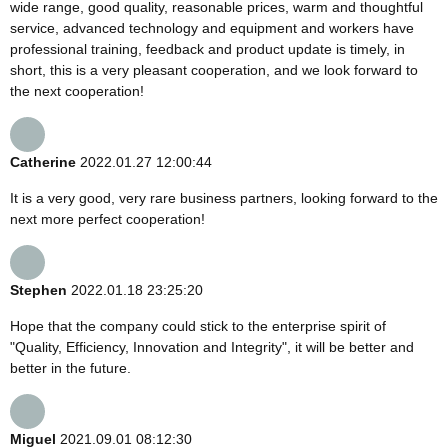
wide range, good quality, reasonable prices, warm and thoughtful
service, advanced technology and equipment and workers have
professional training, feedback and product update is timely, in
short, this is a very pleasant cooperation, and we look forward to
the next cooperation!
Catherine
2022.01.27 12:00:44
It is a very good, very rare business partners, looking forward to the
next more perfect cooperation!
Stephen
2022.01.18 23:25:20
Hope that the company could stick to the enterprise spirit of
"Quality, Efficiency, Innovation and Integrity", it will be better and
better in the future.
Miguel
2021.09.01 08:12:30