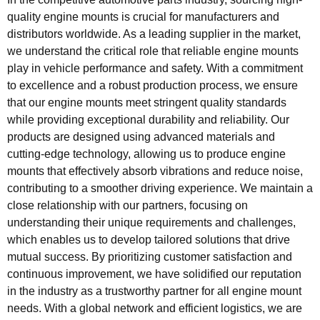
quality engine mounts is crucial for manufacturers and
distributors worldwide. As a leading supplier in the market,
we understand the critical role that reliable engine mounts
play in vehicle performance and safety. With a commitment
to excellence and a robust production process, we ensure
that our engine mounts meet stringent quality standards
while providing exceptional durability and reliability. Our
products are designed using advanced materials and
cutting-edge technology, allowing us to produce engine
mounts that effectively absorb vibrations and reduce noise,
contributing to a smoother driving experience. We maintain a
close relationship with our partners, focusing on
understanding their unique requirements and challenges,
which enables us to develop tailored solutions that drive
mutual success. By prioritizing customer satisfaction and
continuous improvement, we have solidified our reputation
in the industry as a trustworthy partner for all engine mount
needs. With a global network and efficient logistics, we are