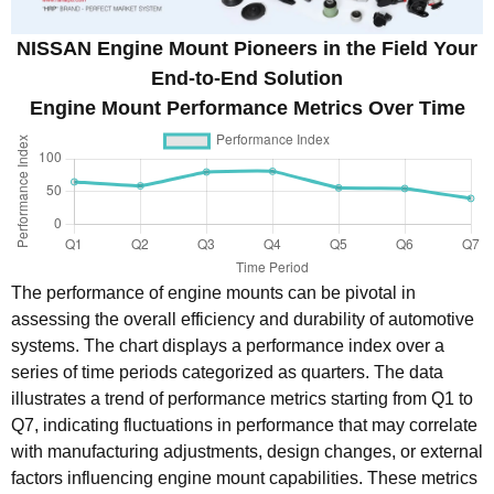
NISSAN Engine Mount Pioneers in the Field Your
End-to-End Solution
Engine Mount Performance Metrics Over Time
The performance of engine mounts can be pivotal in
assessing the overall efficiency and durability of automotive
systems. The chart displays a performance index over a
series of time periods categorized as quarters. The data
illustrates a trend of performance metrics starting from Q1 to
Q7, indicating fluctuations in performance that may correlate
with manufacturing adjustments, design changes, or external
factors influencing engine mount capabilities. These metrics