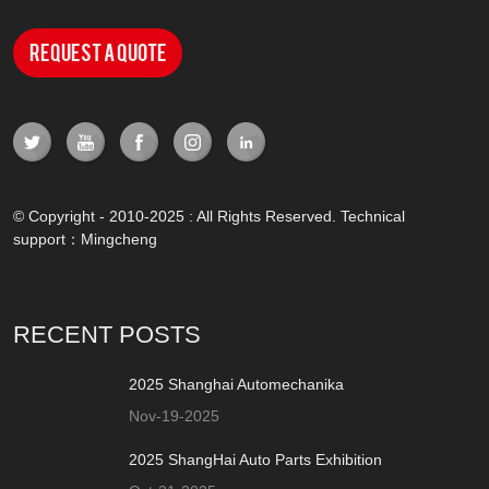
Request a Quote
© Copyright - 2010-2025 : All Rights Reserved. Technical
support：
Mingcheng
RECENT POSTS
2025 Shanghai Automechanika
Nov-19-2025
2025 ShangHai Auto Parts Exhibition