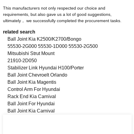
This manufacturers not only respected our choice and
requirements, but also gave us a lot of good suggestions,
ultimately， we successfully completed the procurement tasks.
related search
Ball Joint Kia K2500/K2700/Bongo
55530-2G000 55530-1D000 55530-2G500
Mitsubishi Strut Mount
21910-2D050
Stabilizer Link Hyundai H100/Porter
Ball Joint Chevroelt Orlando
Ball Joint Kia Magentis
Control Arm For Hyundai
Rack End Kia Carnival
Ball Joint For Hyundai
Ball Joint Kia Carnival