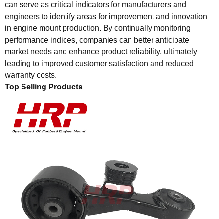
can serve as critical indicators for manufacturers and
engineers to identify areas for improvement and innovation
in engine mount production. By continually monitoring
performance indices, companies can better anticipate
market needs and enhance product reliability, ultimately
leading to improved customer satisfaction and reduced
warranty costs.
Top Selling Products