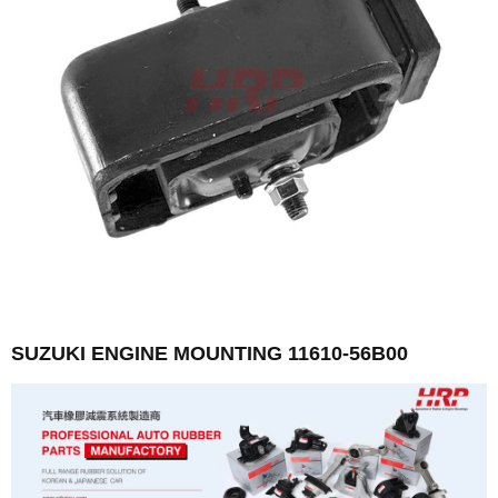
SUZUKI ENGINE MOUNTING 11610-56B00