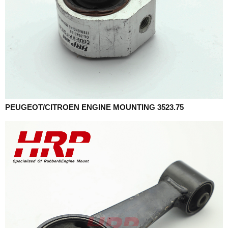
PEUGEOT/CITROEN ENGINE MOUNTING 3523.75