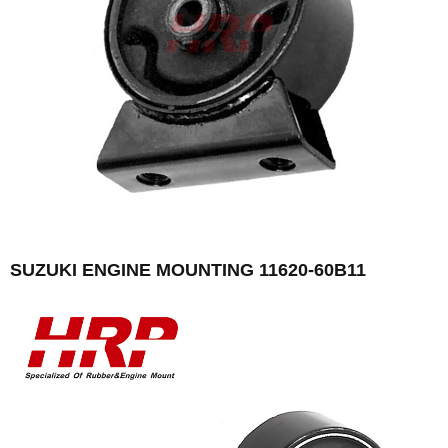
SUZUKI ENGINE MOUNTING 11620-60B11