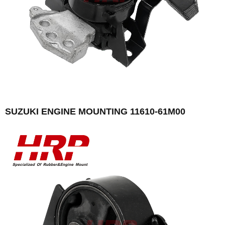
SUZUKI ENGINE MOUNTING 11610-61M00