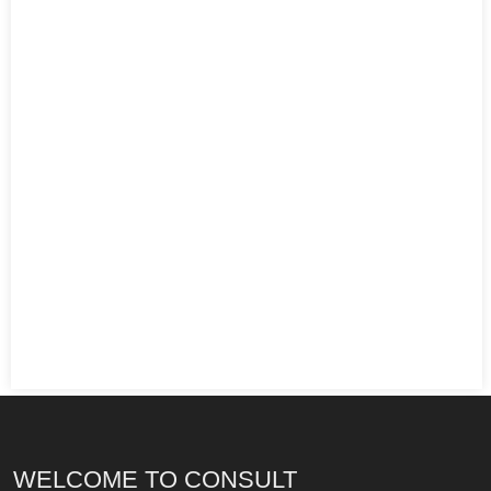
WELCOME TO CONSULT