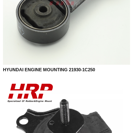
HYUNDAI ENGINE MOUNTING 21930-1C250