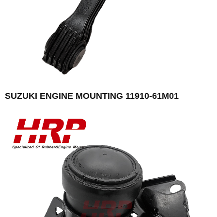
SUZUKI ENGINE MOUNTING 11910-61M01