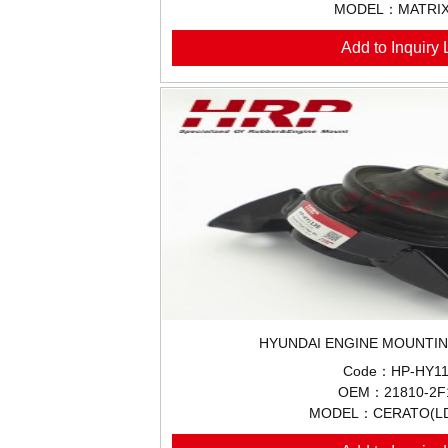
MODEL：MATRIX
Add to Inquiry L
HYUNDAI ENGINE MOUNTIN
Code：HP-HY11
OEM：21810-2F
MODEL：CERATO(LD)