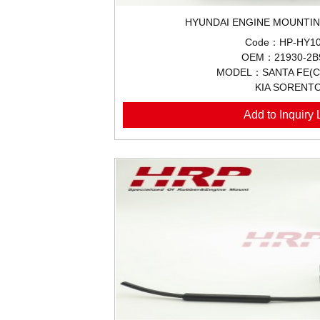
HYUNDAI ENGINE MOUNTIN
Code：HP-HY10
OEM：21930-2B
MODEL：SANTA FE(CM
KIA SORENT
Add to Inquiry L