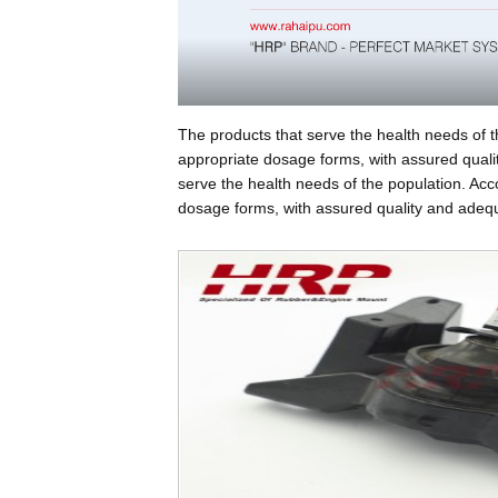
The products that serve the health needs of t
appropriate dosage forms, with assured qualit
serve the health needs of the population. Acc
dosage forms, with assured quality and adequa