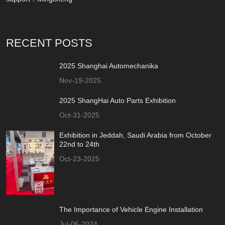
RECENT POSTS
2025 Shanghai Automechanika
Nov-19-2025
2025 ShangHai Auto Parts Exhibition
Oct-31-2025
Exhibition in Jeddah, Saudi Arabia from October
22nd to 24th
Oct-23-2025
The Importance of Vehicle Engine Installation
Jul-06-2024