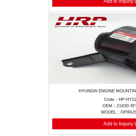
Add to Inquiry L
HYUNDAI ENGINE MOUNTIN
Code：HP-HY11
OEM：21830-3F
MODEL：OPIRUS
Add to Inquiry L