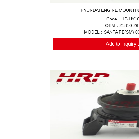
HYUNDAI ENGINE MOUNTIN
Code：HP-HY10
OEM：21810-26
MODEL：SANTA FE(SM) 0
Add to Inquiry L