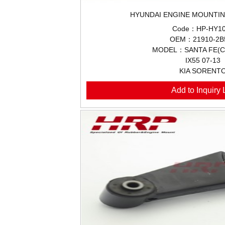
HYUNDAI ENGINE MOUNTIN
Code：HP-HY10
OEM：21910-2B
MODEL：SANTA FE(CM
IX55 07-13
KIA SORENT
Add to Inquiry L