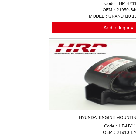
Code：HP-HY11
OEM：21950-B4
MODEL：GRAND I10 1
Add to Inquiry L
HYUNDAI ENGINE MOUNTIN
Code：HP-HY11
OEM：21910-17