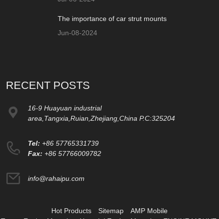
The importance of car strut mounts
Jun-08-2024
RECENT POSTS
16-9 Huayuan industrial
area,Tangxia,Ruian,Zhejiang,China P.C:325204
Tel:
+86 57765331739
Fax:
+86 57766009782
info@rahaipu.com
Hot Products
Sitemap
AMP Mobile