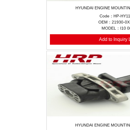
HYUNDAI ENGINE MOUNTIN
Code：HP-HY11
OEM：21930-0X
MODEL：I10 0
Add to Inquiry L
HYUNDAI ENGINE MOUNTIN