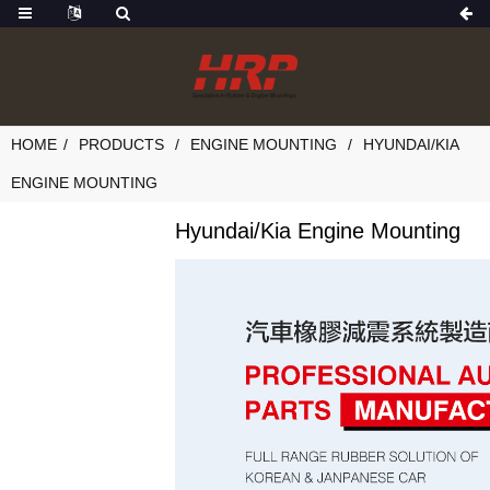
HOME
PRODUCTS
ENGINE MOUNTING
HYUNDAI/KIA
ENGINE MOUNTING
Hyundai/Kia Engine Mounting