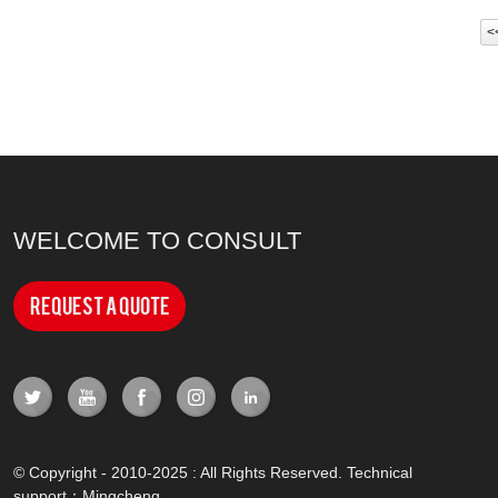
<
WELCOME TO CONSULT
Request a Quote
© Copyright - 2010-2025 : All Rights Reserved. Technical
support：
Mingcheng