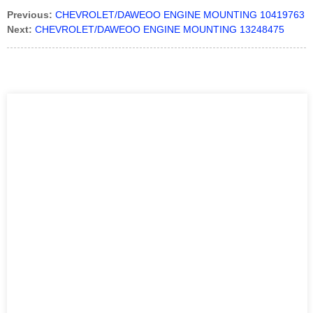
Previous:
CHEVROLET/DAWEOO ENGINE MOUNTING 10419763
Next:
CHEVROLET/DAWEOO ENGINE MOUNTING 13248475