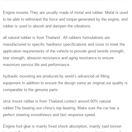
Engine mounts They are usually made of metal and rubber. Metal is used
to be able to withstand the force and torque generated by the engine, and
rubber is used to absorb and dampen the vibrations.
all natural rubber is from Thailand . All rubbers formulations are
manufactured to specific hardness specifications and sizes to meet the
application requirements of the vehicle to provide good tensile strength,
tear strength, abrasion resistance and aging resistance to ensure
maximum service life and performance.
hydraulic mounting are produced by world’s advanced oil filling
equipment.In addition to ensure the design same as original,our quality is
comparable to the genuine parts.
strut mount rubber is from Thailand,contect around 60% natural
rubber.The bearing use china’s top bearing. Make sure the car has a
perfect steering smoothness and fast response speed.
Engine foot glue is mainly fixed shock absorption, mainly said torsion