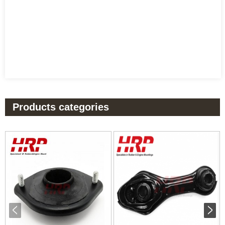
Products categories