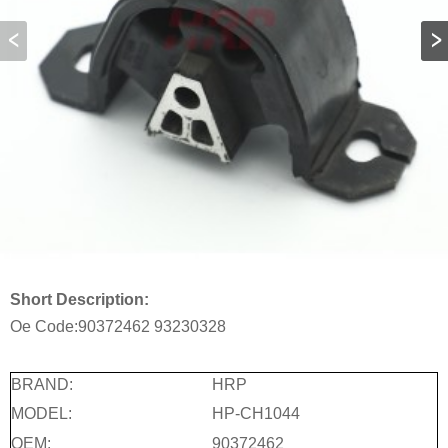
Short Description:
Oe Code:
90372462
93230328
BRAND:
HRP
MODEL:
HP-CH1044
OEM:
90372462