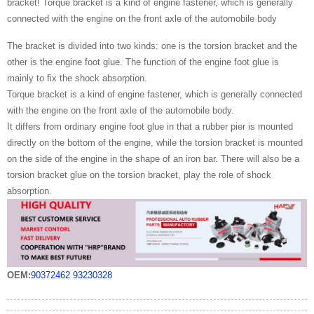
bracket! Torque bracket is a kind of engine fastener, which is generally
connected with the engine on the front axle of the automobile body
The bracket is divided into two kinds: one is the torsion bracket and the
other is the engine foot glue. The function of the engine foot glue is
mainly to fix the shock absorption.
Torque bracket is a kind of engine fastener, which is generally connected
with the engine on the front axle of the automobile body.
It differs from ordinary engine foot glue in that a rubber pier is mounted
directly on the bottom of the engine, while the torsion bracket is mounted
on the side of the engine in the shape of an iron bar. There will also be a
torsion bracket glue on the torsion bracket, play the role of shock
absorption.
OEM:
90372462
93230328