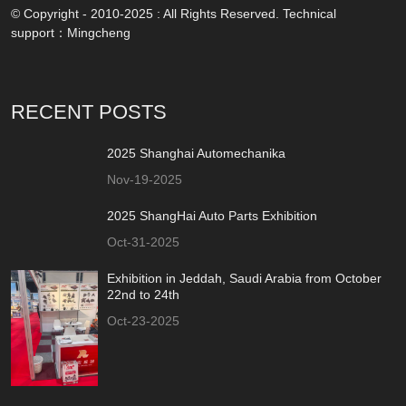
© Copyright - 2010-2025 : All Rights Reserved. Technical
support：
Mingcheng
RECENT POSTS
2025 Shanghai Automechanika
Nov-19-2025
2025 ShangHai Auto Parts Exhibition
Oct-31-2025
Exhibition in Jeddah, Saudi Arabia from October
22nd to 24th
Oct-23-2025