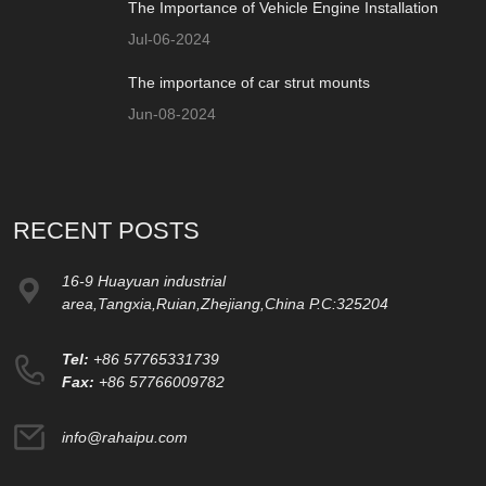
The Importance of Vehicle Engine Installation
Jul-06-2024
The importance of car strut mounts
Jun-08-2024
RECENT POSTS
16-9 Huayuan industrial
area,Tangxia,Ruian,Zhejiang,China P.C:325204
Tel:
+86 57765331739
Fax:
+86 57766009782
info@rahaipu.com