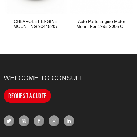
CHEVROLET ENGINE
Auto Parts Engine Motor
MOUNTING 90445207
Mount For 1995-2005 C...
WELCOME TO CONSULT
Request a Quote