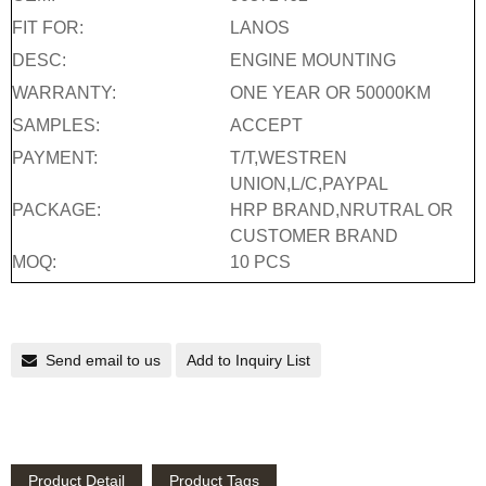
FIT FOR:
LANOS
DESC:
ENGINE MOUNTING
WARRANTY:
ONE YEAR OR 50000KM
SAMPLES:
ACCEPT
PAYMENT:
T/T,WESTREN
UNION,L/C,PAYPAL
PACKAGE:
HRP BRAND,NRUTRAL OR
CUSTOMER BRAND
MOQ:
10 PCS
Send email to us
Add to Inquiry List
Product Detail
Product Tags