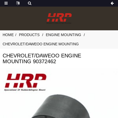
HOME
PRODUCTS
ENGINE MOUNTING
CHEVROLET/DAWEOO ENGINE MOUNTING
CHEVROLET/DAWEOO ENGINE
MOUNTING 90372462