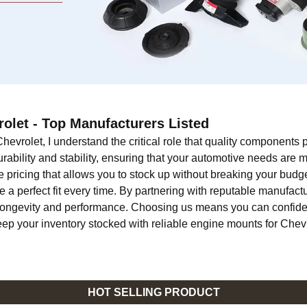
olet - Top Manufacturers Listed
hevrolet, I understand the critical role that quality components
ability and stability, ensuring that your automotive needs are 
 pricing that allows you to stock up without breaking your budget
e a perfect fit every time. By partnering with reputable manufact
ir longevity and performance. Choosing us means you can confide
keep your inventory stocked with reliable engine mounts for Chev
HOT SELLING PRODUCT