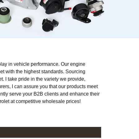
 play in vehicle performance. Our engine
met with the highest standards. Sourcing
. I take pride in the variety we provide,
urers, I can assure you that our products meet
ntly serve your B2B clients and enhance their
rolet at competitive wholesale prices!