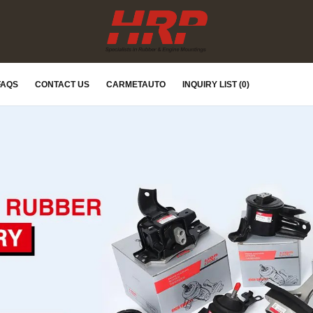
FAQS
CONTACT US
CARMETAUTO
INQUIRY LIST (0)