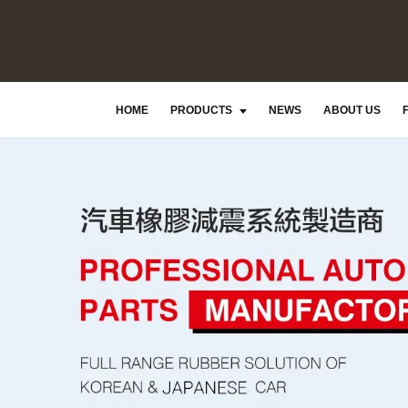
HOME
PRODUCTS
NEWS
ABOUT US