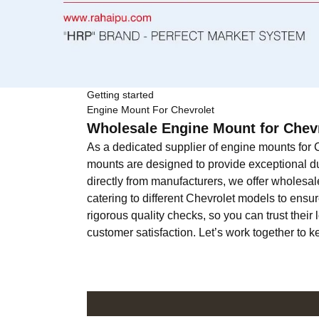
Getting started
Engine Mount For Chevrolet
Wholesale Engine Mount for Chevr
As a dedicated supplier of engine mounts for C
mounts are designed to provide exceptional dur
directly from manufacturers, we offer wholesale
catering to different Chevrolet models to ensur
rigorous quality checks, so you can trust the
customer satisfaction. Let’s work together to 