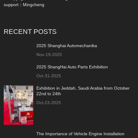
support：
Mingcheng
RECENT POSTS
2025 Shanghai Automechanika
Nov-19-2025
2025 ShangHai Auto Parts Exhibition
Oct-31-2025
Exhibition in Jeddah, Saudi Arabia from October
22nd to 24th
Oct-23-2025
The Importance of Vehicle Engine Installation