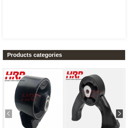
Products categories