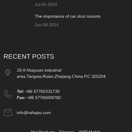
Jul-06-2024
The importance of car strut mounts
Jun-08-2024
RECENT POSTS
16-9 Huayuan industrial
area,Tangxia,Ruian,Zhejiang,China P.C:325204
Tel:
+86 57765331739
Fax:
+86 57766009782
info@rahaipu.com