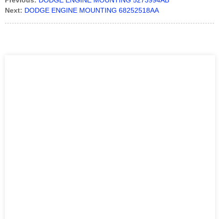
Previous:
DODGE ENGINE MOUNTING 5273994AB
Next:
DODGE ENGINE MOUNTING 68252518AA