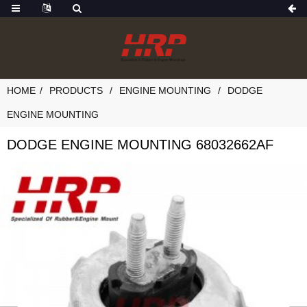
HOME
PRODUCTS
ENGINE MOUNTING
DODGE
ENGINE MOUNTING
DODGE ENGINE MOUNTING 68032662AF