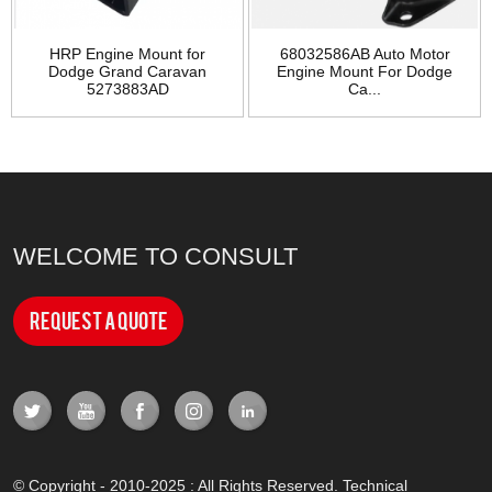
HRP Engine Mount for
68032586AB Auto Motor
Dodge Grand Caravan
Engine Mount For Dodge
5273883AD
Ca...
WELCOME TO CONSULT
Request a Quote
© Copyright - 2010-2025 : All Rights Reserved. Technical