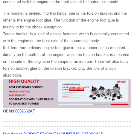
connected with the engine on the front axle of the automobile body
The bracket is divided into two kinds: one is the torsion bracket and the
other is the engine foot glue. The function of the engine foot glue is
mainly to fix the shock absorption.
Torque bracket is a kind of engine fastener, which is generally connected
with the engine on the front axle of the automobile body.
It differs from ordinary engine foot glue in that a rubber pier is mounted
directly on the bottom of the engine, while the torsion bracket is mounted
on the side of the engine in the shape of an iron bar. There will also be a
torsion bracket glue on the torsion bracket, play the role of shock
absorption.
OEM:
68032662AF