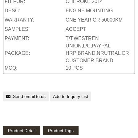
FIT FOR:
CHEROKE 2014
DESC:
ENGINE MOUNTING
WARRANTY:
ONE YEAR OR 50000KM
SAMPLES:
ACCEPT
PAYMENT:
T/T,WESTREN
UNION,L/C,PAYPAL
PACKAGE:
HRP BRAND,NRUTRAL OR
CUSTOMER BRAND
MOQ:
10 PCS
Send email to us
Add to Inquiry List
Product Detail
Product Tags