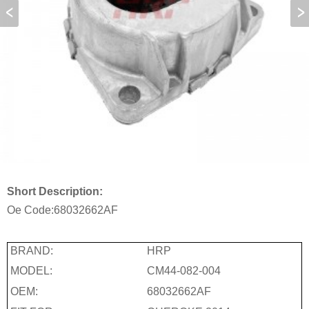
Short Description:
Oe Code:
68032662AF
BRAND:
HRP
MODEL:
CM44-082-004
OEM:
68032662AF