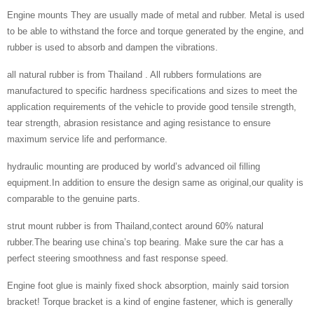
Engine mounts They are usually made of metal and rubber. Metal is used
to be able to withstand the force and torque generated by the engine, and
rubber is used to absorb and dampen the vibrations.
all natural rubber is from Thailand . All rubbers formulations are
manufactured to specific hardness specifications and sizes to meet the
application requirements of the vehicle to provide good tensile strength,
tear strength, abrasion resistance and aging resistance to ensure
maximum service life and performance.
hydraulic mounting are produced by world’s advanced oil filling
equipment.In addition to ensure the design same as original,our quality is
comparable to the genuine parts.
strut mount rubber is from Thailand,contect around 60% natural
rubber.The bearing use china’s top bearing. Make sure the car has a
perfect steering smoothness and fast response speed.
Engine foot glue is mainly fixed shock absorption, mainly said torsion
bracket! Torque bracket is a kind of engine fastener, which is generally