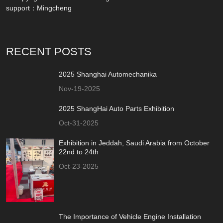
support：
Mingcheng
RECENT POSTS
2025 Shanghai Automechanika
Nov-19-2025
2025 ShangHai Auto Parts Exhibition
Oct-31-2025
Exhibition in Jeddah, Saudi Arabia from October
22nd to 24th
Oct-23-2025
The Importance of Vehicle Engine Installation