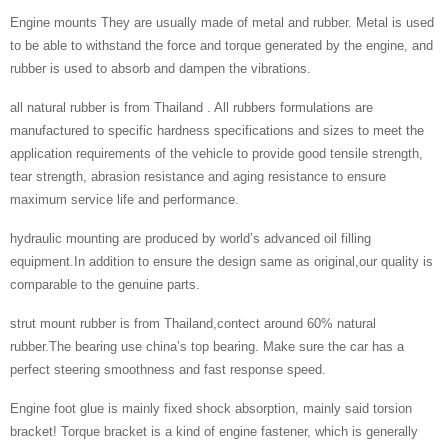
Engine mounts They are usually made of metal and rubber. Metal is used
to be able to withstand the force and torque generated by the engine, and
rubber is used to absorb and dampen the vibrations.
all natural rubber is from Thailand . All rubbers formulations are
manufactured to specific hardness specifications and sizes to meet the
application requirements of the vehicle to provide good tensile strength,
tear strength, abrasion resistance and aging resistance to ensure
maximum service life and performance.
hydraulic mounting are produced by world’s advanced oil filling
equipment.In addition to ensure the design same as original,our quality is
comparable to the genuine parts.
strut mount rubber is from Thailand,contect around 60% natural
rubber.The bearing use china’s top bearing. Make sure the car has a
perfect steering smoothness and fast response speed.
Engine foot glue is mainly fixed shock absorption, mainly said torsion
bracket! Torque bracket is a kind of engine fastener, which is generally