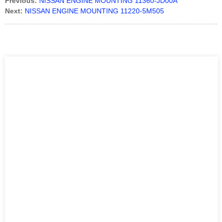
Previous:
NISSAN ENGINE MOUNTING 11360-JD00A
Next:
NISSAN ENGINE MOUNTING 11220-5M505