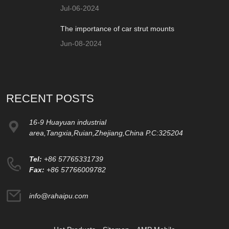
Jul-06-2024
The importance of car strut mounts
Jun-08-2024
RECENT POSTS
16-9 Huayuan industrial
area,Tangxia,Ruian,Zhejiang,China P.C:325204
Tel:
+86 57765331739
Fax:
+86 57766009782
info@rahaipu.com