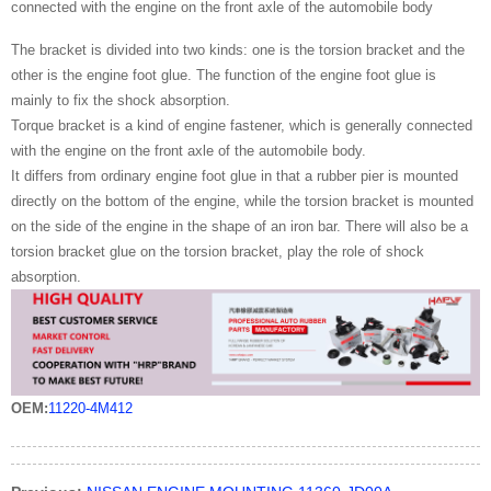
connected with the engine on the front axle of the automobile body
The bracket is divided into two kinds: one is the torsion bracket and the
other is the engine foot glue. The function of the engine foot glue is
mainly to fix the shock absorption.
Torque bracket is a kind of engine fastener, which is generally connected
with the engine on the front axle of the automobile body.
It differs from ordinary engine foot glue in that a rubber pier is mounted
directly on the bottom of the engine, while the torsion bracket is mounted
on the side of the engine in the shape of an iron bar. There will also be a
torsion bracket glue on the torsion bracket, play the role of shock
absorption.
OEM:
11220-4M412