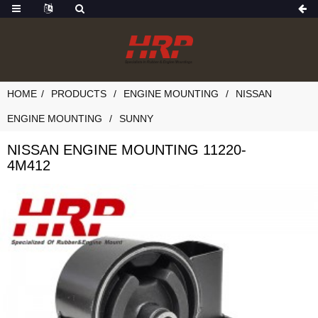
HOME
PRODUCTS
ENGINE MOUNTING
NISSAN
ENGINE MOUNTING
SUNNY
NISSAN ENGINE MOUNTING 11220-
4M412