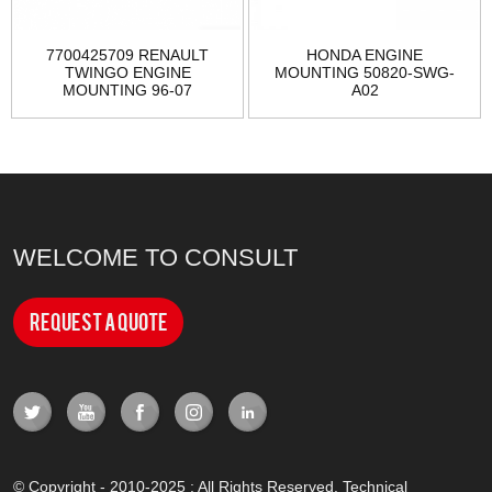
7700425709 RENAULT
HONDA ENGINE
TWINGO ENGINE
MOUNTING 50820-SWG-
MOUNTING 96-07
A02
WELCOME TO CONSULT
Request a Quote
© Copyright - 2010-2025 : All Rights Reserved. Technical