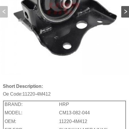
Short Description:
Oe Code:
11220-4M412
BRAND:
HRP
MODEL:
CM13-082-044
OEM:
11220-4M412