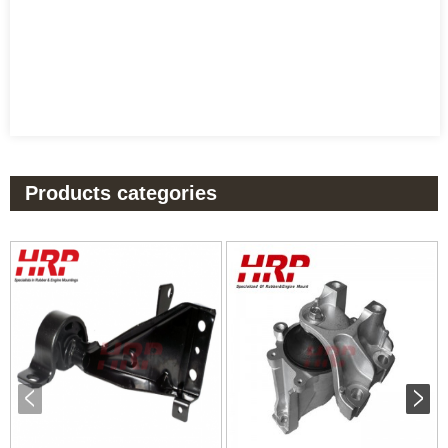
Products categories