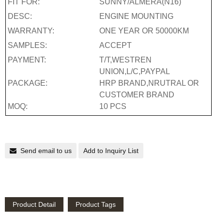
FIT FOR:
SUNNY/ALMERA(N16)
DESC:
ENGINE MOUNTING
WARRANTY:
ONE YEAR OR 50000KM
SAMPLES:
ACCEPT
PAYMENT:
T/T,WESTREN
UNION,L/C,PAYPAL
PACKAGE:
HRP BRAND,NRUTRAL OR
CUSTOMER BRAND
MOQ:
10 PCS
Send email to us
Add to Inquiry List
Product Detail
Product Tags