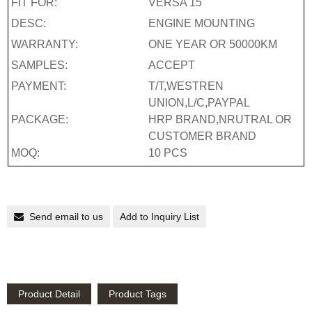
FIT FOR:
VERSA 15
DESC:
ENGINE MOUNTING
WARRANTY:
ONE YEAR OR 50000KM
SAMPLES:
ACCEPT
PAYMENT:
T/T,WESTREN
UNION,L/C,PAYPAL
PACKAGE:
HRP BRAND,NRUTRAL OR
CUSTOMER BRAND
MOQ:
10 PCS
Send email to us
Add to Inquiry List
Product Detail
Product Tags