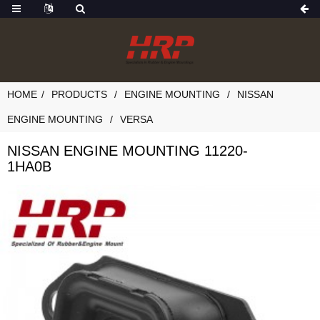
HOME
PRODUCTS
ENGINE MOUNTING
NISSAN
ENGINE MOUNTING
VERSA
NISSAN ENGINE MOUNTING 11220-
1HA0B