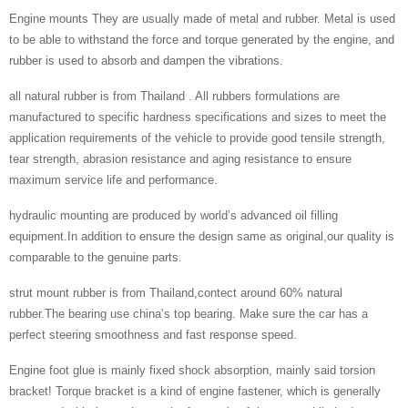
Engine mounts They are usually made of metal and rubber. Metal is used
to be able to withstand the force and torque generated by the engine, and
rubber is used to absorb and dampen the vibrations.
all natural rubber is from Thailand . All rubbers formulations are
manufactured to specific hardness specifications and sizes to meet the
application requirements of the vehicle to provide good tensile strength,
tear strength, abrasion resistance and aging resistance to ensure
maximum service life and performance.
hydraulic mounting are produced by world’s advanced oil filling
equipment.In addition to ensure the design same as original,our quality is
comparable to the genuine parts.
strut mount rubber is from Thailand,contect around 60% natural
rubber.The bearing use china’s top bearing. Make sure the car has a
perfect steering smoothness and fast response speed.
Engine foot glue is mainly fixed shock absorption, mainly said torsion
bracket! Torque bracket is a kind of engine fastener, which is generally