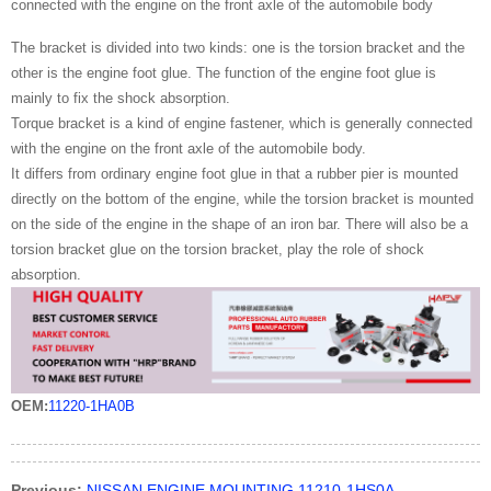
connected with the engine on the front axle of the automobile body
The bracket is divided into two kinds: one is the torsion bracket and the
other is the engine foot glue. The function of the engine foot glue is
mainly to fix the shock absorption.
Torque bracket is a kind of engine fastener, which is generally connected
with the engine on the front axle of the automobile body.
It differs from ordinary engine foot glue in that a rubber pier is mounted
directly on the bottom of the engine, while the torsion bracket is mounted
on the side of the engine in the shape of an iron bar. There will also be a
torsion bracket glue on the torsion bracket, play the role of shock
absorption.
OEM:
11220-1HA0B
Previous:
NISSAN ENGINE MOUNTING 11210-1HS0A