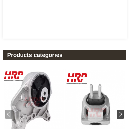
Products categories