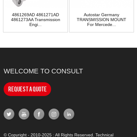
4861269AD 4861271AD
Autostar Germany
4861273AA Transmission
TRANSMISSION MOUNT
Engi...
For Mercede...
WELCOME TO CONSULT
Request a Quote
© Copyright - 2010-2025 : All Rights Reserved. Technical