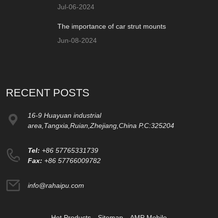
Jul-06-2024
The importance of car strut mounts
Jun-08-2024
RECENT POSTS
16-9 Huayuan industrial
area,Tangxia,Ruian,Zhejiang,China P.C:325204
Tel:
+86 57765331739
Fax:
+86 57766009782
info@rahaipu.com
Hot Products
Sitemap
AMP Mobile