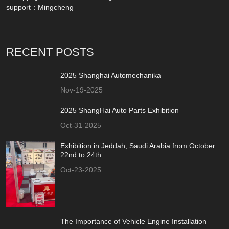
support：
Mingcheng
RECENT POSTS
2025 Shanghai Automechanika
Nov-19-2025
2025 ShangHai Auto Parts Exhibition
Oct-31-2025
Exhibition in Jeddah, Saudi Arabia from October
22nd to 24th
Oct-23-2025
The Importance of Vehicle Engine Installation