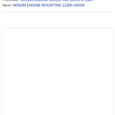
Next:
NISSAN ENGINE MOUNTING 11360-JD00A