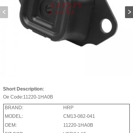
Short Description:
Oe Code:
11220-1HA0B
BRAND:
HRP
MODEL:
CM13-082-041
OEM:
11220-1HA0B