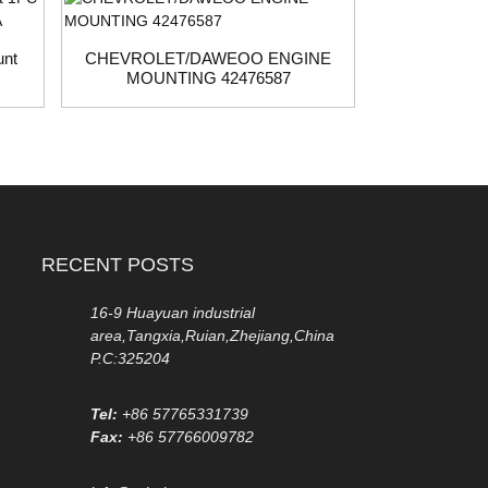
unt
CHEVROLET/DAWEOO ENGINE
MOUNTING 42476587
2042402017
mount 
RECENT POSTS
16-9 Huayuan industrial
area,Tangxia,Ruian,Zhejiang,China
P.C:325204
Tel:
+86 57765331739
Fax:
+86 57766009782