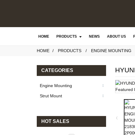
HOME
PRODUCTS
NEWS
ABOUT US
HOME
PRODUCTS
ENGINE MOUNTING
HYUND
CATEGORIES
Engine Mounting
Strut Mount
HOT SALES