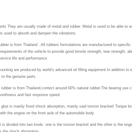
ts They are usually made of metal and rubber. Metal is used to be able to wi
is used to absorb and dampen the vibrations.
 rubber is from Thailand . All rubbers formulations are manufactured to specifi
 requirements of the vehicle to provide good tensile strength, tear strength, a
rvice life and performance.
ounting are produced by world’s advanced oil filling equipment.In addition to e
to the genuine parts.
 rubber is from Thailand,contect around 60% natural rubber.The bearing use c
moothness and fast response speed.
 glue is mainly fixed shock absorption, mainly said torsion bracket! Torque bra
ith the engine on the front axle of the automobile body
 is divided into two kinds: one is the torsion bracket and the other is the engi
ix the shock absorption.