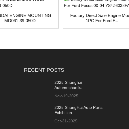
DAI ENGINE MOUNTING
Factory Direct Sale Engine Mo
MD061-39-050D
1PC For Ford F...
RECENT POSTS
2025 Shanghai
Automechanika
Nov-19-2025
2025 ShangHai Auto Parts
Exhibition
Oct-31-2025