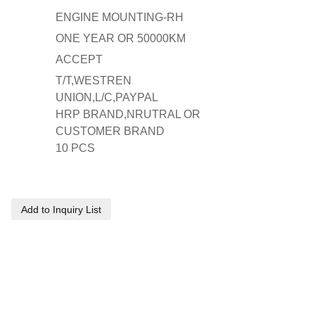
ENGINE MOUNTING-RH
ONE YEAR OR 50000KM
ACCEPT
T/T,WESTREN
UNION,L/C,PAYPAL
HRP BRAND,NRUTRAL OR
CUSTOMER BRAND
10 PCS
Add to Inquiry List