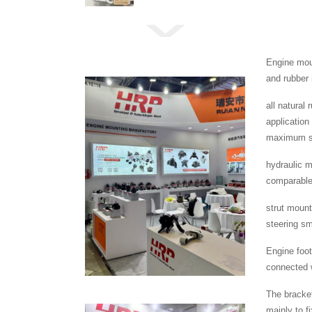
Engine moun
and rubber 
all natural
application
maximum se
hydraulic m
comparable 
strut mount
steering s
Engine foot
connected w
The bracket
mainly to f