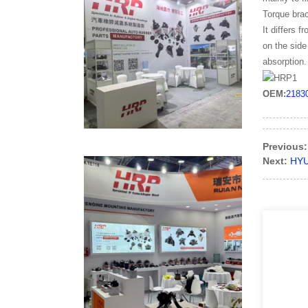
Torque brac
It differs 
on the side
absorption.
OEM:
2183
Previous:
Next:
HYU