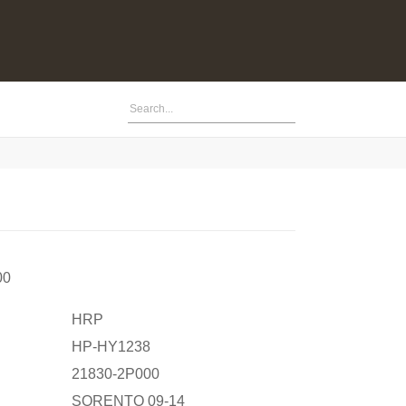
00
HRP
HP-HY1238
21830-2P000
SORENTO 09-14