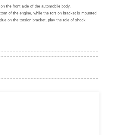
 on the front axle of the automobile body.
bottom of the engine, while the torsion bracket is mounted
glue on the torsion bracket, play the role of shock