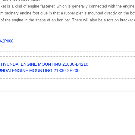
ket is a kind of engine fastener, which is generally connected with the engine
from ordinary engine foot glue in that a rubber pier is mounted directly on the 
 of the engine in the shape of an iron bar. There will also be a torsion bracket 
0-2P000
HYUNDAI ENGINE MOUNTING 21830-B4210
NDAI ENGINE MOUNTING 21830-2E200