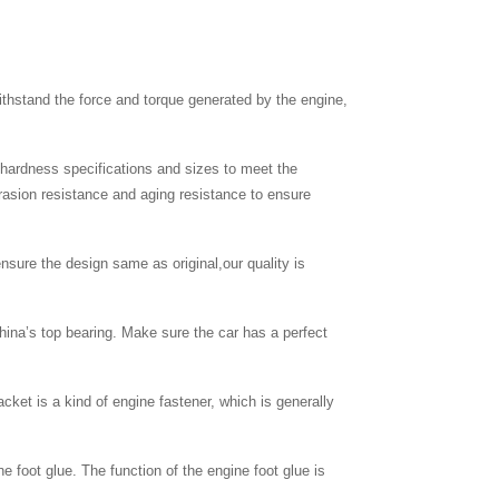
thstand the force and torque generated by the engine,
c hardness specifications and sizes to meet the
brasion resistance and aging resistance to ensure
nsure the design same as original,our quality is
hina’s top bearing. Make sure the car has a perfect
cket is a kind of engine fastener, which is generally
ne foot glue. The function of the engine foot glue is