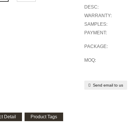
DESC:
WARRANTY:
SAMPLES:
PAYMENT:
PACKAGE:
MOQ:
Send email to us
t Detail
Product Tags