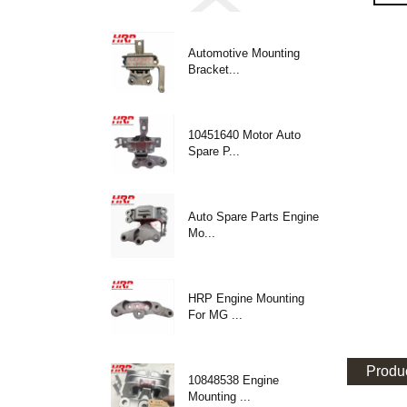
Automotive Mounting
Bracket...
10451640 Motor Auto
Spare P...
Auto Spare Parts Engine
Mo...
HRP Engine Mounting
For MG ...
Produc
10848538 Engine
Mounting ...