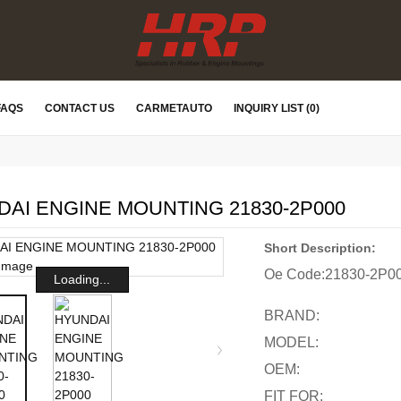
FAQS
CONTACT US
CARMETAUTO
INQUIRY LIST (0)
AI ENGINE MOUNTING 21830-2P000
Short Description:
Oe Code:
21830-2P0
Loading...
BRAND:
MODEL:
OEM:
FIT FOR: