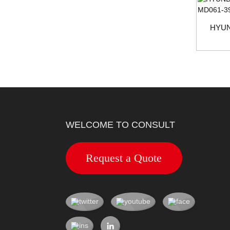
HYUN
WELCOME TO CONSULT
Request a Quote