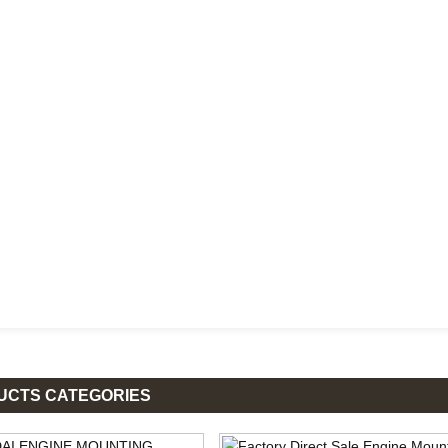
UCTS CATEGORIES