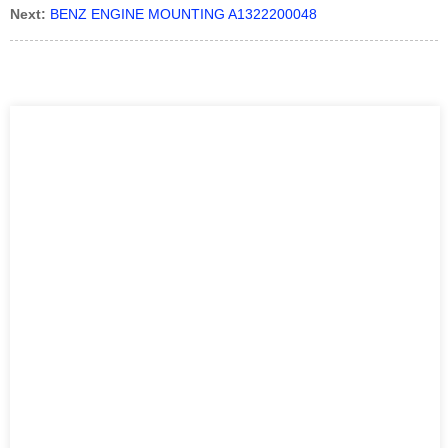
Next:
BENZ ENGINE MOUNTING A1322200048