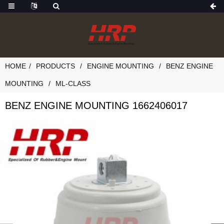
HOME
PRODUCTS
ENGINE MOUNTING
BENZ ENGINE
MOUNTING
ML-CLASS
BENZ ENGINE MOUNTING 1662406017