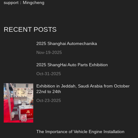
support：
Mingcheng
RECENT POSTS
2025 Shanghai Automechanika
Nov-19-2025
2025 ShangHai Auto Parts Exhibition
Oct-31-2025
Exhibition in Jeddah, Saudi Arabia from October
22nd to 24th
Oct-23-2025
The Importance of Vehicle Engine Installation