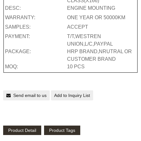
CLASS(X166)
DESC:
ENGINE MOUNTING
WARRANTY:
ONE YEAR OR 50000KM
SAMPLES:
ACCEPT
PAYMENT:
T/T,WESTREN
UNION,L/C,PAYPAL
PACKAGE:
HRP BRAND,NRUTRAL OR
CUSTOMER BRAND
MOQ:
10 PCS
Send email to us
Add to Inquiry List
Product Detail
Product Tags