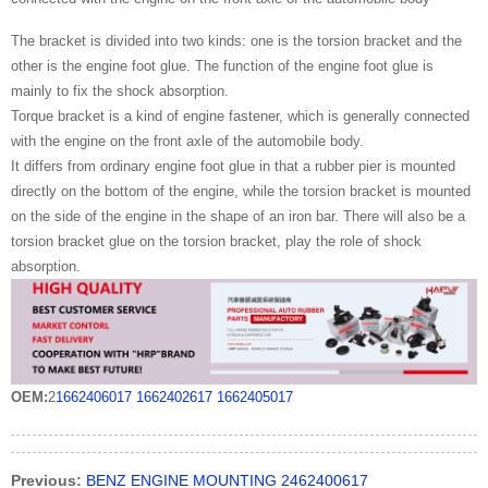
The bracket is divided into two kinds: one is the torsion bracket and the
other is the engine foot glue. The function of the engine foot glue is
mainly to fix the shock absorption.
Torque bracket is a kind of engine fastener, which is generally connected
with the engine on the front axle of the automobile body.
It differs from ordinary engine foot glue in that a rubber pier is mounted
directly on the bottom of the engine, while the torsion bracket is mounted
on the side of the engine in the shape of an iron bar. There will also be a
torsion bracket glue on the torsion bracket, play the role of shock
absorption.
OEM:
2
1662406017
1662402617
1662405017
Previous:
BENZ ENGINE MOUNTING 2462400617