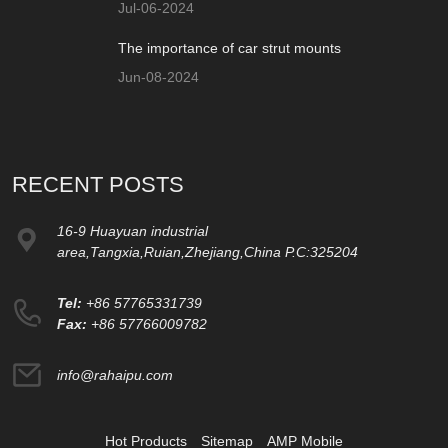
Jul-06-2024
The importance of car strut mounts
Jun-08-2024
RECENT POSTS
16-9 Huayuan industrial
area,Tangxia,Ruian,Zhejiang,China P.C:325204
Tel:
+86 57765331739
Fax:
+86 57766009782
info@rahaipu.com
Hot Products
Sitemap
AMP Mobile