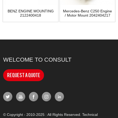
BENZ ENGINE MOUNTING
Mercedes-Benz C250 Engine
2122400418
/ Motor Mount 2042404217
WELCOME TO CONSULT
Request a Quote
© Copyright - 2010-2025 : All Rights Reserved. Technical