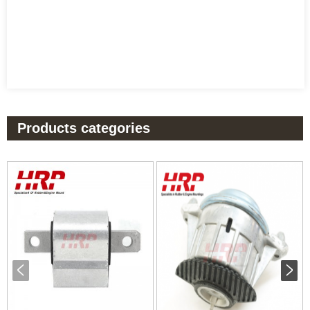
Products categories