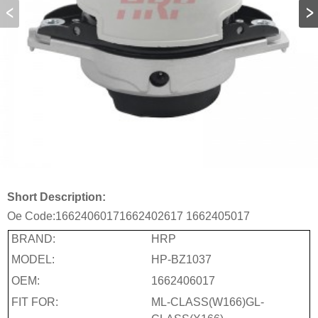
Short Description:
Oe Code:
1662406017
1662402617
1662405017
BRAND:
HRP
MODEL:
HP-BZ1037
OEM:
1662406017
FIT FOR:
ML-CLASS(W166)GL-