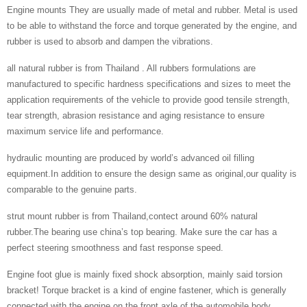
Engine mounts They are usually made of metal and rubber. Metal is used
to be able to withstand the force and torque generated by the engine, and
rubber is used to absorb and dampen the vibrations.
all natural rubber is from Thailand . All rubbers formulations are
manufactured to specific hardness specifications and sizes to meet the
application requirements of the vehicle to provide good tensile strength,
tear strength, abrasion resistance and aging resistance to ensure
maximum service life and performance.
hydraulic mounting are produced by world’s advanced oil filling
equipment.In addition to ensure the design same as original,our quality is
comparable to the genuine parts.
strut mount rubber is from Thailand,contect around 60% natural
rubber.The bearing use china’s top bearing. Make sure the car has a
perfect steering smoothness and fast response speed.
Engine foot glue is mainly fixed shock absorption, mainly said torsion
bracket! Torque bracket is a kind of engine fastener, which is generally
connected with the engine on the front axle of the automobile body