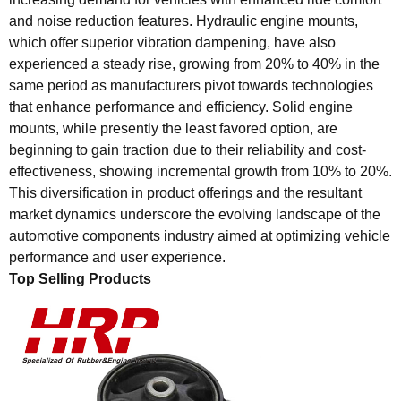
and noise reduction features. Hydraulic engine mounts,
which offer superior vibration dampening, have also
experienced a steady rise, growing from 20% to 40% in the
same period as manufacturers pivot towards technologies
that enhance performance and efficiency. Solid engine
mounts, while presently the least favored option, are
beginning to gain traction due to their reliability and cost-
effectiveness, showing incremental growth from 10% to 20%.
This diversification in product offerings and the resultant
market dynamics underscore the evolving landscape of the
automotive components industry aimed at optimizing vehicle
performance and user experience.
Top Selling Products