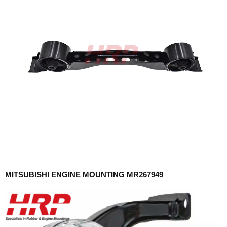
MITSUBISHI ENGINE MOUNTING MR267949