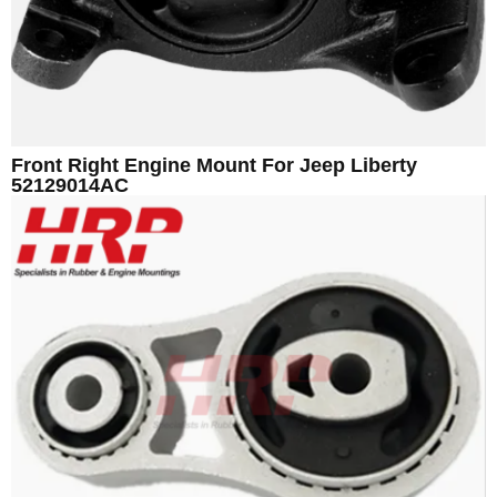
Front Right Engine Mount For Jeep Liberty
52129014AC