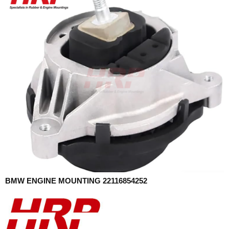
BMW ENGINE MOUNTING 22116854252