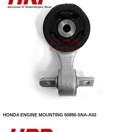
HONDA ENGINE MOUNTING 50890-SNA-A02