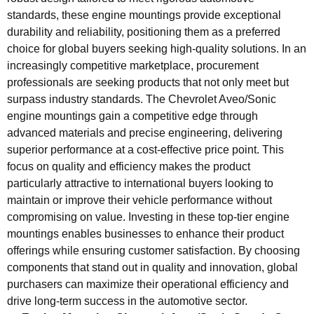
standards, these engine mountings provide exceptional
durability and reliability, positioning them as a preferred
choice for global buyers seeking high-quality solutions. In an
increasingly competitive marketplace, procurement
professionals are seeking products that not only meet but
surpass industry standards. The Chevrolet Aveo/Sonic
engine mountings gain a competitive edge through
advanced materials and precise engineering, delivering
superior performance at a cost-effective price point. This
focus on quality and efficiency makes the product
particularly attractive to international buyers looking to
maintain or improve their vehicle performance without
compromising on value. Investing in these top-tier engine
mountings enables businesses to enhance their product
offerings while ensuring customer satisfaction. By choosing
components that stand out in quality and innovation, global
purchasers can maximize their operational efficiency and
drive long-term success in the automotive sector.