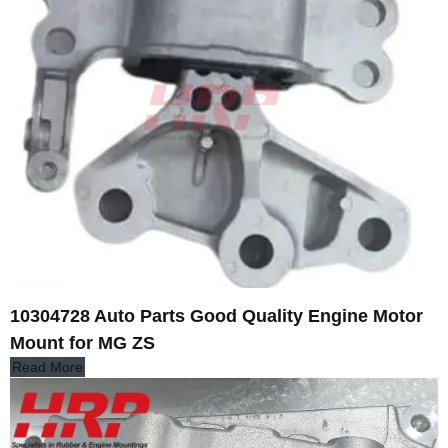
10304728 Auto Parts Good Quality Engine Motor
Mount for MG ZS
Read More