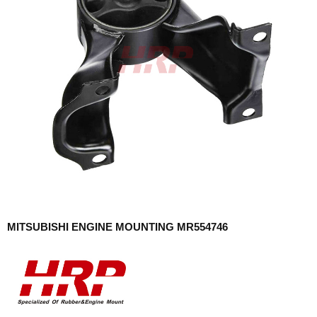
MITSUBISHI ENGINE MOUNTING MR554746