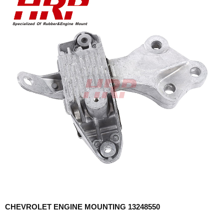
CHEVROLET ENGINE MOUNTING 13248550