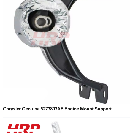
Chrysler Genuine 5273893AF Engine Mount Support