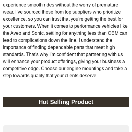
experience smooth rides without the worry of premature
wear. I’ve sourced these from top suppliers who prioritize
excellence, so you can trust that you're getting the best for
your customers. When it comes to performance vehicles like
the Aveo and Sonic, settling for anything less than OEM can
lead to complications down the line. I understand the
importance of finding dependable parts that meet high
standards. That's why I'm confident that partnering with us
will enhance your product offerings, giving your business a
competitive edge. Choose our engine mountings and take a
step towards quality that your clients deserve!
Hot Selling Product