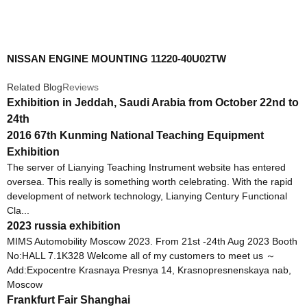
NISSAN ENGINE MOUNTING 11220-40U02TW
Related Blog
Reviews
Exhibition in Jeddah, Saudi Arabia from October 22nd to
24th
2016 67th Kunming National Teaching Equipment
Exhibition
The server of Lianying Teaching Instrument website has entered
oversea. This really is something worth celebrating. With the rapid
development of network technology, Lianying Century Functional
Cla...
2023 russia exhibition
MIMS Automobility Moscow 2023. From 21st -24th Aug 2023 Booth
No:HALL 7.1K328 Welcome all of my customers to meet us ～
Add:Expocentre Krasnaya Presnya 14, Krasnopresnenskaya nab,
Moscow
Frankfurt Fair Shanghai