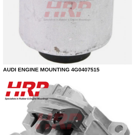
AUDI ENGINE MOUNTING 4G0407515