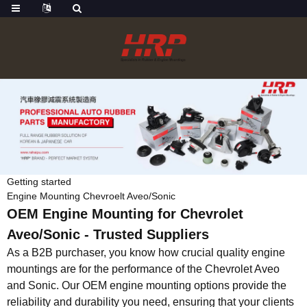
Getting started
Engine Mounting Chevroelt Aveo/Sonic
OEM Engine Mounting for Chevrolet
Aveo/Sonic - Trusted Suppliers
As a B2B purchaser, you know how crucial quality engine
mountings are for the performance of the Chevrolet Aveo
and Sonic. Our OEM engine mounting options provide the
reliability and durability you need, ensuring that your clients