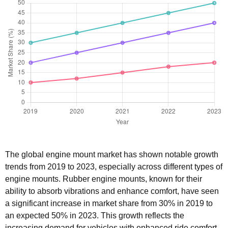
The global engine mount market has shown notable growth
trends from 2019 to 2023, especially across different types of
engine mounts. Rubber engine mounts, known for their
ability to absorb vibrations and enhance comfort, have seen
a significant increase in market share from 30% in 2019 to
an expected 50% in 2023. This growth reflects the
increasing demand for vehicles with enhanced ride comfort