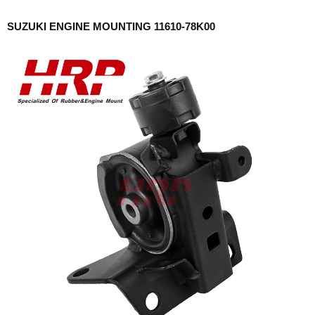
SUZUKI ENGINE MOUNTING 11610-78K00