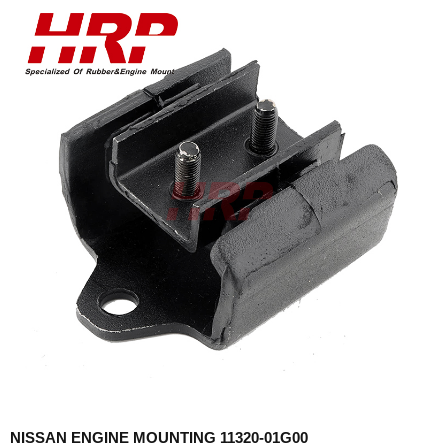
NISSAN ENGINE MOUNTING 11320-01G00