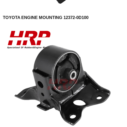
TOYOTA ENGINE MOUNTING 12372-0D100