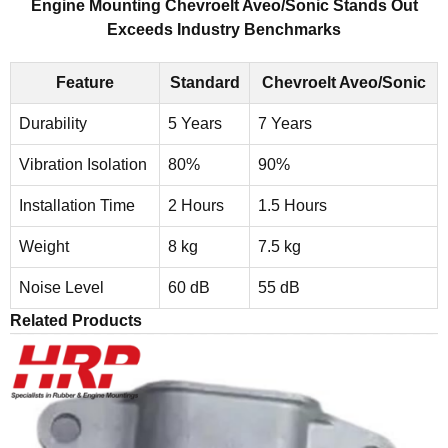
Engine Mounting Chevroelt Aveo/Sonic Stands Out
Exceeds Industry Benchmarks
Feature
Standard
Chevroelt Aveo/Sonic
Durability
5 Years
7 Years
Vibration Isolation
80%
90%
Installation Time
2 Hours
1.5 Hours
Weight
8 kg
7.5 kg
Noise Level
60 dB
55 dB
Related Products