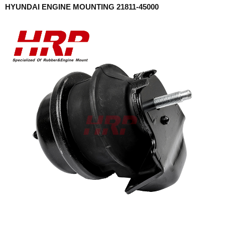
HYUNDAI ENGINE MOUNTING 21811-45000