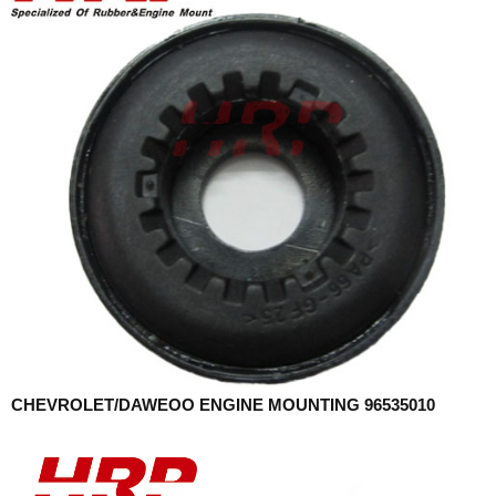
CHEVROLET/DAWEOO ENGINE MOUNTING 96535010