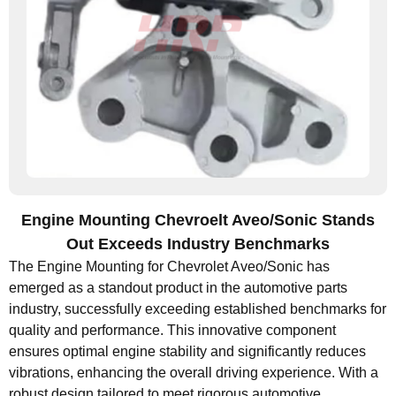
Engine Mounting Chevroelt Aveo/Sonic Stands
Out Exceeds Industry Benchmarks
The Engine Mounting for Chevrolet Aveo/Sonic has
emerged as a standout product in the automotive parts
industry, successfully exceeding established benchmarks for
quality and performance. This innovative component
ensures optimal engine stability and significantly reduces
vibrations, enhancing the overall driving experience. With a
robust design tailored to meet rigorous automotive