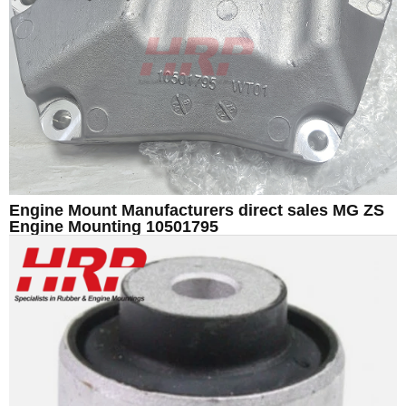
Engine Mount Manufacturers direct sales MG ZS
Engine Mounting 10501795