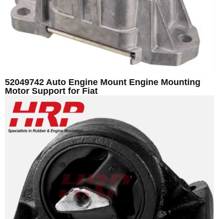
52049742 Auto Engine Mount Engine Mounting
Motor Support for Fiat