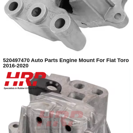
520497470 Auto Parts Engine Mount For Fiat Toro
2016-2020