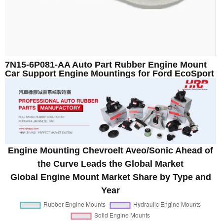
7N15-6P081-AA Auto Part Rubber Engine Mount
Car Support Engine Mountings for Ford EcoSport
Engine Mounting Chevroelt Aveo/Sonic Ahead of
the Curve Leads the Global Market
Global Engine Mount Market Share by Type and
Year