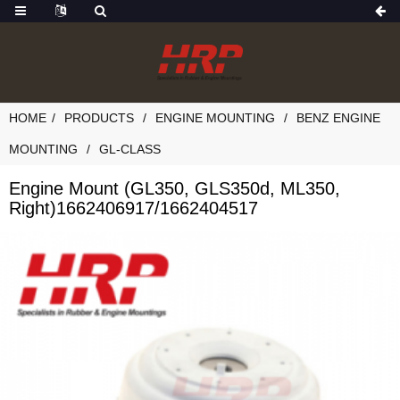
HOME
PRODUCTS
ENGINE MOUNTING
BENZ ENGINE
MOUNTING
GL-CLASS
Engine Mount (GL350, GLS350d, ML350,
Right)1662406917/1662404517