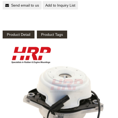
Send email to us
Add to Inquiry List
Product Detail
Product Tags