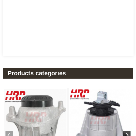
Products categories