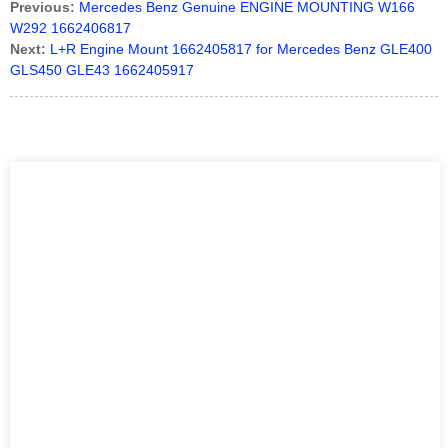
Previous:
Mercedes Benz Genuine ENGINE MOUNTING W166
W292 1662406817
Next:
L+R Engine Mount 1662405817 for Mercedes Benz GLE400
GLS450 GLE43 1662405917