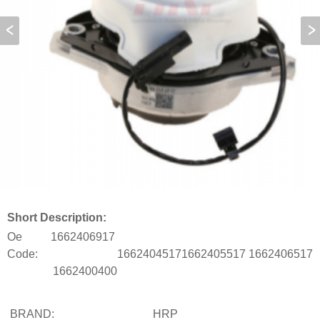
Short Description:
Oe
1662406917
Code:
1662404517
1662405517
1662406517
1662400400
BRAND:
HRP