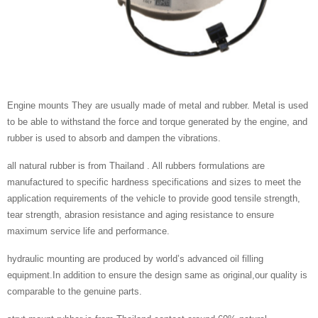
Engine mounts They are usually made of metal and rubber. Metal is used
to be able to withstand the force and torque generated by the engine, and
rubber is used to absorb and dampen the vibrations.
all natural rubber is from Thailand . All rubbers formulations are
manufactured to specific hardness specifications and sizes to meet the
application requirements of the vehicle to provide good tensile strength,
tear strength, abrasion resistance and aging resistance to ensure
maximum service life and performance.
hydraulic mounting are produced by world’s advanced oil filling
equipment.In addition to ensure the design same as original,our quality is
comparable to the genuine parts.