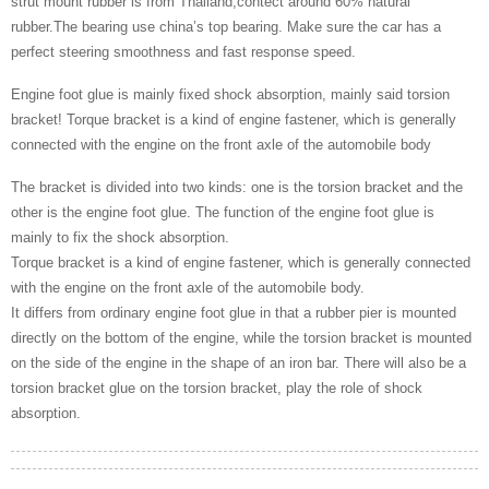
strut mount rubber is from Thailand,contect around 60% natural
rubber.The bearing use china’s top bearing. Make sure the car has a
perfect steering smoothness and fast response speed.
Engine foot glue is mainly fixed shock absorption, mainly said torsion
bracket! Torque bracket is a kind of engine fastener, which is generally
connected with the engine on the front axle of the automobile body
The bracket is divided into two kinds: one is the torsion bracket and the
other is the engine foot glue. The function of the engine foot glue is
mainly to fix the shock absorption.
Torque bracket is a kind of engine fastener, which is generally connected
with the engine on the front axle of the automobile body.
It differs from ordinary engine foot glue in that a rubber pier is mounted
directly on the bottom of the engine, while the torsion bracket is mounted
on the side of the engine in the shape of an iron bar. There will also be a
torsion bracket glue on the torsion bracket, play the role of shock
absorption.