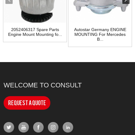
2052406317 Spare Parts
Autostar Germany ENGINE
Engine Mount Mounting fo...
MOUNTING For Mercedes
B...
WELCOME TO CONSULT
Request a Quote