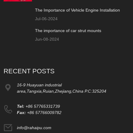
The Importance of Vehicle Engine Installation
Jul-06-2024
The importance of car strut mounts
Jun-08-2024
RECENT POSTS
16-9 Huayuan industrial
area,Tangxia,Ruian,Zhejiang,China P.C:325204
Tel:
+86 57765331739
Fax:
+86 57766009782
info@rahaipu.com