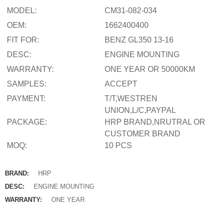
MODEL:
CM31-082-034
OEM:
1662400400
FIT FOR:
BENZ GL350 13-16
DESC:
ENGINE MOUNTING
WARRANTY:
ONE YEAR OR 50000KM
SAMPLES:
ACCEPT
PAYMENT:
T/T,WESTREN
UNION,L/C,PAYPAL
PACKAGE:
HRP BRAND,NRUTRAL OR
CUSTOMER BRAND
MOQ:
10 PCS
BRAND:
HRP
DESC:
ENGINE MOUNTING
WARRANTY:
ONE YEAR