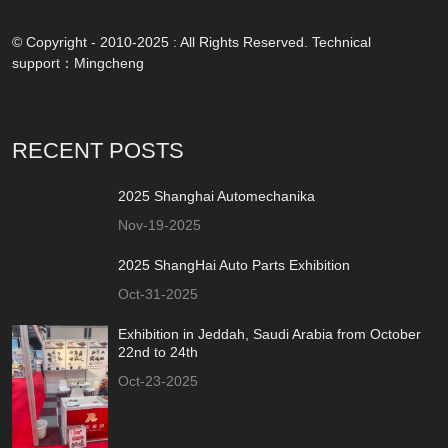
© Copyright - 2010-2025 : All Rights Reserved. Technical
support：
Mingcheng
RECENT POSTS
2025 Shanghai Automechanika
Nov-19-2025
2025 ShangHai Auto Parts Exhibition
Oct-31-2025
Exhibition in Jeddah, Saudi Arabia from October
22nd to 24th
Oct-23-2025