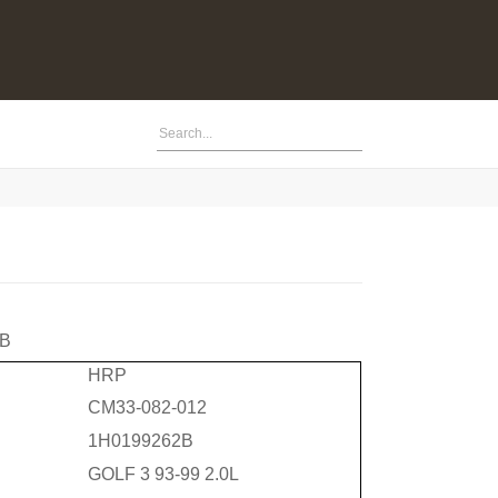
2B
HRP
CM33-082-012
1H0199262B
GOLF 3 93-99 2.0L