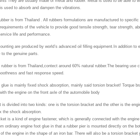
ts They are usually made of metal and rubber. Metal is used to be able to wi
is used to absorb and dampen the vibrations.
 rubber is from Thailand . All rubbers formulations are manufactured to specifi
 requirements of the vehicle to provide good tensile strength, tear strength, a
rvice life and performance.
ounting are produced by world’s advanced oil filling equipment.In addition to e
to the genuine parts.
 rubber is from Thailand,contect around 60% natural rubber.The bearing use c
moothness and fast response speed.
 glue is mainly fixed shock absorption, mainly said torsion bracket! Torque bra
ith the engine on the front axle of the automobile body
 is divided into two kinds: one is the torsion bracket and the other is the engi
ix the shock absorption.
ket is a kind of engine fastener, which is generally connected with the engine
from ordinary engine foot glue in that a rubber pier is mounted directly on the 
 of the engine in the shape of an iron bar. There will also be a torsion bracket 