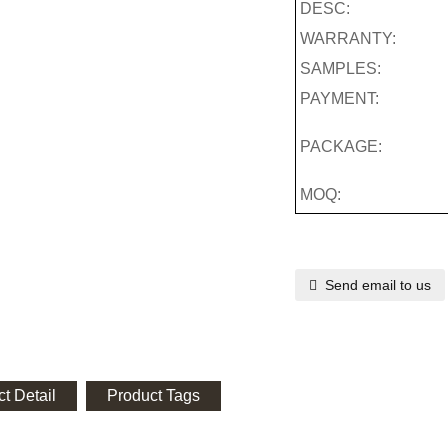
DESC:
WARRANTY:
SAMPLES:
PAYMENT:
PACKAGE:
MOQ:
Send email to us
t Detail
Product Tags