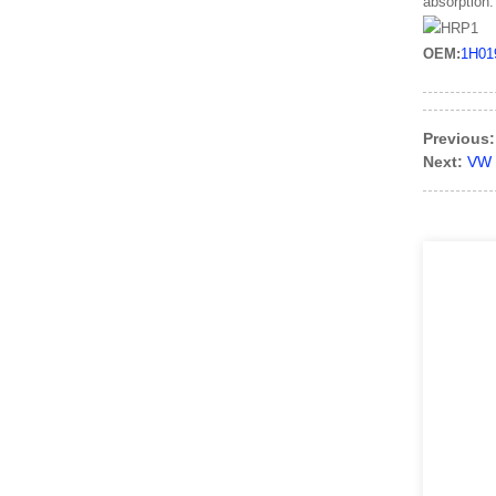
absorption.
OEM:
1H01
Previous:
Next:
VW 