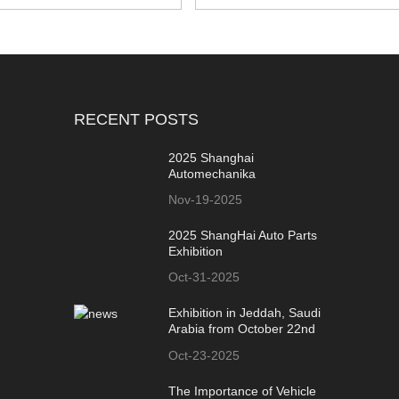
RECENT POSTS
2025 Shanghai
Automechanika
Nov-19-2025
2025 ShangHai Auto Parts
Exhibition
Oct-31-2025
Exhibition in Jeddah, Saudi
Arabia from October 22nd
to 24th
Oct-23-2025
The Importance of Vehicle