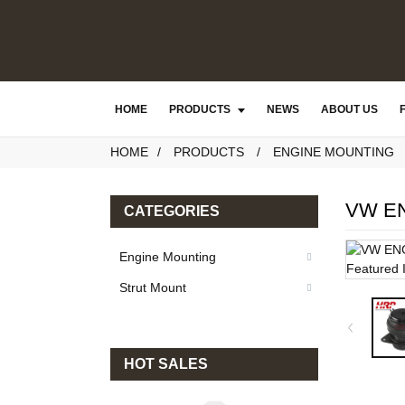
HOME
PRODUCTS
NEWS
ABOUT US
HOME
PRODUCTS
ENGINE MOUNTING
VW E
CATEGORIES
Engine Mounting
Strut Mount
HOT SALES