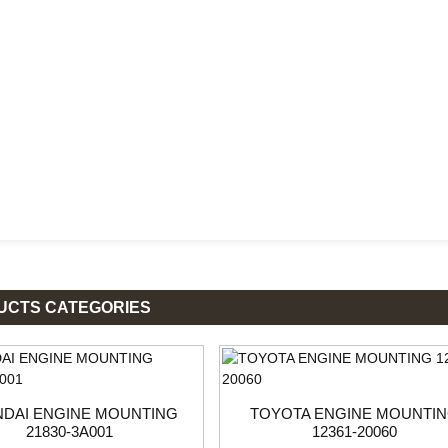
UCTS CATEGORIES
DAI ENGINE MOUNTING
TOYOTA ENGINE MOUNTI
21830-3A001
12361-20060