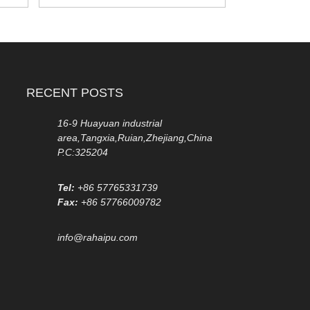
RECENT POSTS
16-9 Huayuan industrial
area,Tangxia,Ruian,Zhejiang,China
P.C:325204
Tel:
+86 57765331739
Fax:
+86 57766009782
info@rahaipu.com