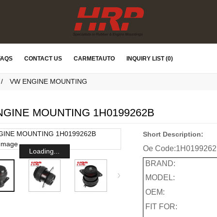
FAQS
CONTACT US
CARMETAUTO
INQUIRY LIST (0)
VW ENGINE MOUNTING
NGINE MOUNTING 1H0199262B
Short Description:
Oe Code:
1H019926
Loading...
BRAND:
MODEL:
OEM:
FIT FOR: