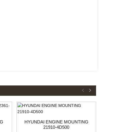
NG
HYUNDAI ENGINE MOUNTING
HYUNDAI 
21910-4D500
21