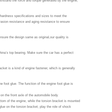
thstand the force and torque generated by the engine,
c hardness specifications and sizes to meet the
brasion resistance and aging resistance to ensure
nsure the design same as original,our quality is
hina’s top bearing. Make sure the car has a perfect
cket is a kind of engine fastener, which is generally
ne foot glue. The function of the engine foot glue is
 on the front axle of the automobile body.
bottom of the engine, while the torsion bracket is mounted
glue on the torsion bracket, play the role of shock