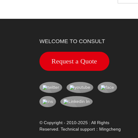
WELCOME TO CONSULT
Request a Quote
© Copyright - 2010-2025 : All Rights
Reserved. Technical support：
Mingcheng