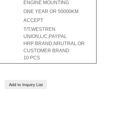
ENGINE MOUNTING
ONE YEAR OR 50000KM
ACCEPT
T/T,WESTREN
UNION,L/C,PAYPAL
HRP BRAND,NRUTRAL OR
CUSTOMER BRAND
10 PCS
Add to Inquiry List