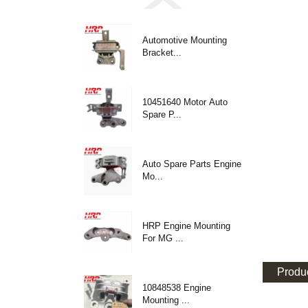
Automotive Mounting
Bracket...
10451640 Motor Auto
Spare P...
Auto Spare Parts Engine
Mo...
HRP Engine Mounting
For MG ...
Produc
10848538 Engine
Mounting ...