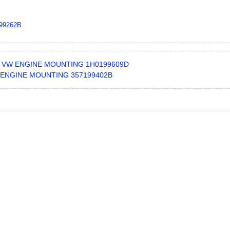
99262B
VW ENGINE MOUNTING 1H0199609D
ENGINE MOUNTING 357199402B