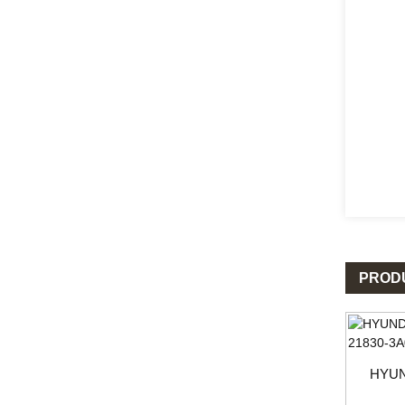
PROD
HYUN