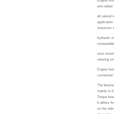
Engine moun
and rubber 
all natural
application
maximum se
hydraulic m
comparable 
strut mount
steering s
Engine foot
connected w
The bracket
mainly to f
Torque brac
It differs 
on the side