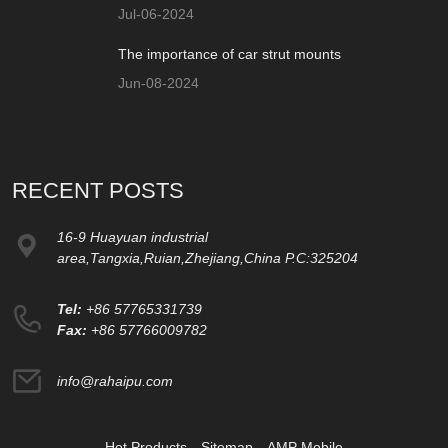
Jul-06-2024
The importance of car strut mounts
Jun-08-2024
RECENT POSTS
16-9 Huayuan industrial
area,Tangxia,Ruian,Zhejiang,China P.C:325204
Tel:
+86 57765331739
Fax:
+86 57766009782
info@rahaipu.com
Hot Products
Sitemap
AMP Mobile