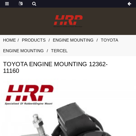
HOME
PRODUCTS
ENGINE MOUNTING
TOYOTA
ENGINE MOUNTING
TERCEL
TOYOTA ENGINE MOUNTING 12362-
11160