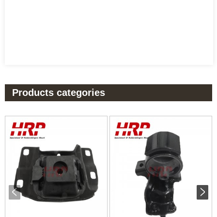
Products categories