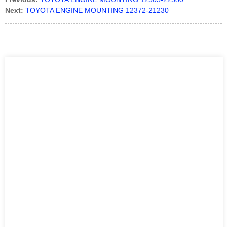
Next:
TOYOTA ENGINE MOUNTING 12372-21230