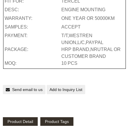
FIT FOR:
TERCEL
DESC:
ENGINE MOUNTING
WARRANTY:
ONE YEAR OR 50000KM
SAMPLES:
ACCEPT
PAYMENT:
T/T,WESTREN
UNION,L/C,PAYPAL
PACKAGE:
HRP BRAND,NRUTRAL OR
CUSTOMER BRAND
MOQ:
10 PCS
Send email to us
Add to Inquiry List
Product Detail
Product Tags