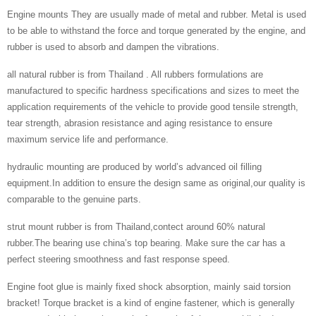
Engine mounts They are usually made of metal and rubber. Metal is used
to be able to withstand the force and torque generated by the engine, and
rubber is used to absorb and dampen the vibrations.
all natural rubber is from Thailand . All rubbers formulations are
manufactured to specific hardness specifications and sizes to meet the
application requirements of the vehicle to provide good tensile strength,
tear strength, abrasion resistance and aging resistance to ensure
maximum service life and performance.
hydraulic mounting are produced by world’s advanced oil filling
equipment.In addition to ensure the design same as original,our quality is
comparable to the genuine parts.
strut mount rubber is from Thailand,contect around 60% natural
rubber.The bearing use china’s top bearing. Make sure the car has a
perfect steering smoothness and fast response speed.
Engine foot glue is mainly fixed shock absorption, mainly said torsion
bracket! Torque bracket is a kind of engine fastener, which is generally