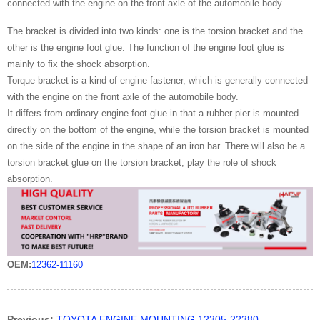
connected with the engine on the front axle of the automobile body
The bracket is divided into two kinds: one is the torsion bracket and the
other is the engine foot glue. The function of the engine foot glue is
mainly to fix the shock absorption.
Torque bracket is a kind of engine fastener, which is generally connected
with the engine on the front axle of the automobile body.
It differs from ordinary engine foot glue in that a rubber pier is mounted
directly on the bottom of the engine, while the torsion bracket is mounted
on the side of the engine in the shape of an iron bar. There will also be a
torsion bracket glue on the torsion bracket, play the role of shock
absorption.
OEM:
12362-11160
Previous:
TOYOTA ENGINE MOUNTING 12305-22380