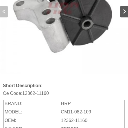
Short Description:
Oe Code:
12362-11160
BRAND:
HRP
MODEL:
CM11-082-109
OEM:
12362-11160