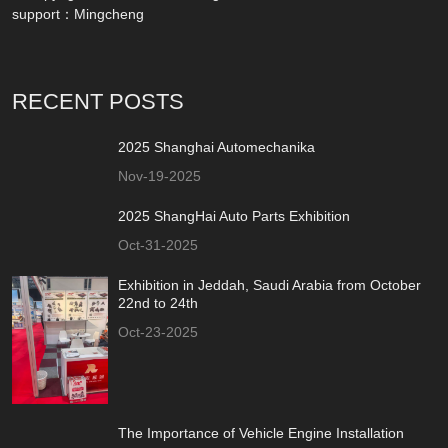
support：
Mingcheng
RECENT POSTS
2025 Shanghai Automechanika
Nov-19-2025
2025 ShangHai Auto Parts Exhibition
Oct-31-2025
Exhibition in Jeddah, Saudi Arabia from October
22nd to 24th
Oct-23-2025
The Importance of Vehicle Engine Installation