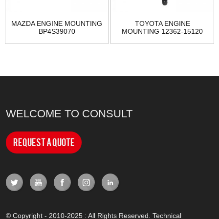
MAZDA ENGINE MOUNTING
TOYOTA ENGINE
BP4S39070
MOUNTING 12362-15120
WELCOME TO CONSULT
Request a Quote
© Copyright - 2010-2025 : All Rights Reserved. Technical