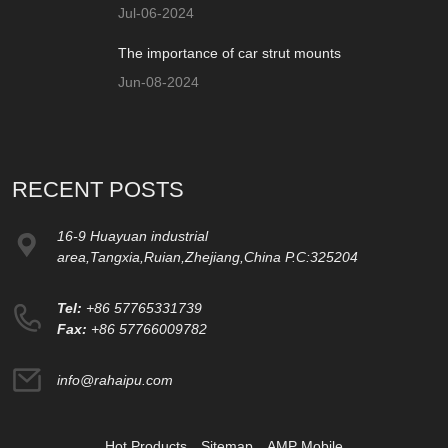
Jul-06-2024
The importance of car strut mounts
Jun-08-2024
RECENT POSTS
16-9 Huayuan industrial
area,Tangxia,Ruian,Zhejiang,China P.C:325204
Tel:
+86 57765331739
Fax:
+86 57766009782
info@rahaipu.com
Hot Products
Sitemap
AMP Mobile