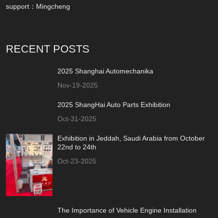
support：
Mingcheng
RECENT POSTS
2025 Shanghai Automechanika
Nov-19-2025
2025 ShangHai Auto Parts Exhibition
Oct-31-2025
Exhibition in Jeddah, Saudi Arabia from October
22nd to 24th
Oct-23-2025
The Importance of Vehicle Engine Installation