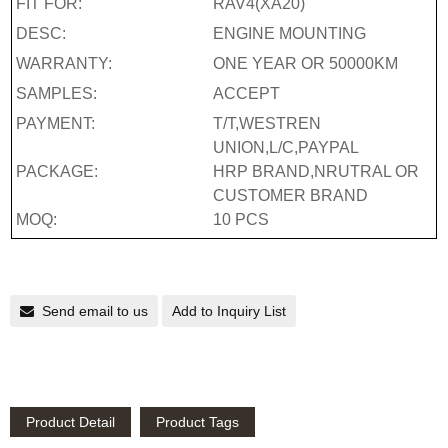
FIT FOR:
RAV4(XA20)
DESC:
ENGINE MOUNTING
WARRANTY:
ONE YEAR OR 50000KM
SAMPLES:
ACCEPT
PAYMENT:
T/T,WESTREN
UNION,L/C,PAYPAL
PACKAGE:
HRP BRAND,NRUTRAL OR
CUSTOMER BRAND
MOQ:
10 PCS
Send email to us
Add to Inquiry List
Product Detail
Product Tags