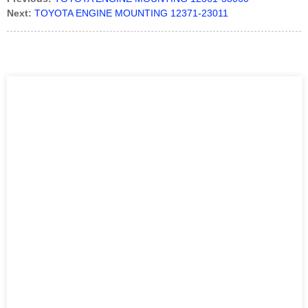
Next:
TOYOTA ENGINE MOUNTING 12371-23011