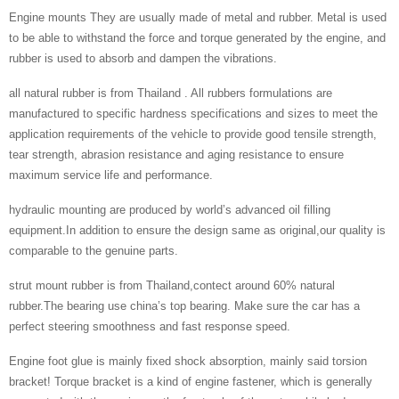
Engine mounts They are usually made of metal and rubber. Metal is used
to be able to withstand the force and torque generated by the engine, and
rubber is used to absorb and dampen the vibrations.
all natural rubber is from Thailand . All rubbers formulations are
manufactured to specific hardness specifications and sizes to meet the
application requirements of the vehicle to provide good tensile strength,
tear strength, abrasion resistance and aging resistance to ensure
maximum service life and performance.
hydraulic mounting are produced by world’s advanced oil filling
equipment.In addition to ensure the design same as original,our quality is
comparable to the genuine parts.
strut mount rubber is from Thailand,contect around 60% natural
rubber.The bearing use china’s top bearing. Make sure the car has a
perfect steering smoothness and fast response speed.
Engine foot glue is mainly fixed shock absorption, mainly said torsion
bracket! Torque bracket is a kind of engine fastener, which is generally