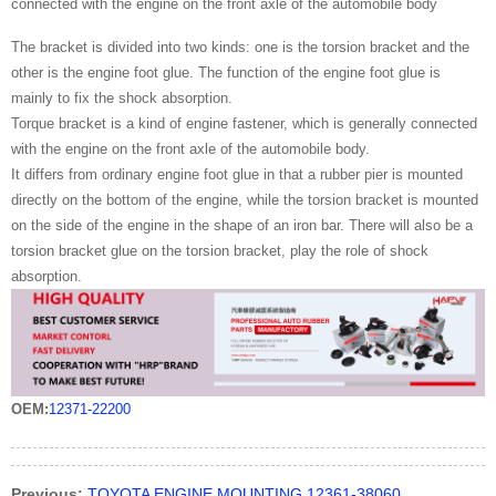
connected with the engine on the front axle of the automobile body
The bracket is divided into two kinds: one is the torsion bracket and the
other is the engine foot glue. The function of the engine foot glue is
mainly to fix the shock absorption.
Torque bracket is a kind of engine fastener, which is generally connected
with the engine on the front axle of the automobile body.
It differs from ordinary engine foot glue in that a rubber pier is mounted
directly on the bottom of the engine, while the torsion bracket is mounted
on the side of the engine in the shape of an iron bar. There will also be a
torsion bracket glue on the torsion bracket, play the role of shock
absorption.
OEM:
12371-22200
Previous:
TOYOTA ENGINE MOUNTING 12361-38060