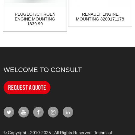
PEUGEOT/CITROEN
RENAULT ENGINE
ENGINE MOUNTING
MOUNTING 8200171178
1839.99
WELCOME TO CONSULT
Request a Quote
© Copyright - 2010-2025 : All Rights Reserved. Technical