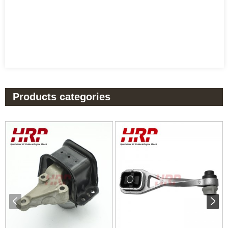
Products categories