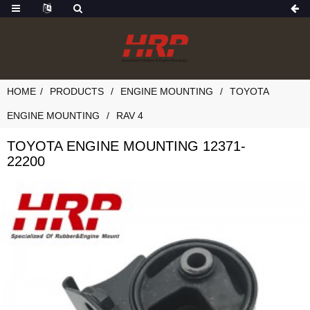
HOME
PRODUCTS
ENGINE MOUNTING
TOYOTA
ENGINE MOUNTING
RAV 4
TOYOTA ENGINE MOUNTING 12371-
22200