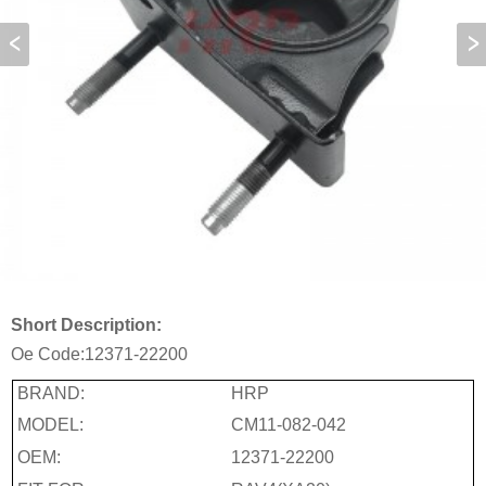
Short Description:
Oe Code:
12371-22200
BRAND:
HRP
MODEL:
CM11-082-042
OEM:
12371-22200