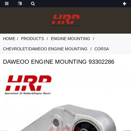
HOME
PRODUCTS
ENGINE MOUNTING
CHEVROLET/DAWEOO ENGINE MOUNTING
CORSA
DAWEOO ENGINE MOUNTING 93302286