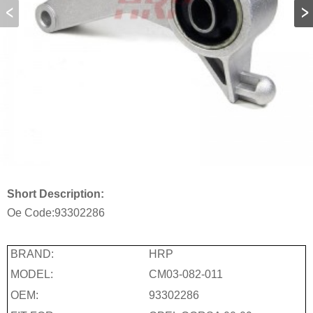
Short Description:
Oe Code:
93302286
BRAND:
HRP
MODEL:
CM03-082-011
OEM:
93302286