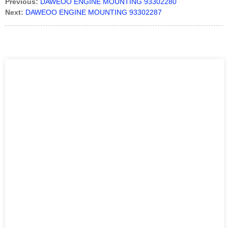
Previous:
DAWEOO ENGINE MOUNTING 93302280
Next:
DAWEOO ENGINE MOUNTING 93302287