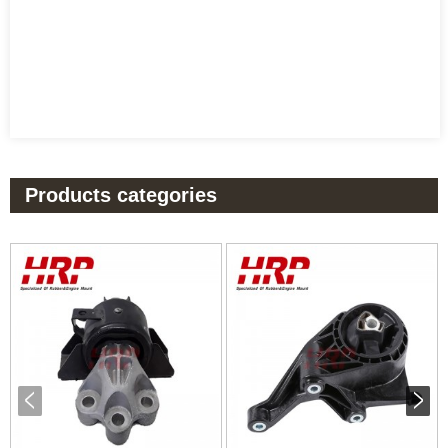
Products categories