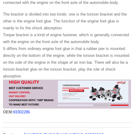
connected with the engine on the front axle of the automobile body
The bracket is divided into two kinds: one is the torsion bracket and the
other is the engine foot glue. The function of the engine foot glue is
mainly to fix the shock absorption.
Torque bracket is a kind of engine fastener, which is generally connected
with the engine on the front axle of the automobile body.
It differs from ordinary engine foot glue in that a rubber pier is mounted
directly on the bottom of the engine, while the torsion bracket is mounted
on the side of the engine in the shape of an iron bar. There will also be a
torsion bracket glue on the torsion bracket, play the role of shock
absorption.
OEM:
93302286