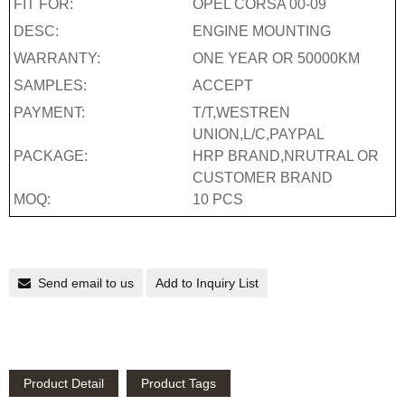
FIT FOR:
OPEL CORSA 00-09
DESC:
ENGINE MOUNTING
WARRANTY:
ONE YEAR OR 50000KM
SAMPLES:
ACCEPT
PAYMENT:
T/T,WESTREN
UNION,L/C,PAYPAL
PACKAGE:
HRP BRAND,NRUTRAL OR
CUSTOMER BRAND
MOQ:
10 PCS
Send email to us
Add to Inquiry List
Product Detail
Product Tags