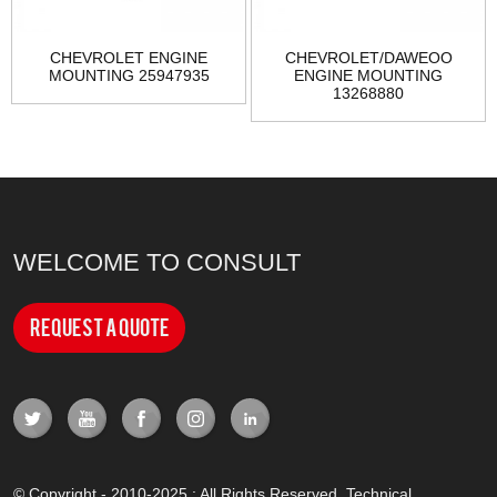
CHEVROLET ENGINE
CHEVROLET/DAWEOO
MOUNTING 25947935
ENGINE MOUNTING
13268880
WELCOME TO CONSULT
Request a Quote
© Copyright - 2010-2025 : All Rights Reserved. Technical