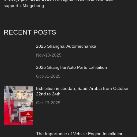
support：
Mingcheng
RECENT POSTS
2025 Shanghai Automechanika
Nov-19-2025
2025 ShangHai Auto Parts Exhibition
Oct-31-2025
Exhibition in Jeddah, Saudi Arabia from October
22nd to 24th
Oct-23-2025
The Importance of Vehicle Engine Installation