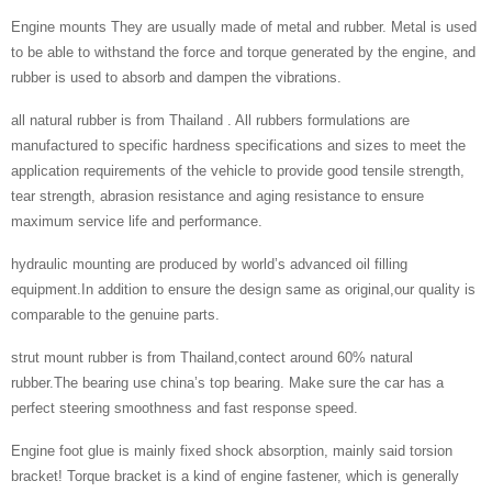
Engine mounts They are usually made of metal and rubber. Metal is used
to be able to withstand the force and torque generated by the engine, and
rubber is used to absorb and dampen the vibrations.
all natural rubber is from Thailand . All rubbers formulations are
manufactured to specific hardness specifications and sizes to meet the
application requirements of the vehicle to provide good tensile strength,
tear strength, abrasion resistance and aging resistance to ensure
maximum service life and performance.
hydraulic mounting are produced by world’s advanced oil filling
equipment.In addition to ensure the design same as original,our quality is
comparable to the genuine parts.
strut mount rubber is from Thailand,contect around 60% natural
rubber.The bearing use china’s top bearing. Make sure the car has a
perfect steering smoothness and fast response speed.
Engine foot glue is mainly fixed shock absorption, mainly said torsion
bracket! Torque bracket is a kind of engine fastener, which is generally