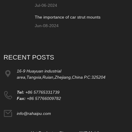
Jul-06-2024
The importance of car strut mounts
Jun-08-2024
RECENT POSTS
16-9 Huayuan industrial
area,Tangxia,Ruian,Zhejiang,China P.C:325204
Tel:
+86 57765331739
Fax:
+86 57766009782
info@rahaipu.com