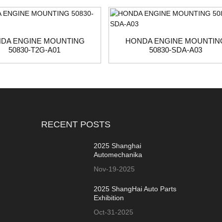
DA ENGINE MOUNTING
HONDA ENGINE MOUNTIN
50830-T2G-A01
50830-SDA-A03
RECENT POSTS
2025 Shanghai
Automechanika
Nov-19-2025
2025 ShangHai Auto Parts
Exhibition
Oct-31-2025