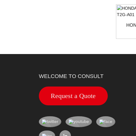
HON
WELCOME TO CONSULT
Request a Quote