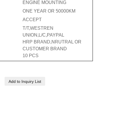
ENGINE MOUNTING
ONE YEAR OR 50000KM
ACCEPT
T/T,WESTREN
UNION,L/C,PAYPAL
HRP BRAND,NRUTRAL OR
CUSTOMER BRAND
10 PCS
Add to Inquiry List