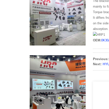
The bracket
mainly to f
Torque brac
It differs 
on the side
absorption.
OEM:
0K30
Previous:
Next:
HYU