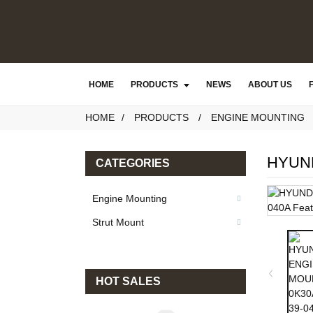
HOME
PRODUCTS
NEWS
ABOUT US
HOME
PRODUCTS
ENGINE MOUNTING
HYUND
CATEGORIES
Engine Mounting
Strut Mount
HOT SALES