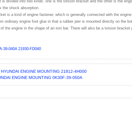
 is divided into two kinds: one is the torsion bracket and the other is the engi
ix the shock absorption.
ket is a kind of engine fastener, which is generally connected with the engine
from ordinary engine foot glue in that a rubber pier is mounted directly on the 
 of the engine in the shape of an iron bar. There will also be a torsion bracket 
A-39-040A
21930-FD040
HYUNDAI ENGINE MOUNTING 21812-4H000
NDAI ENGINE MOUNTING 0K30F-39-050A