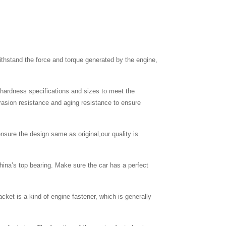
thstand the force and torque generated by the engine,
c hardness specifications and sizes to meet the
brasion resistance and aging resistance to ensure
nsure the design same as original,our quality is
hina’s top bearing. Make sure the car has a perfect
cket is a kind of engine fastener, which is generally