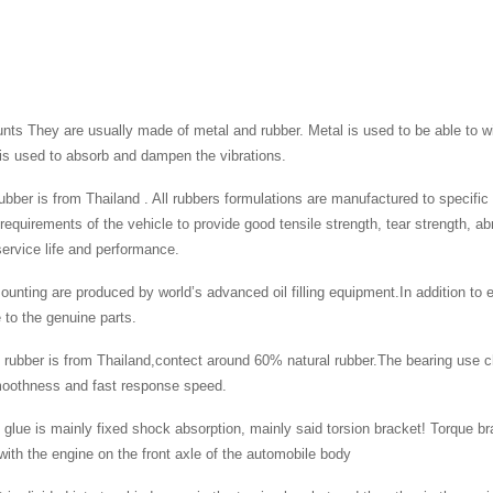
ts They are usually made of metal and rubber. Metal is used to be able to wi
is used to absorb and dampen the vibrations.
 rubber is from Thailand . All rubbers formulations are manufactured to specifi
 requirements of the vehicle to provide good tensile strength, tear strength, a
rvice life and performance.
ounting are produced by world’s advanced oil filling equipment.In addition to e
to the genuine parts.
 rubber is from Thailand,contect around 60% natural rubber.The bearing use c
moothness and fast response speed.
 glue is mainly fixed shock absorption, mainly said torsion bracket! Torque bra
ith the engine on the front axle of the automobile body