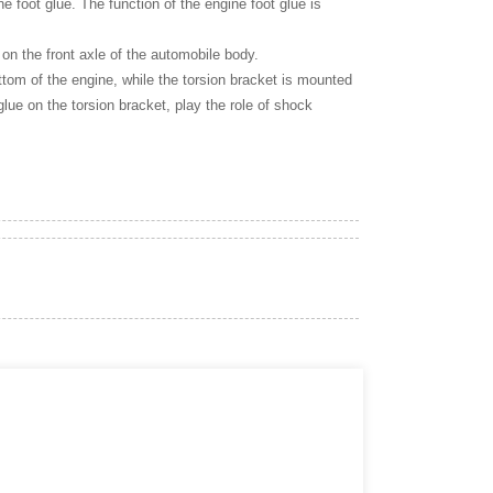
ne foot glue. The function of the engine foot glue is
 on the front axle of the automobile body.
bottom of the engine, while the torsion bracket is mounted
glue on the torsion bracket, play the role of shock