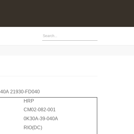
040A
21930-FD040
HRP
CM02-082-001
0K30A-39-040A
RIO(DC)