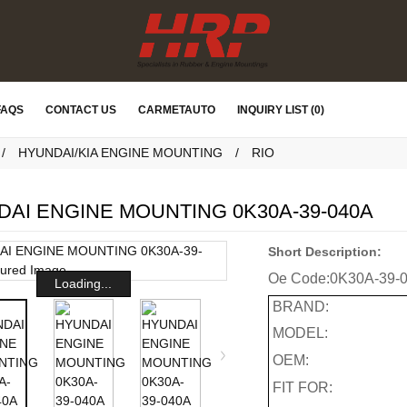
FAQS
CONTACT US
CARMETAUTO
INQUIRY LIST (0)
HYUNDAI/KIA ENGINE MOUNTING
RIO
AI ENGINE MOUNTING 0K30A-39-040A
Short Description:
Oe Code:
0K30A-39-
Loading...
BRAND:
MODEL:
OEM:
FIT FOR: