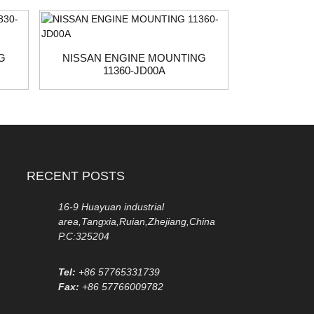
G
NISSAN ENGINE MOUNTING
HYUNDAI 
11360-JD00A
21
RECENT POSTS
16-9 Huayuan industrial
area,Tangxia,Ruian,Zhejiang,China
P.C:325204
Tel:
+86 57765331739
Fax:
+86 57766009782