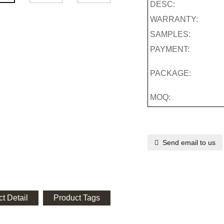
DESC:
WARRANTY:
SAMPLES:
PAYMENT:
PACKAGE:
MOQ:
Send email to us
t Detail
Product Tags