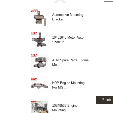
Automotive Mounting
Bracket...
10451640 Motor Auto
Spare P...
Auto Spare Parts Engine
Mo...
HRP Engine Mounting
For MG ...
Produc
10848538 Engine
Mounting ...