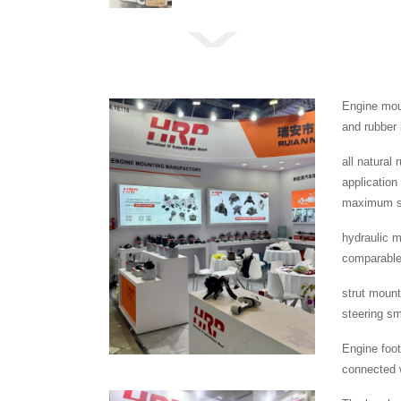
Engine moun
and rubber 
all natural
application
maximum se
hydraulic m
comparable 
strut mount
steering s
Engine foot
connected w