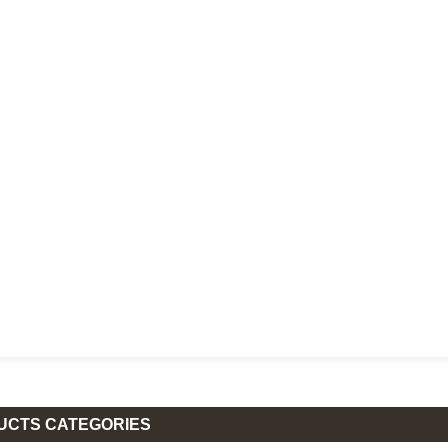
UCTS CATEGORIES