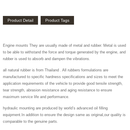
Product Detail
Product Tags
Engine mounts They are usually made of metal and rubber. Metal is used
to be able to withstand the force and torque generated by the engine, and
rubber is used to absorb and dampen the vibrations.
all natural rubber is from Thailand . All rubbers formulations are
manufactured to specific hardness specifications and sizes to meet the
application requirements of the vehicle to provide good tensile strength,
tear strength, abrasion resistance and aging resistance to ensure
maximum service life and performance.
hydraulic mounting are produced by world’s advanced oil filling
equipment.In addition to ensure the design same as original,our quality is
comparable to the genuine parts.