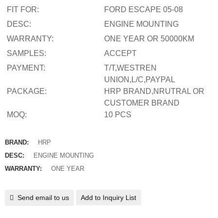
FIT FOR:
FORD ESCAPE 05-08
DESC:
ENGINE MOUNTING
WARRANTY:
ONE YEAR OR 50000KM
SAMPLES:
ACCEPT
PAYMENT:
T/T,WESTREN
UNION,L/C,PAYPAL
PACKAGE:
HRP BRAND,NRUTRAL OR
CUSTOMER BRAND
MOQ:
10 PCS
BRAND:
HRP
DESC:
ENGINE MOUNTING
WARRANTY:
ONE YEAR
Send email to us
Add to Inquiry List