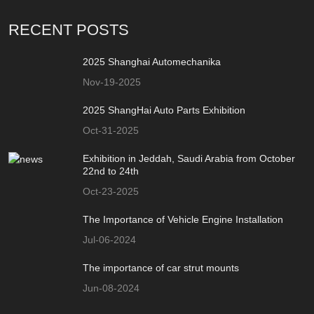
RECENT POSTS
2025 Shanghai Automechanika
Nov-19-2025
2025 ShangHai Auto Parts Exhibition
Oct-31-2025
Exhibition in Jeddah, Saudi Arabia from October
22nd to 24th
Oct-23-2025
The Importance of Vehicle Engine Installation
Jul-06-2024
The importance of car strut mounts
Jun-08-2024