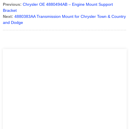
Previous:
Chrysler OE 4880494AB – Engine Mount Support
Bracket
Next:
4880383AA Transmission Mount for Chrysler Town & Country
and Dodge