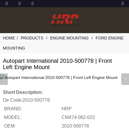
HOME
PRODUCTS
ENGINE MOUNTING
FORD ENGINE
MOUNTING
Autopart International 2010-500778 | Front
Left Engine Mount
Short Description:
Oe Code:
2010-500778
BRAND:
HRP
MODEL:
CM474-082-022
OEM:
2010-500778