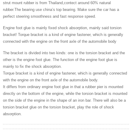
strut mount rubber is from Thailand,contect around 60% natural
rubber.The bearing use china’s top bearing. Make sure the car has a
perfect steering smoothness and fast response speed.
Engine foot glue is mainly fixed shock absorption, mainly said torsion
bracket! Torque bracket is a kind of engine fastener, which is generally
connected with the engine on the front axle of the automobile body
The bracket is divided into two kinds: one is the torsion bracket and the
other is the engine foot glue. The function of the engine foot glue is
mainly to fix the shock absorption.
Torque bracket is a kind of engine fastener, which is generally connected
with the engine on the front axle of the automobile body.
It differs from ordinary engine foot glue in that a rubber pier is mounted
directly on the bottom of the engine, while the torsion bracket is mounted
on the side of the engine in the shape of an iron bar. There will also be a
torsion bracket glue on the torsion bracket, play the role of shock
absorption.