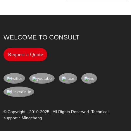
WELCOME TO CONSULT
Request a Quote
© Copyright - 2010-2025 : All Rights Reserved. Technical
support：
Mingcheng