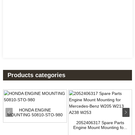
Products categories
HONDA ENGINE
MOUNTING 50810-STO-980
2052406317 Spare Parts
Engine Mount Mounting fo...