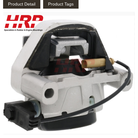
Product Detail
Product Tags