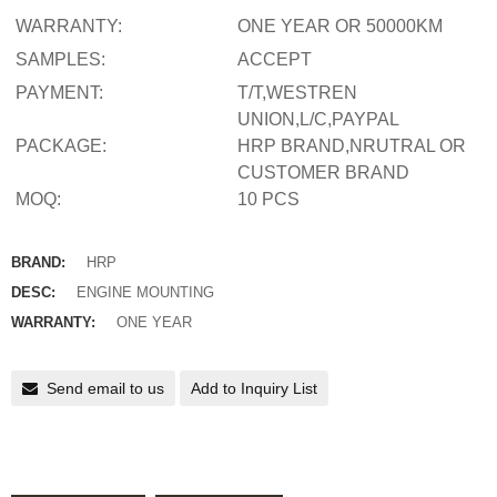
WARRANTY:
ONE YEAR OR 50000KM
SAMPLES:
ACCEPT
PAYMENT:
T/T,WESTREN
UNION,L/C,PAYPAL
PACKAGE:
HRP BRAND,NRUTRAL OR
CUSTOMER BRAND
MOQ:
10 PCS
BRAND:
HRP
DESC:
ENGINE MOUNTING
WARRANTY:
ONE YEAR
Send email to us
Add to Inquiry List