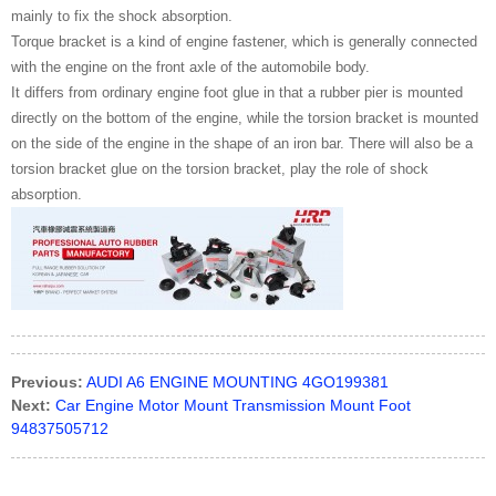
mainly to fix the shock absorption.
Torque bracket is a kind of engine fastener, which is generally connected
with the engine on the front axle of the automobile body.
It differs from ordinary engine foot glue in that a rubber pier is mounted
directly on the bottom of the engine, while the torsion bracket is mounted
on the side of the engine in the shape of an iron bar. There will also be a
torsion bracket glue on the torsion bracket, play the role of shock
absorption.
Previous:
AUDI A6 ENGINE MOUNTING 4GO199381
Next:
Car Engine Motor Mount Transmission Mount Foot
94837505712