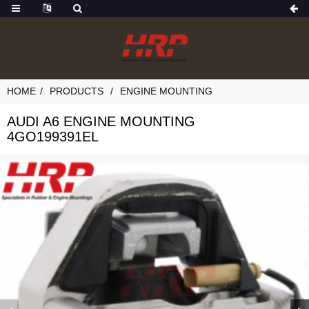
HOME
PRODUCTS
ENGINE MOUNTING
AUDI A6 ENGINE MOUNTING
4GO199391EL