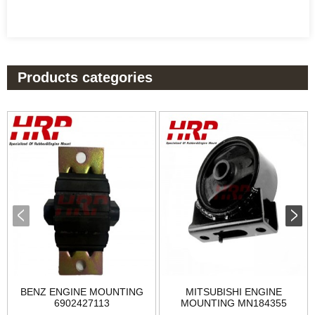
Products categories
BENZ ENGINE MOUNTING
MITSUBISHI ENGINE
6902427113
MOUNTING MN184355