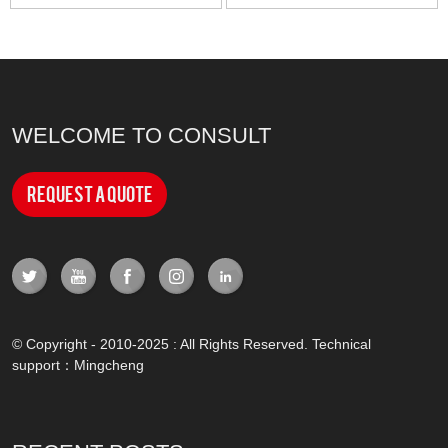
WELCOME TO CONSULT
Request a Quote
© Copyright - 2010-2025 : All Rights Reserved. Technical
support：
Mingcheng