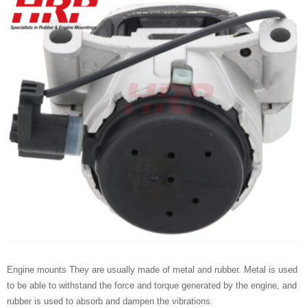
Engine mounts They are usually made of metal and rubber. Metal is used
to be able to withstand the force and torque generated by the engine, and
rubber is used to absorb and dampen the vibrations.