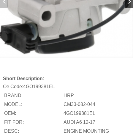
Short Description:
Oe Code:
4GO199381EL
BRAND:
HRP
MODEL:
CM33-082-044
OEM:
4GO199381EL
FIT FOR:
AUDI A6 12-17
DESC:
ENGINE MOUNTING