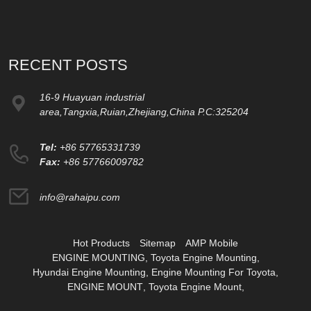
RECENT POSTS
16-9 Huayuan industrial
area,Tangxia,Ruian,Zhejiang,China P.C:325204
Tel:
+86 57765331739
Fax:
+86 57766009782
info@rahaipu.com
Hot Products
Sitemap
AMP Mobile
ENGINE MOUNTING
,
Toyota Engine Mounting
,
Hyundai Engine Mounting
,
Engine Mounting For Toyota
,
ENGINE MOUNT
,
Toyota Engine Mount
,