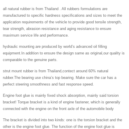
all natural rubber is from Thailand . All rubbers formulations are
manufactured to specific hardness specifications and sizes to meet the
application requirements of the vehicle to provide good tensile strength,
tear strength, abrasion resistance and aging resistance to ensure
maximum service life and performance.
hydraulic mounting are produced by world’s advanced oil filling
equipment.In addition to ensure the design same as original,our quality is
comparable to the genuine parts.
strut mount rubber is from Thailand,contect around 60% natural
rubber.The bearing use china’s top bearing. Make sure the car has a
perfect steering smoothness and fast response speed.
Engine foot glue is mainly fixed shock absorption, mainly said torsion
bracket! Torque bracket is a kind of engine fastener, which is generally
connected with the engine on the front axle of the automobile body
The bracket is divided into two kinds: one is the torsion bracket and the
other is the engine foot glue. The function of the engine foot glue is