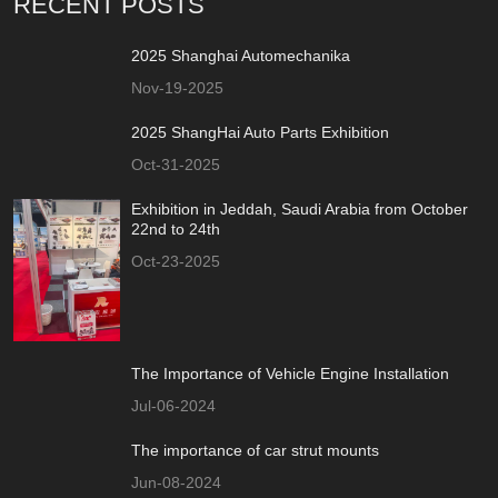
RECENT POSTS
2025 Shanghai Automechanika
Nov-19-2025
2025 ShangHai Auto Parts Exhibition
Oct-31-2025
Exhibition in Jeddah, Saudi Arabia from October
22nd to 24th
Oct-23-2025
The Importance of Vehicle Engine Installation
Jul-06-2024
The importance of car strut mounts
Jun-08-2024